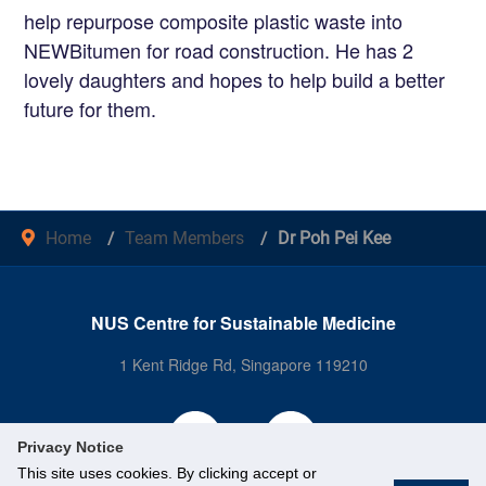
help repurpose composite plastic waste into
NEWBitumen for road construction. He has 2
lovely daughters and hopes to help build a better
future for them.
Home
Team Members
Dr Poh Pei Kee
NUS Centre for Sustainable Medicine
1 Kent Ridge Rd, Singapore 119210
Privacy Notice
This site uses cookies. By clicking accept or