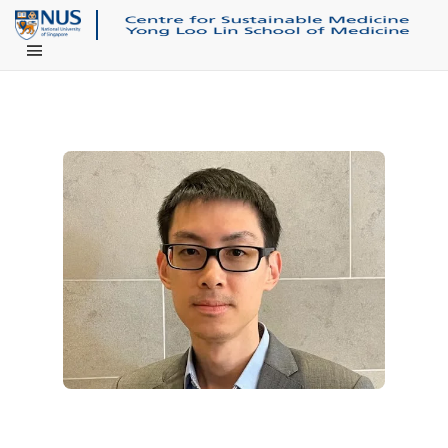
Main Menu