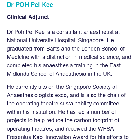
Dr POH Pei Kee
Clinical Adjunct
Dr Poh Pei Kee is a consultant anaesthetist at
National University Hospital, Singapore. He
graduated from Barts and the London School of
Medicine with a distinction in medical science, and
completed his anaesthesia training in the East
Midlands School of Anaesthesia in the UK.
He currently sits on the Singapore Society of
Anaesthesiologists exco, and is also the chair of
the operating theatre sustainability committee
within his institution. He has led a number of
projects to help reduce the carbon footprint of
operating theatres, and received the WFSA
Fresenius Kabi Innovation Award for his efforts to