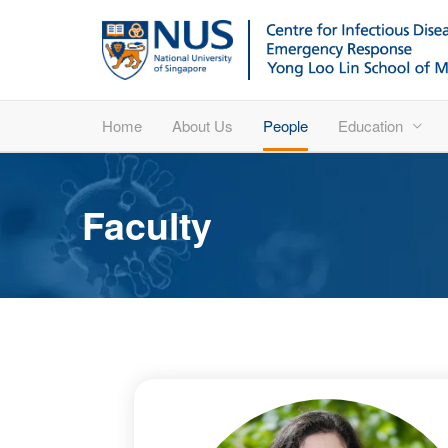
Home
About Us
People
Education
Faculty