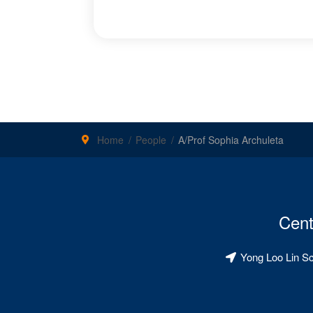
Home
People
A/Prof Sophia Archuleta
Cent
Yong Loo Lin S