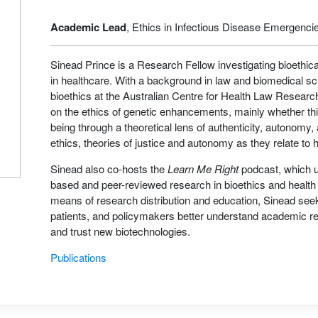
Academic Lead
, Ethics in Infectious Disease Emergenci
Sinead Prince is a Research Fellow investigating bioethic
in healthcare. With a background in law and biomedical s
bioethics at the Australian Centre for Health Law Resea
on the ethics of genetic enhancements, mainly whether th
being through a theoretical lens of authenticity, autonomy,
ethics, theories of justice and autonomy as they relate to 
Sinead also co-hosts the
Learn Me Right
podcast, which u
based and peer-reviewed research in bioethics and health
means of research distribution and education, Sinead seeks
patients, and policymakers better understand academic re
and trust new biotechnologies.
Publications