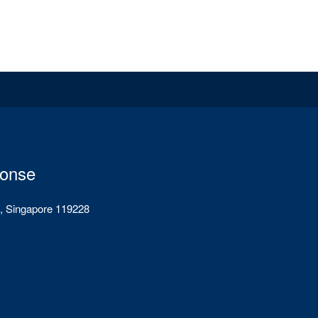
ponse
, Singapore 119228