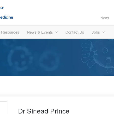
News
Resources
News & Events
Contact Us
Jobs
Dr Sinead Prince