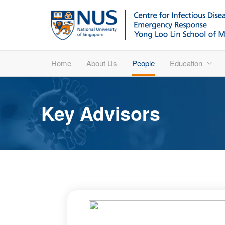
Home
About Us
People
Education
Key Advisors