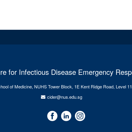
re for Infectious Disease Emergency Res
chool of Medicine, NUHS Tower Block, 1E Kent Ridge Road, Level 11
cider@nus.edu.sg