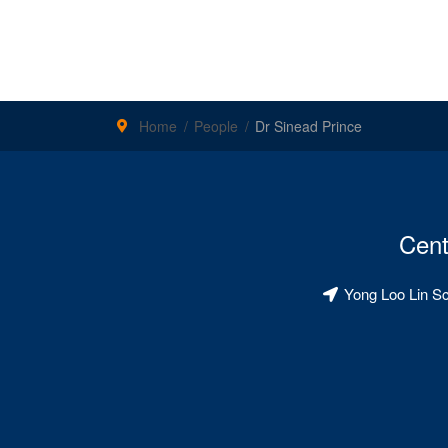
Home
People
Dr Sinead Prince
Cent
Yong Loo Lin S