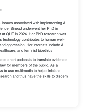
es
al issues associated with implementing AI
cience, Sinead underwent her PhD in
rch at QUT in 2024. Her PhD research was
is technology contributes to human well-
 and oppression. Her interests include AI
healthcare, and feminist bioethics.
ses short podcasts to translate evidence-
 law for members of the public. As a
 to use multimedia to help clinicians,
search and thus have the skills to discern