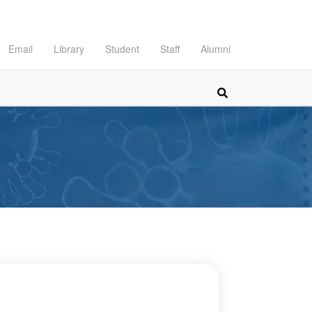
Email
Library
Student
Staff
Alumni