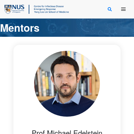
Main Men
Mentors
Prof Michael Edelstein