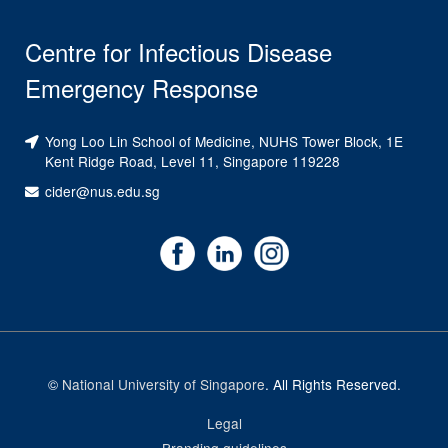
Centre for Infectious Disease
Emergency Response
Yong Loo Lin School of Medicine, NUHS Tower Block, 1E
Kent Ridge Road, Level 11, Singapore 119228
cider@nus.edu.sg
©
National University of Singapore
. All Rights Reserved.
Legal
Branding guidelines