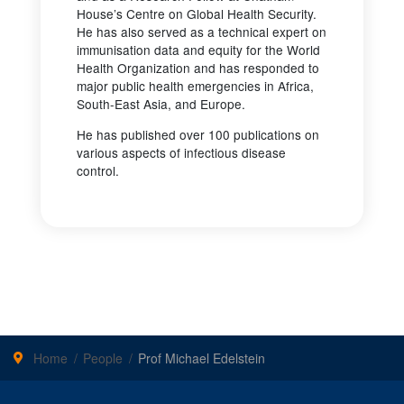
House’s Centre on Global Health Security.
He has also served as a technical expert on
immunisation data and equity for the World
Health Organization and has responded to
major public health emergencies in Africa,
South-East Asia, and Europe.
He has published over 100 publications on
various aspects of infectious disease
control.
Home
People
Prof Michael Edelstein