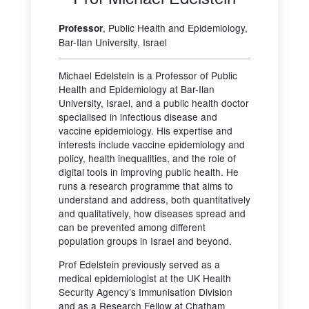
, Public Health and Epidemiology,
Professor
Bar-Ilan University, Israel
Michael Edelstein is a Professor of Public
Health and Epidemiology at Bar-Ilan
University, Israel, and a public health doctor
specialised in infectious disease and
vaccine epidemiology. His expertise and
interests include vaccine epidemiology and
policy, health inequalities, and the role of
digital tools in improving public health. He
runs a research programme that aims to
understand and address, both quantitatively
and qualitatively, how diseases spread and
can be prevented among different
population groups in Israel and beyond.
Prof Edelstein previously served as a
medical epidemiologist at the UK Health
Security Agency’s Immunisation Division
and as a Research Fellow at Chatham