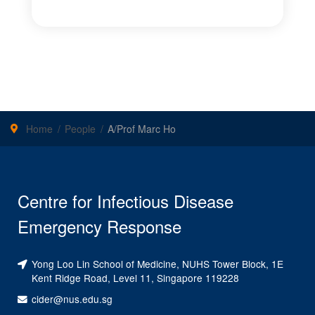
Home
People
A/Prof Marc Ho
Centre for Infectious Disease
Emergency Response
Yong Loo Lin School of Medicine, NUHS Tower Block, 1E
Kent Ridge Road, Level 11, Singapore 119228
cider@nus.edu.sg