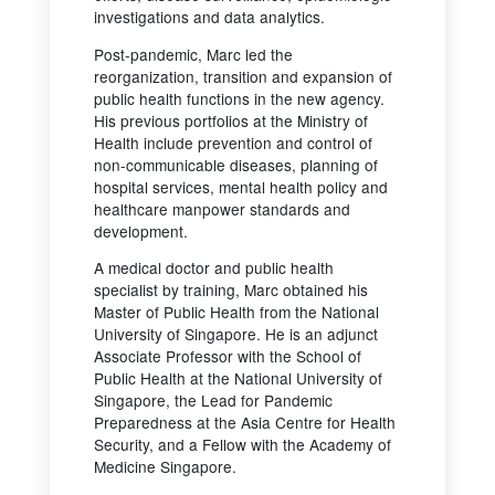
investigations and data analytics.
Post-pandemic, Marc led the
reorganization, transition and expansion of
public health functions in the new agency.
His previous portfolios at the Ministry of
Health include prevention and control of
non-communicable diseases, planning of
hospital services, mental health policy and
healthcare manpower standards and
development.
A medical doctor and public health
specialist by training, Marc obtained his
Master of Public Health from the National
University of Singapore. He is an adjunct
Associate Professor with the School of
Public Health at the National University of
Singapore, the Lead for Pandemic
Preparedness at the Asia Centre for Health
Security, and a Fellow with the Academy of
Medicine Singapore.