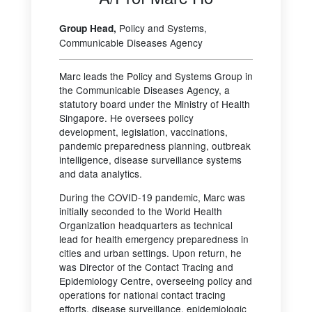
Policy and Systems,
Group Head,
Communicable Diseases Agency
Marc leads the Policy and Systems Group in
the Communicable Diseases Agency, a
statutory board under the Ministry of Health
Singapore. He oversees policy
development, legislation, vaccinations,
pandemic preparedness planning, outbreak
intelligence, disease surveillance systems
and data analytics.
During the COVID-19 pandemic, Marc was
initially seconded to the World Health
Organization headquarters as technical
lead for health emergency preparedness in
cities and urban settings. Upon return, he
was Director of the Contact Tracing and
Epidemiology Centre, overseeing policy and
operations for national contact tracing
efforts, disease surveillance, epidemiologic