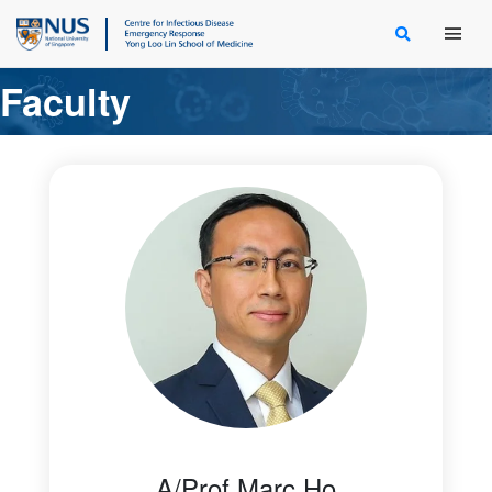
Main Men
Faculty
A/Prof Marc Ho