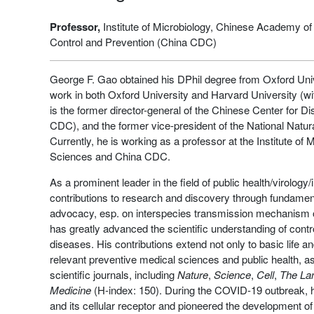
Professor,
Institute of Microbiology, Chinese Academy o
Control and Prevention (China CDC)
George F. Gao obtained his DPhil degree from Oxford Uni
work in both Oxford University and Harvard University (wit
is the former director-general of the Chinese Center for 
CDC), and the former vice-president of the National Natu
Currently, he is working as a professor at the Institute o
Sciences and China CDC.
As a prominent leader in the field of public health/virolo
contributions to research and discovery through fundamenta
advocacy, esp. on interspecies transmission mechanism o
has greatly advanced the scientific understanding of contr
diseases. His contributions extend not only to basic life an
relevant preventive medical sciences and public health, as
scientific journals, including
Nature
,
Science
,
Cell
,
The La
Medicine
(H-index: 150). During the COVID-19 outbreak,
and its cellular receptor and pioneered the development of 