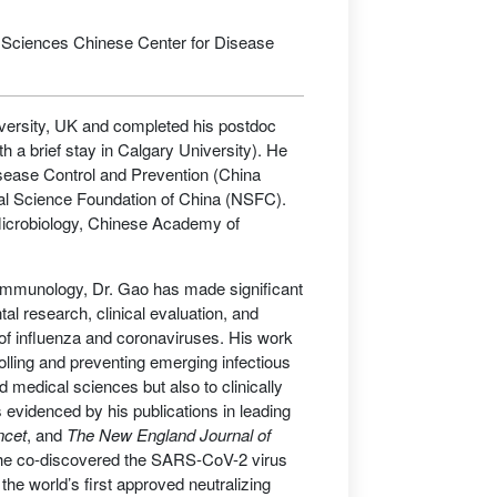
f Sciences Chinese Center for Disease
versity, UK and completed his postdoc
h a brief stay in Calgary University). He
Disease Control and Prevention (China
ral Science Foundation of China (NSFC).
f Microbiology, Chinese Academy of
gy/immunology, Dr. Gao has made significant
l research, clinical evaluation, and
f influenza and coronaviruses. His work
olling and preventing emerging infectious
d medical sciences but also to clinically
 evidenced by his publications in leading
ncet
, and
The New England Journal of
 he co-discovered the SARS-CoV-2 virus
the world’s first approved neutralizing