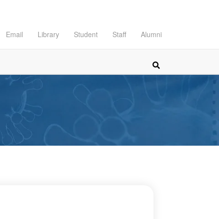
Email
Library
Student
Staff
Alumni