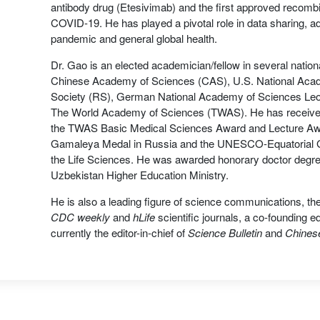
antibody drug (Etesivimab) and the first approved recombi
COVID-19. He has played a pivotal role in data sharing,
pandemic and general global health.
Dr. Gao is an elected academician/fellow in several nation
Chinese Academy of Sciences (CAS), U.S. National Aca
Society (RS), German National Academy of Sciences Leo
The World Academy of Sciences (TWAS). He has received 
the TWAS Basic Medical Sciences Award and Lecture Awar
Gamaleya Medal in Russia and the UNESCO-Equatorial Gui
the Life Sciences. He was awarded honorary doctor degr
Uzbekistan Higher Education Ministry.
He is also a leading figure of science communications, the
CDC weekly
and
hLife
scientific journals, a co-founding ed
currently the editor-in-chief of
Science Bulletin
and
Chinese