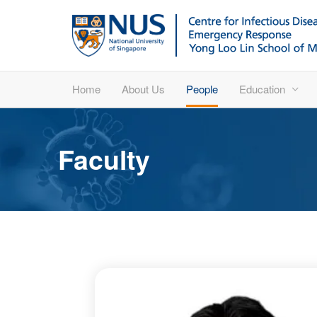
Home
About Us
People
Education
Faculty