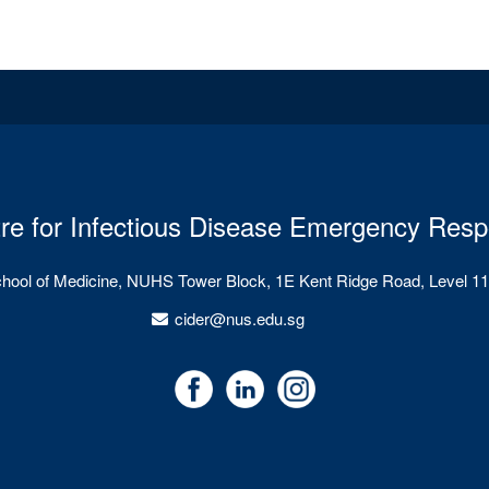
re for Infectious Disease Emergency Res
chool of Medicine, NUHS Tower Block, 1E Kent Ridge Road, Level 11
cider@nus.edu.sg