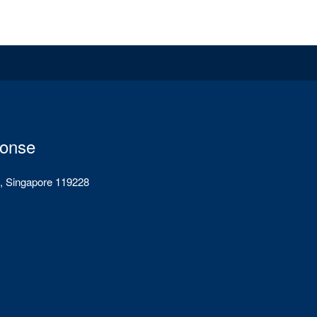
ponse
, Singapore 119228