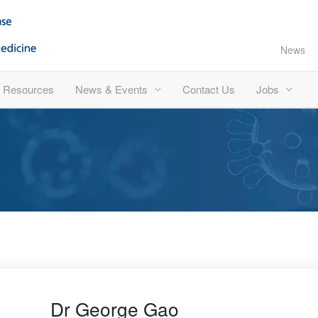
News
Resources
News & Events
Contact Us
Jobs
Dr George Gao