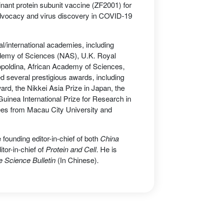
nant protein subunit vaccine (ZF2001) for
 advocacy and virus discovery in COVID-19
al/international academies, including
demy of Sciences (NAS), U.K. Royal
poldina, African Academy of Sciences,
several prestigious awards, including
d, the Nikkei Asia Prize in Japan, the
nea International Prize for Research in
ees from Macau City University and
 founding editor-in-chief of both
China
itor-in-chief of
Protein and Cell
. He is
 Science Bulletin
(In Chinese).