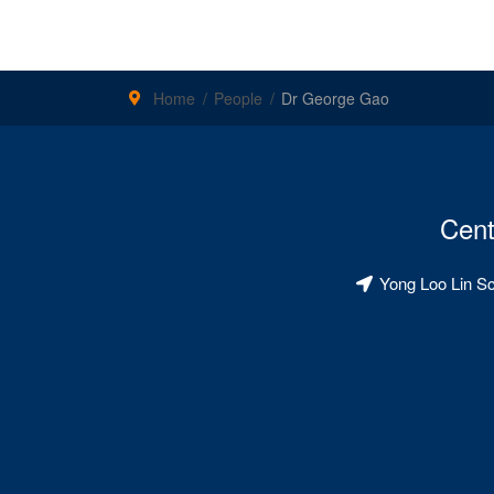
Home
People
Dr George Gao
Cent
Yong Loo Lin S