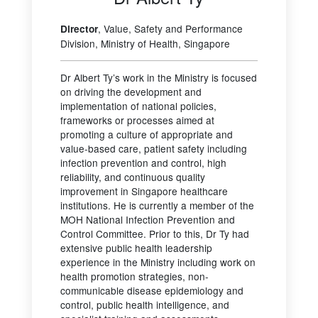
, Value, Safety and Performance
Director
Division, Ministry of Health, Singapore
Dr Albert Ty’s work in the Ministry is focused
on driving the development and
implementation of national policies,
frameworks or processes aimed at
promoting a culture of appropriate and
value-based care, patient safety including
infection prevention and control, high
reliability, and continuous quality
improvement in Singapore healthcare
institutions. He is currently a member of the
MOH National Infection Prevention and
Control Committee. Prior to this, Dr Ty had
extensive public health leadership
experience in the Ministry including work on
health promotion strategies, non-
communicable disease epidemiology and
control, public health intelligence, and