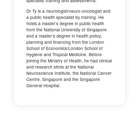
specialist training and assessments.
Dr Ty is a neurologist/neuro-oncologist and
a public health specialist by training. He
holds a master’s degree in public health
from the National University of Singapore
and a master’s degree in health policy,
planning and financing from the London
School of Economics/London School of
Hygiene and Tropical Medicine. Before
joining the Ministry of Health, he had clinical
and research stints at the National
Neuroscience Institute, the National Cancer
Centre, Singapore and the Singapore
General Hospital.