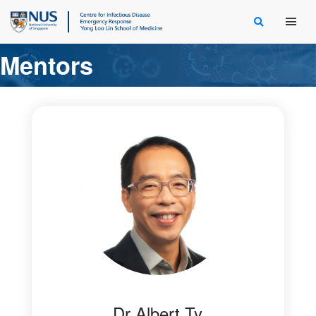
Main Men
Mentors
Dr Albert Ty