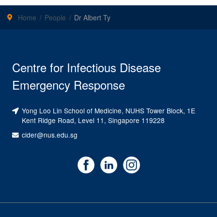
Home
People
Dr Albert Ty
Centre for Infectious Disease
Emergency Response
Yong Loo Lin School of Medicine, NUHS Tower Block, 1E
Kent Ridge Road, Level 11, Singapore 119228
cider@nus.edu.sg