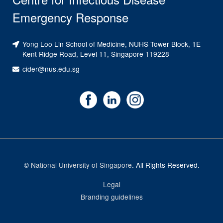
Emergency Response
Yong Loo Lin School of Medicine, NUHS Tower Block, 1E
Kent Ridge Road, Level 11, Singapore 119228
cider@nus.edu.sg
©
National University of Singapore
. All Rights Reserved.
Legal
Branding guidelines