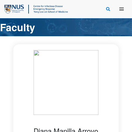
Main Men
Faculty
Diana Manilla Arroyo