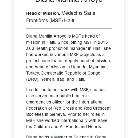
Médecins Sans
Head of Mission,
Frontières (MSF) Haiti
Diana Manilla Arroyo is MSF’s head of
mission in Haiti. Since joining MSF in 2015
as a health promotion manager in Haiti, she
has worked in various MSF projects as a
project coordinator, deputy head of mission,
and head of mission in Uganda, Myanmar,
Turkey, Democratic Republic of Congo
(DRC), Yemen, Iraq, and Haiti.
In addition to her work with MSF, she has
also served as a public health in
emergencies officer for the International
Federation of Red Cross and Red Crescent
Societies in Geneva. Prior to her roles in
MSF, she worked internationally with Save
the Children and All Hands and Hearts.
Diana holds a Master of Science in Global