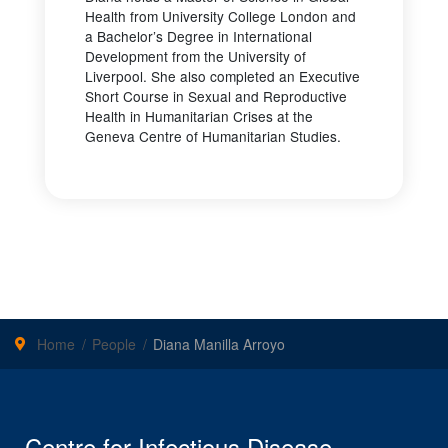
Health from University College London and
a Bachelor’s Degree in International
Development from the University of
Liverpool. She also completed an Executive
Short Course in Sexual and Reproductive
Health in Humanitarian Crises at the
Geneva Centre of Humanitarian Studies.
Home
People
Diana Manilla Arroyo
Centre for Infectious Disease