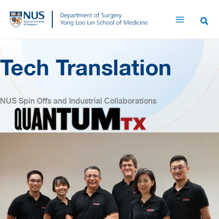
Skip
to
content
Tech Translation
NUS Spin Offs and Industrial Collaborations
(opens in new tab