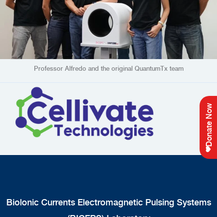
Professor Alfredo and the original QuantumTx team
(opens in new tab
Donate Now
Biolonic Currents Electromagnetic Pulsing Systems