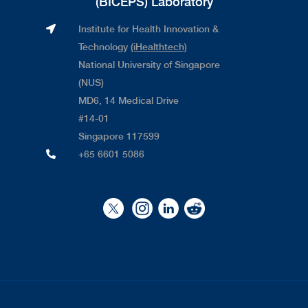
(BICEPS) Laboratory
Institute for Health Innovation &
Technology
(iHealthtech)
National University of Singapore
(NUS)
MD6, 14 Medical Drive
#14-01
Singapore 117599
+65 6601 5086