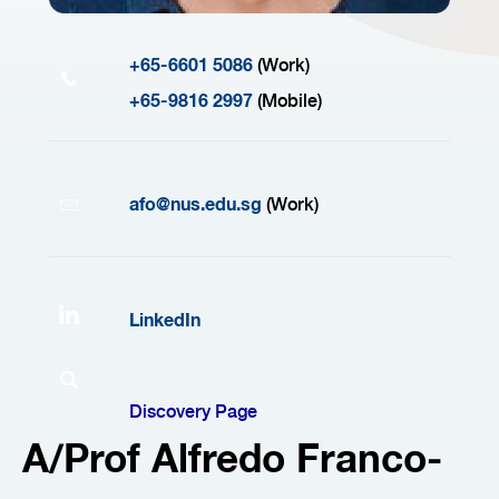
+65-6601 5086
(Work)
+65-9816 2997
(Mobile)
afo@nus.edu.sg
(Work)
LinkedIn
Discovery Page
A/Prof Alfredo Franco-