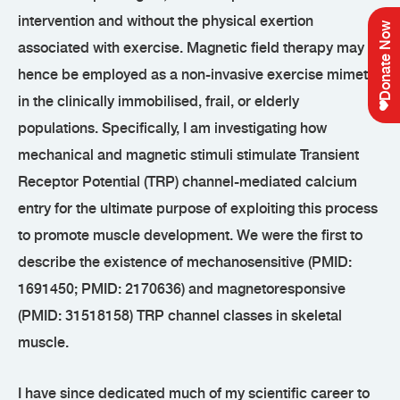
intervention and without the physical exertion
Donate Now
associated with exercise. Magnetic field therapy may
hence be employed as a non-invasive exercise mimetic
in the clinically immobilised, frail, or elderly
populations. Specifically, I am investigating how
mechanical and magnetic stimuli stimulate Transient
Receptor Potential (TRP) channel-mediated calcium
entry for the ultimate purpose of exploiting this process
to promote muscle development. We were the first to
describe the existence of mechanosensitive (PMID:
1691450; PMID: 2170636) and magnetoresponsive
(PMID: 31518158) TRP channel classes in skeletal
muscle.
I have since dedicated much of my scientific career to