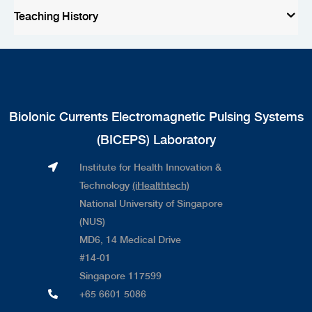
Teaching History
Biolonic Currents Electromagnetic Pulsing Systems
(BICEPS) Laboratory
Institute for Health Innovation &
Technology
(iHealthtech)
National University of Singapore
(NUS)
MD6, 14 Medical Drive
#14-01
Singapore 117599
+65 6601 5086