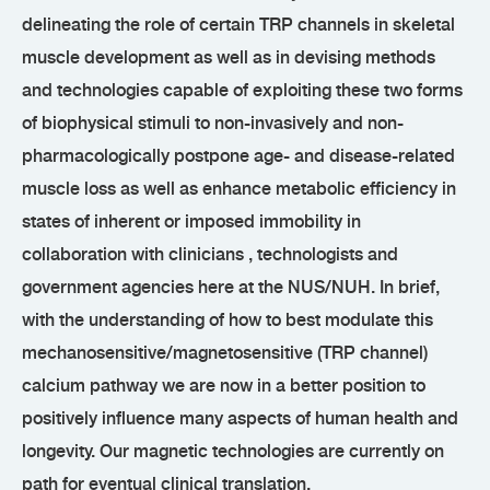
delineating the role of certain TRP channels in skeletal
muscle development as well as in devising methods
and technologies capable of exploiting these two forms
of biophysical stimuli to non-invasively and non-
pharmacologically postpone age- and disease-related
muscle loss as well as enhance metabolic efficiency in
states of inherent or imposed immobility in
collaboration with clinicians , technologists and
government agencies here at the NUS/NUH. In brief,
with the understanding of how to best modulate this
mechanosensitive/magnetosensitive (TRP channel)
calcium pathway we are now in a better position to
positively influence many aspects of human health and
longevity. Our magnetic technologies are currently on
path for eventual clinical translation.