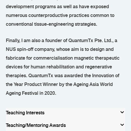
development programs as well as have exposed
numerous counterproductive practices common to
conventional tissue-engineering strategies.
Finally, I am also a founder of QuantumTx Pte. Ltd., a
NUS spin-off company, whose aim is to design and
fabricate for commercialisation magnetic therapeutic
devices for human rehabilitation and regenerative
therapies. QuantumTx was awarded the Innovation of
the Year Product Winner by the Ageing Asia World
Ageing Festival in 2020.
Teaching Interests
Teaching/Mentoring Awards