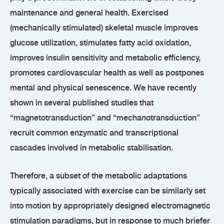
maintenance and general health. Exercised
(mechanically stimulated) skeletal muscle improves
glucose utilization, stimulates fatty acid oxidation,
improves insulin sensitivity and metabolic efficiency,
promotes cardiovascular health as well as postpones
mental and physical senescence. We have recently
shown in several published studies that
“magnetotransduction” and “mechanotransduction”
recruit common enzymatic and transcriptional
cascades involved in metabolic stabilisation.
Therefore, a subset of the metabolic adaptations
typically associated with exercise can be similarly set
into motion by appropriately designed electromagnetic
stimulation paradigms, but in response to much briefer