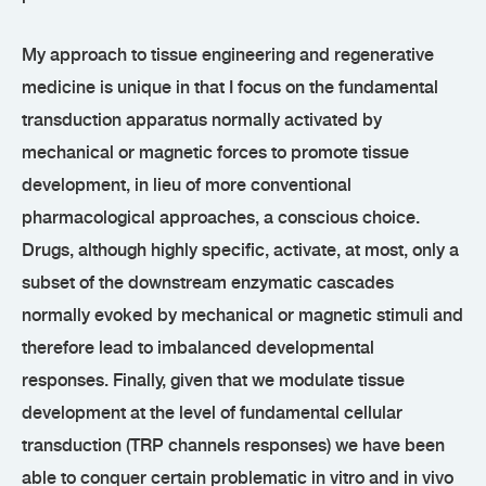
My approach to tissue engineering and regenerative
medicine is unique in that I focus on the fundamental
transduction apparatus normally activated by
mechanical or magnetic forces to promote tissue
development, in lieu of more conventional
pharmacological approaches, a conscious choice.
Drugs, although highly specific, activate, at most, only a
subset of the downstream enzymatic cascades
normally evoked by mechanical or magnetic stimuli and
therefore lead to imbalanced developmental
responses. Finally, given that we modulate tissue
development at the level of fundamental cellular
transduction (TRP channels responses) we have been
able to conquer certain problematic in vitro and in vivo