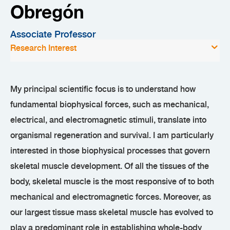
Obregón
Associate Professor
Research Interest
My principal scientific focus is to understand how
fundamental biophysical forces, such as mechanical,
electrical, and electromagnetic stimuli, translate into
organismal regeneration and survival. I am particularly
interested in those biophysical processes that govern
skeletal muscle development. Of all the tissues of the
body, skeletal muscle is the most responsive of to both
mechanical and electromagnetic forces. Moreover, as
our largest tissue mass skeletal muscle has evolved to
play a predominant role in establishing whole-body