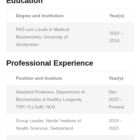
Education
Degree and Institution
Year(s)
PhD
cum Laude
in Medical
2010 –
Biochemistry, University of
2014
Amsterdam
Professional Experience
Position and Institute
Year(s)
Assistant Professor, Department of
Dec
Biochemistry & Healthy Longevity
2022 –
TRP, YLLSoM, NUS
Present
Group Leader, Nestle’ Institute of
2019 –
Health Sciences, Switzerland
2022