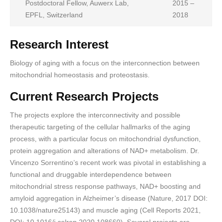
Postdoctoral Fellow, Auwerx Lab,
2015 –
EPFL, Switzerland
2018
Research Interest
Biology of aging with a focus on the interconnection between
mitochondrial homeostasis and proteostasis.
Current Research Projects
The projects explore the interconnectivity and possible
therapeutic targeting of the cellular hallmarks of the aging
process, with a particular focus on mitochondrial dysfunction,
protein aggregation and alterations of NAD+ metabolism. Dr.
Vincenzo Sorrentino’s recent work was pivotal in establishing a
functional and druggable interdependence between
mitochondrial stress response pathways, NAD+ boosting and
amyloid aggregation in Alzheimer’s disease (Nature, 2017 DOI:
10.1038/nature25143) and muscle aging (Cell Reports 2021,