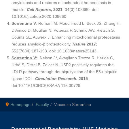
amyloidosis and restores mitochondrial homeostasis in
muscle.
Cell Reports,
2021
; 34(3):108660. doi:
10.1016/j.celrep.2020.108660
Sorrentino V
, Romani M, Mouchiroud L, Beck JS, Zhang H,
D’Amico D, Moullan N, Potenza F, Schmid AW, Rietsch S,
Counts SE, Auwerx J. Enhancing mitochondrial proteostasis
reduces amyloid-β proteotoxicity.
Nature
2017
;
552(7684):187-193. doi: 10.1038/nature25143.
Sorrentino V*
, Nelson J*, Avagliano Trezza R, Heride C,
Urbè S, Distel B, Zelcer N. USP2 positively regulates the
LDLR pathway through deubiquitylation of the E3-ubiquitin
ligase IDOL.
Circulation Research.
2015
doi:10.1161/CIRCRESAHA.115.30729
Homepage
Faculty
Vincenzo Sorrentino