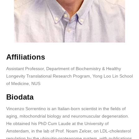
Affiliations
Assistant Professor, Department of Biochemistry & Healthy
Longevity Translational Research Program, Yong Loo Lin School
of Medicine, NUS
Biodata
Vincenzo Sorrentino is an Italian-born scientist in the fields of
aging, mitochondrial biology and neuromuscular degeneration.
He obtained his PhD Cum Laude at the University of
Amsterdam, in the lab of Prof. Noam Zelcer, on LDL-cholesterol
regulation by the ubiquitin-proteasome system, with publications