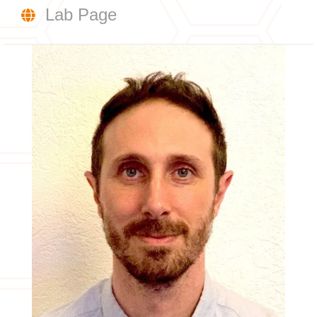
Lab Page