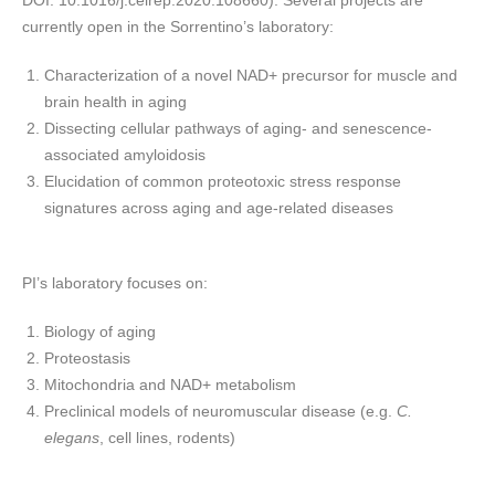
DOI: 10.1016/j.celrep.2020.108660). Several projects are
currently open in the Sorrentino’s laboratory:
Characterization of a novel NAD+ precursor for muscle and
brain health in aging
Dissecting cellular pathways of aging- and senescence-
associated amyloidosis
Elucidation of common proteotoxic stress response
signatures across aging and age-related diseases
PI’s laboratory focuses on:
Biology of aging
Proteostasis
Mitochondria and NAD+ metabolism
Preclinical models of neuromuscular disease (e.g.
C.
elegans
, cell lines, rodents)