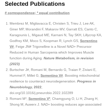
Selected Publications
# correspondence; * equal contribution
Membrez M, Migliavacca E, Christen S, Trieu J, Lee AK,
Giner MP, Morandini F, Makarov MV, Garratt ES, Canto C,
Karagounis L, Migaud ME, Karnani N, Tay SKH, Lillycrop KA,
Godfrey KM, Moco S, Koopman R, Lynch GS,
Sorrentino
V#
, Feige JN# Trigonelline is a Novel NAD+ Precursor
Reduced in Human Sarcopenia which Improves Muscle
function during Aging.
Nature Metabolism, in revision
(2023
)
Burtscher J#, Romani M, Bernardo G, Traian P, Ziviani E,
Hummel F, Millet G,
Sorrentino V#
. Boosting mitochondrial
resilience to counteract neurodegeneration.
Progress in
Neurobiology,
2022
;
doi.org/10.1016/j.pneurobio.2022.102289
Romani M*,
Sorrentino V*
, Chamgyung O, Li H, Zhang H,
Shong M, Auwerx J. NAD+ boosting reduces age-associated