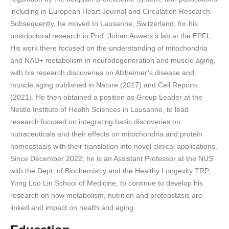
including in European Heart Journal and Circulation Research.
Subsequently, he moved to Lausanne, Switzerland, for his
postdoctoral research in Prof. Johan Auwerx’s lab at the EPFL.
His work there focused on the understanding of mitochondria
and NAD+ metabolism in neurodegeneration and muscle aging,
with his research discoveries on Alzheimer’s disease and
muscle aging published in Nature (2017) and Cell Reports
(2021). He then obtained a position as Group Leader at the
Nestlé Institute of Health Sciences in Lausanne, to lead
research focused on integrating basic discoveries on
nutraceuticals and their effects on mitochondria and protein
homeostasis with their translation into novel clinical applications.
Since December 2022, he is an Assistant Professor at the NUS
with the Dept. of Biochemistry and the Healthy Longevity TRP,
Yong Loo Lin School of Medicine, to continue to develop his
research on how metabolism, nutrition and proteostasis are
linked and impact on health and aging.