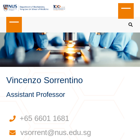
Vincenzo Sorrentino
Assistant Professor
+65 6601 1681
vsorrent@nus.edu.sg