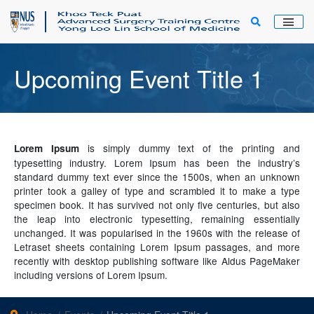
Main Men
Upcoming Event Title 1
is simply dummy text of the printing and
Lorem Ipsum
typesetting industry. Lorem Ipsum has been the industry’s
standard dummy text ever since the 1500s, when an unknown
printer took a galley of type and scrambled it to make a type
specimen book. It has survived not only five centuries, but also
the leap into electronic typesetting, remaining essentially
unchanged. It was popularised in the 1960s with the release of
Letraset sheets containing Lorem Ipsum passages, and more
recently with desktop publishing software like Aldus PageMaker
including versions of Lorem Ipsum.