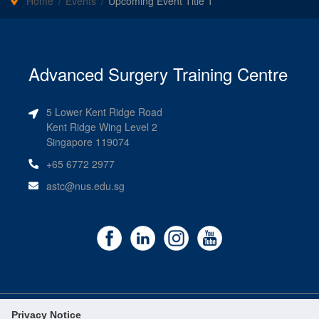
Home
Events
Upcoming Event Title 1
Advanced Surgery Training Centre
5 Lower Kent Ridge Road
Kent Ridge Wing Level 2
Singapore 119074
+65 6772 2977
astc@nus.edu.sg
Privacy Notice