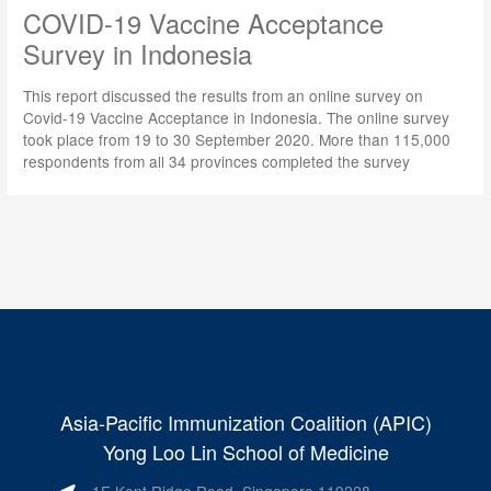
COVID-19 Vaccine Acceptance
Survey in Indonesia
This report discussed the results from an online survey on
Covid-19 Vaccine Acceptance in Indonesia. The online survey
took place from 19 to 30 September 2020. More than 115,000
respondents from all 34 provinces completed the survey
Asia-Pacific Immunization Coalition (APIC)
Yong Loo Lin School of Medicine