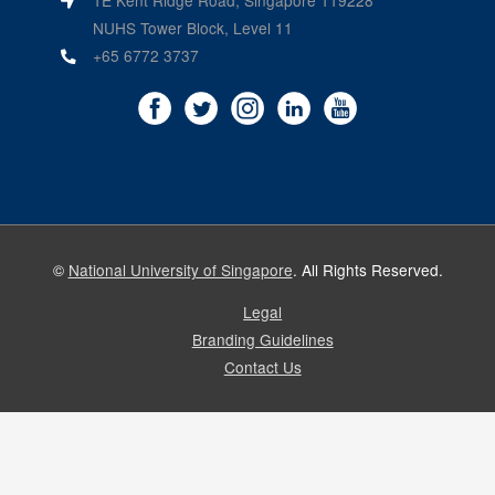
1E Kent Ridge Road, Singapore 119228
NUHS Tower Block, Level 11
+65 6772 3737
©
National University of Singapore
. All Rights Reserved.
Legal
Branding Guidelines
Contact Us