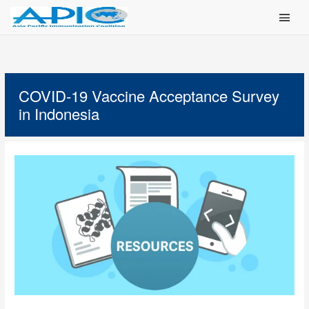
Main Men
COVID-19 Vaccine Acceptance Survey
in Indonesia