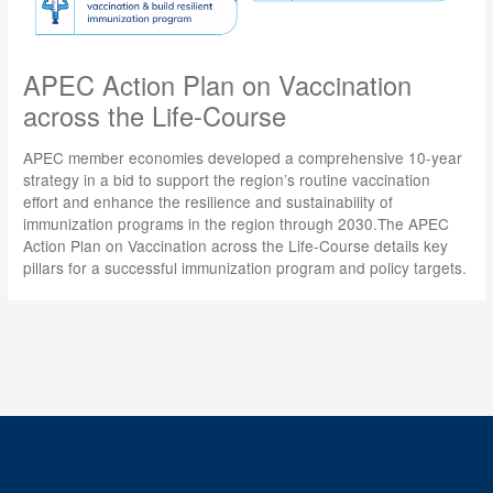
APEC Action Plan on Vaccination
across the Life-Course
APEC member economies developed a comprehensive 10-year
strategy in a bid to support the region’s routine vaccination
effort and enhance the resilience and sustainability of
immunization programs in the region through 2030.The APEC
Action Plan on Vaccination across the Life-Course details key
pillars for a successful immunization program and policy targets.