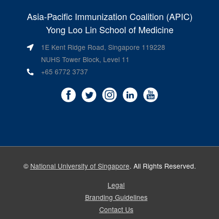
Asia-Pacific Immunization Coalition (APIC)
Yong Loo Lin School of Medicine
1E Kent Ridge Road, Singapore 119228
NUHS Tower Block, Level 11
+65 6772 3737
©
National University of Singapore
. All Rights Reserved.
Legal
Branding Guidelines
Contact Us