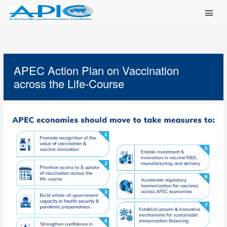
Main Men
APEC Action Plan on Vaccination
across the Life-Course