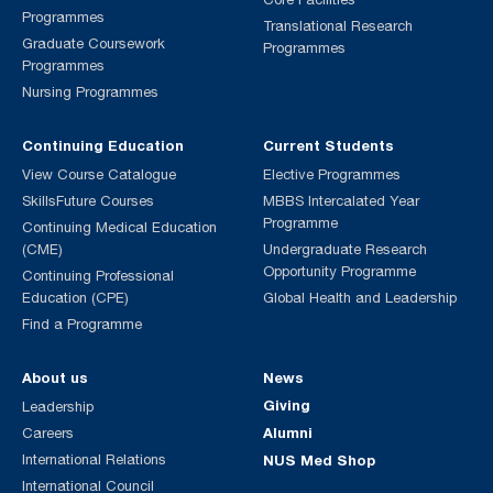
Programmes
Translational Research
Graduate Coursework
Programmes
Programmes
Nursing Programmes
Continuing Education
Current Students
View Course Catalogue
Elective Programmes
SkillsFuture Courses
MBBS Intercalated Year
Programme
Continuing Medical Education
(CME)
Undergraduate Research
Opportunity Programme
Continuing Professional
Education (CPE)
Global Health and Leadership
Find a Programme
About us
News
Giving
Leadership
Alumni
Careers
International Relations
NUS Med Shop
International Council