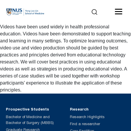
Videos have been used widely in health professional
education. Videos have been demonstrated to support teaching
and learning in many settings. To optimize learning outcomes,
video use and video production should be guided by best
practices and principles derived from educational technology
research. We will cover best practices in using educational
videos as well as strategies in producing educational video. A
series of case studies will be used together with workshop
participants’ experience to illustrate the application of these
principles.
Prospective Students
Research
Bachelor of Medicine and
Research Highlights
Bachelor of Surgery (MBBS)
Find a researcher
Graduate Research
Core Facilities