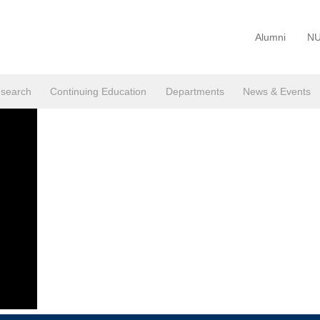
Alumni
NU
search
Continuing Education
Departments
News & Events