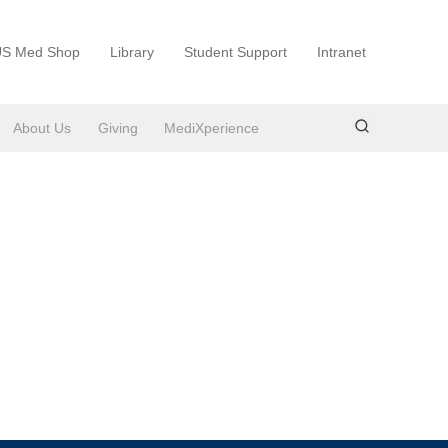
S Med Shop
Library
Student Support
Intranet
About Us
Giving
MediXperience