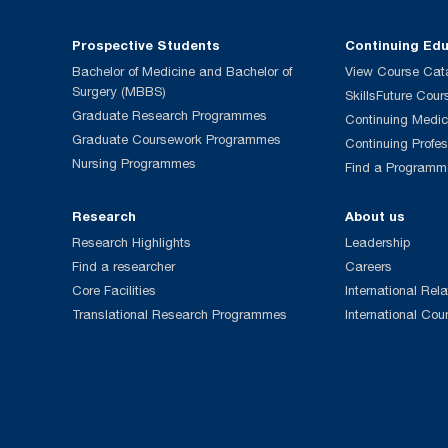
Prospective Students
Continuing Ed
Bachelor of Medicine and Bachelor of
View Course Cat
Surgery (MBBS)
SkillsFuture Cour
Graduate Research Programmes
Continuing Medic
Graduate Coursework Programmes
Continuing Profe
Nursing Programmes
Find a Programm
Research
About us
Research Highlights
Leadership
Find a researcher
Careers
Core Facilities
International Rela
Translational Research Programmes
International Cou