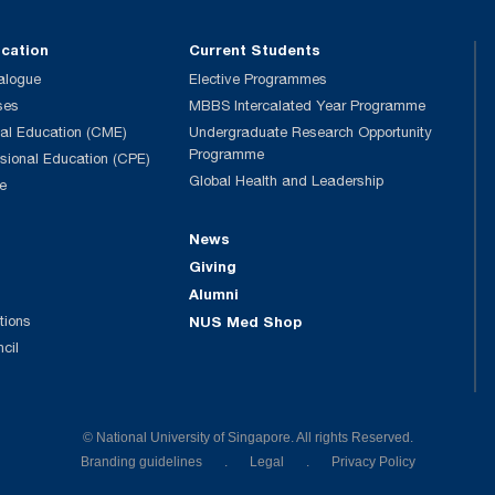
ucation
Current Students
alogue
Elective Programmes
ses
MBBS Intercalated Year Programme
al Education (CME)
Undergraduate Research Opportunity
Programme
ssional Education (CPE)
Global Health and Leadership
e
News
Giving
Alumni
tions
NUS Med Shop
ncil
© National University of Singapore. All rights Reserved.
Branding guidelines
.
Legal
.
Privacy Policy