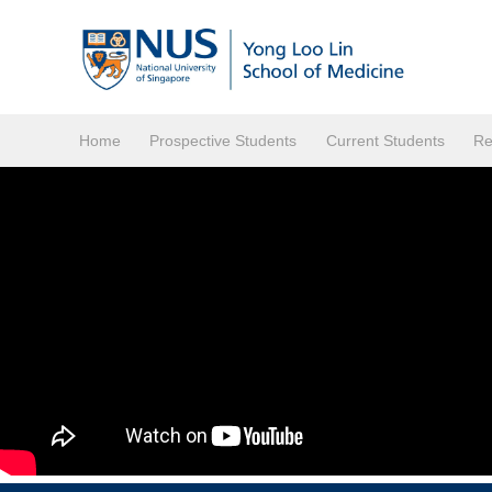
Home
Prospective Students
Current Students
Re