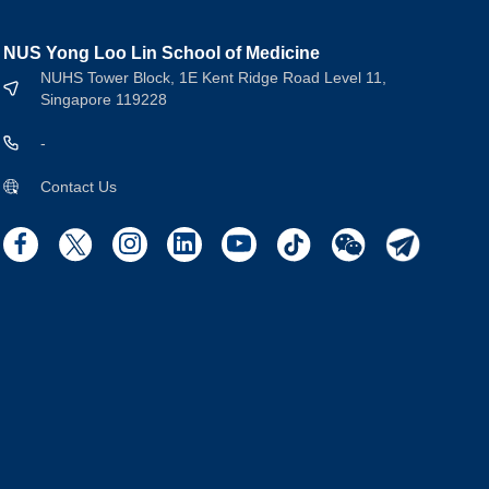
NUS Yong Loo Lin School of Medicine
NUHS Tower Block, 1E Kent Ridge Road Level 11,
Singapore 119228
-
Contact Us