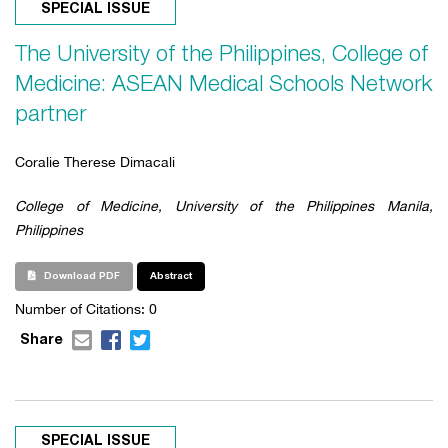
SPECIAL ISSUE
The University of the Philippines, College of
Medicine: ASEAN Medical Schools Network
partner
Coralie Therese Dimacali
College of Medicine, University of the Philippines Manila,
Philippines
Download PDF
Abstract
Number of Citations: 0
Share
SPECIAL ISSUE