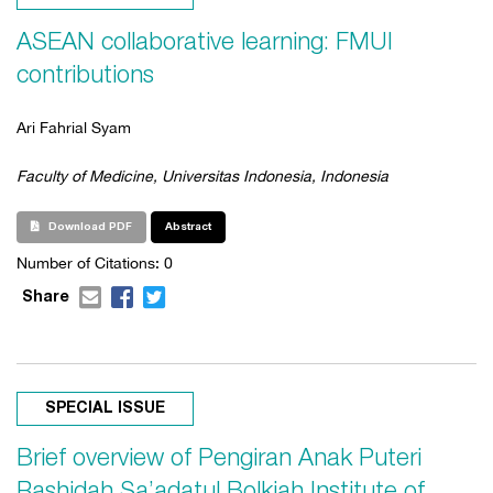
ASEAN collaborative learning: FMUI
contributions
Ari Fahrial Syam
Faculty of Medicine, Universitas Indonesia, Indonesia
Download PDF
Abstract
Number of Citations: 0
Share
SPECIAL ISSUE
Brief overview of Pengiran Anak Puteri
Rashidah Sa’adatul Bolkiah Institute of