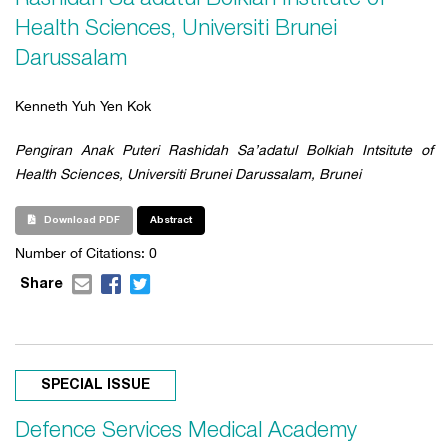
Health Sciences, Universiti Brunei
Darussalam
Kenneth Yuh Yen Kok
Pengiran Anak Puteri Rashidah Sa’adatul Bolkiah Intsitute of
Health Sciences, Universiti Brunei Darussalam, Brunei
Download PDF
Abstract
Number of Citations: 0
Share
SPECIAL ISSUE
Defence Services Medical Academy