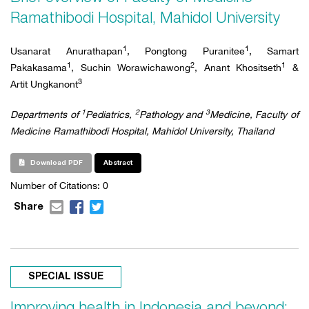
Ramathibodi Hospital, Mahidol University
1
1
Usanarat
Anurathapan
, Pongtong Puranitee
, Samart
1
2
1
Pakakasama
, Suchin Worawichawong
, Anant Khositseth
&
3
Artit Ungkanont
1
2
3
Departments of
Pediatrics,
Pathology and
Medicine, Faculty of
Medicine Ramathibodi Hospital, Mahidol University, Thailand
Download PDF
Abstract
Number of Citations: 0
Share
SPECIAL ISSUE
Improving health in Indonesia and beyond: