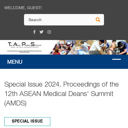
WELCOME, GUEST!
Special Issue 2024, Proceedings of the
12th ASEAN Medical Deans' Summit
(AMDS)
SPECIAL ISSUE