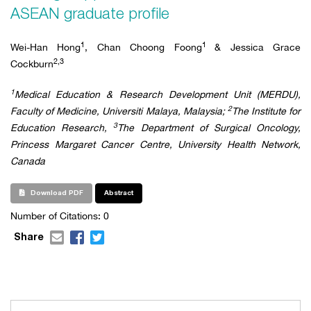
ASEAN graduate profile
1
1
Wei-Han Hong
, Chan Choong Foong
& Jessica Grace
2,3
Cockburn
1
Medical Education & Research Development Unit (MERDU),
2
Faculty of Medicine, Universiti Malaya, Malaysia;
The Institute for
3
Education Research,
The Department of Surgical Oncology,
Princess Margaret Cancer Centre, University Health Network,
Canada
Download PDF
Abstract
Number of Citations: 0
Share