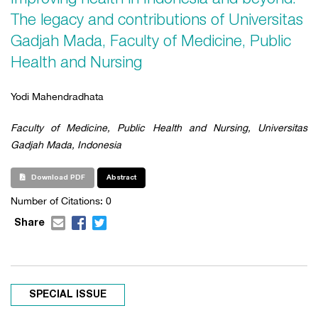
The legacy and contributions of Universitas
Gadjah Mada, Faculty of Medicine, Public
Health and Nursing
Yodi Mahendradhata
Faculty of Medicine, Public Health and Nursing, Universitas
Gadjah Mada, Indonesia
Download PDF
Abstract
Number of Citations: 0
Share
SPECIAL ISSUE