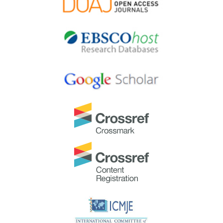
Most Accessed Article 2024
The
Most Accessed Article of 2024
goes to
Persons
with Disabilities (PWD) as patient educators: Effects on
medical student attitudes
.
Congratulations, Dr Vivien Lee and co-authors!
Best Article Award 2024
The
Best Article Award of 2024
goes to
Achieving
Competency for Year 1 Doctors in Singapore:
Comparing Night Float or Traditional Call
.
Congratulations, Dr Tan Mae Yue and co-authors!
Best Reviewer Awards 2023
TAPS would like to express gratitude and thanks to an
extraordinary group of reviewers who are awarded the
Best Reviewer Awards
for 2023.
Refer
here
for the list of recipients.
Most Accessed Article 2023
The
Most Accessed Article of 2023
goes to
Small,
sustainable, steps to success as a scholar in Health
Professions Education – Micro (macro and meta)
matters
.
Congratulations, A/Prof Goh Poh-Sun & Dr Elisabeth
Schlegel!
Best Article Award 2023
The
Best Article Award of 2023
goes to
Increasing the