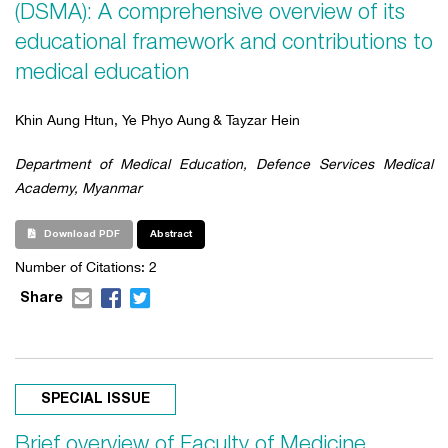
(DSMA): A comprehensive overview of its
educational framework and contributions to
medical education
Khin Aung Htun, Ye Phyo Aung
& Tayzar Hein
Department of Medical Education, Defence Services Medical
Academy, Myanmar
Download PDF
Abstract
Number of Citations:
2
Share
SPECIAL ISSUE
Brief overview of Faculty of Medicine