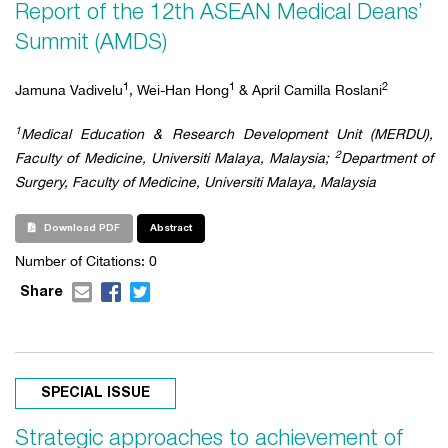
Report of the 12th ASEAN Medical Deans’
Summit (AMDS)
1
1
2
Jamuna Vadivelu
, Wei-Han Hong
& April Camilla Roslani
1
Medical Education & Research Development Unit (MERDU),
2
Faculty of Medicine, Universiti Malaya, Malaysia;
Department of
Surgery, Faculty of Medicine, Universiti Malaya, Malaysia
Download PDF
Abstract
Number of Citations: 0
Share
SPECIAL ISSUE
Strategic approaches to achievement of