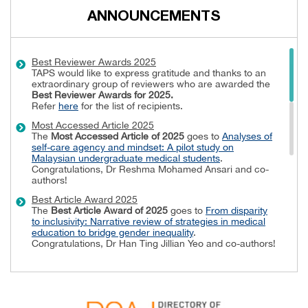
ANNOUNCEMENTS
Best Reviewer Awards 2025
TAPS would like to express gratitude and thanks to an
extraordinary group of reviewers who are awarded the
Best Reviewer Awards
for 2025.
Refer
here
for the list of recipients.
Most Accessed Article 2025
The
Most Accessed Article of 2025
goes to
Analyses of
self-care agency and mindset: A pilot study on
Malaysian undergraduate medical students
.
Congratulations, Dr Reshma Mohamed Ansari and co-
authors!
Best Article Award 2025
The
Best Article Award of 2025
goes to
From disparity
to inclusivity: Narrative review of strategies in medical
education to bridge gender inequality
.
Congratulations, Dr Han Ting Jillian Yeo and co-authors!
Best Reviewer Awards 2024
TAPS would like to express gratitude and thanks to an
extraordinary group of reviewers who are awarded the
Best Reviewer Awards
for 2024.
Refer
here
for the list of recipients.