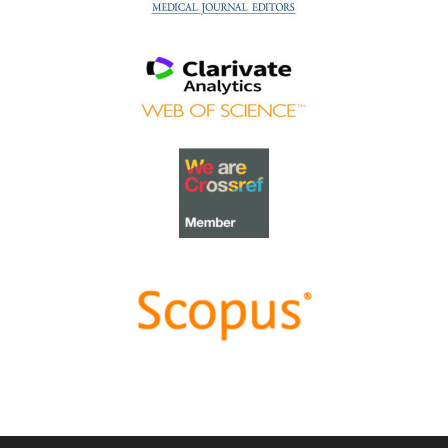
value of Community-Based Education through
Interprofessional Education
.
Congratulations, Dr Tri Nur Kristina and co-authors!
Best Reviewer Awards 2022
TAPS would like to express gratitude and thanks to an
extraordinary group of reviewers who are awarded the
Best Reviewer Awards
for 2022
.
Refer
here
for the list of recipients.
Most Accessed Article 2022
The
Most Accessed Article of 2022
goes to
An urgent
need to teach complexity science to health science
students
.
Congratulations, Dr Bhuvan KC and Dr Ravi Shankar.
Best Article Award 2022
The
Best Article Award of 2022
goes to
From clinician
to educator: A scoping review of professional identity
and the influence of impostor phenomenon
.
Congratulations, Ms Freeman and co-authors.