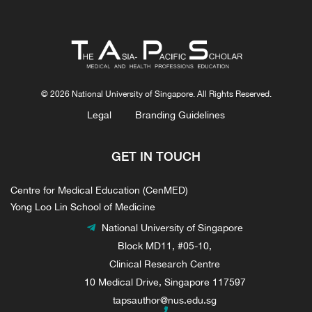
© 2026 National University of Singapore. All Rights Reserved.
Legal
Branding Guidelines
GET IN TOUCH
Centre for Medical Education (CenMED)
Yong Loo Lin School of Medicine
National University of Singapore
Block MD11, #05-10,
Clinical Research Centre
10 Medical Drive, Singapore 117597
tapsauthor@nus.edu.sg