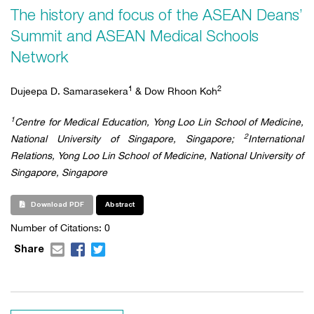
The history and focus of the ASEAN Deans’
Summit and ASEAN Medical Schools
Network
1
2
Dujeepa D. Samarasekera
& Dow Rhoon Koh
1
Centre for Medical Education, Yong Loo Lin School of Medicine,
2
National University of Singapore, Singapore;
International
Relations, Yong Loo Lin School of Medicine, National University of
Singapore, Singapore
Download PDF
Abstract
Number of Citations: 0
Share