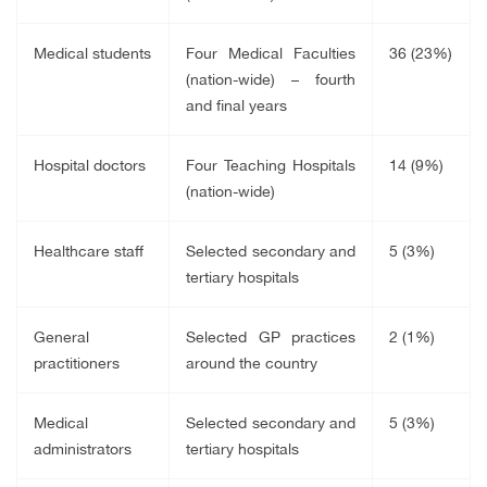
Medical students
Four Medical Faculties
36 (23%)
(nation-wide) – fourth
and final years
Hospital doctors
Four Teaching Hospitals
14 (9%)
(nation-wide)
Healthcare staff
Selected secondary and
5 (3%)
tertiary hospitals
General
Selected GP practices
2 (1%)
practitioners
around the country
Medical
Selected secondary and
5 (3%)
administrators
tertiary hospitals