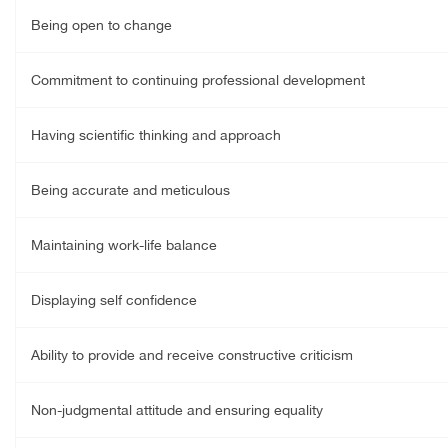
Being open to change
Commitment to continuing professional development
Having scientific thinking and approach
Being accurate and meticulous
Maintaining work-life balance
Displaying self confidence
Ability to provide and receive constructive criticism
Non-judgmental attitude and ensuring equality