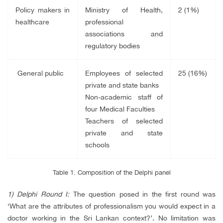
Policy makers in
Ministry of Health,
2 (1%)
healthcare
professional
associations and
regulatory bodies
General public
Employees of selected
25 (16%)
private and state banks
Non-academic staff of
four Medical Faculties
Teachers of selected
private and state
schools
Table 1. Composition of the Delphi panel
1) Delphi Round I:
The question posed in the first round was
‘What are the attributes of professionalism you would expect in a
doctor working in the Sri Lankan context?’. No limitation was