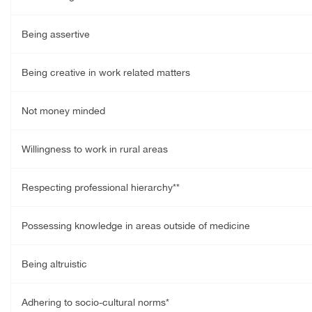
Being assertive
Being creative in work related matters
Not money minded
Willingness to work in rural areas
Respecting professional hierarchy**
Possessing knowledge in areas outside of medicine
Being altruistic
Adhering to socio-cultural norms*