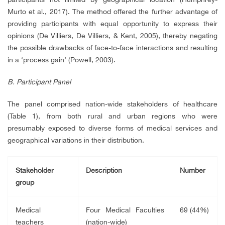
Murto et al., 2017). The method offered the further advantage of
providing participants with equal opportunity to express their
opinions (De Villiers, De Villiers, & Kent, 2005), thereby negating
the possible drawbacks of face-to-face interactions and resulting
in a ‘process gain’ (Powell, 2003).
B. Participant Panel
The panel comprised nation-wide stakeholders of healthcare
(Table 1), from both rural and urban regions who were
presumably exposed to diverse forms of medical services and
geographical variations in their distribution.
Stakeholder
Description
Number
group
Medical
Four Medical Faculties
69 (44%)
teachers
(nation-wide)