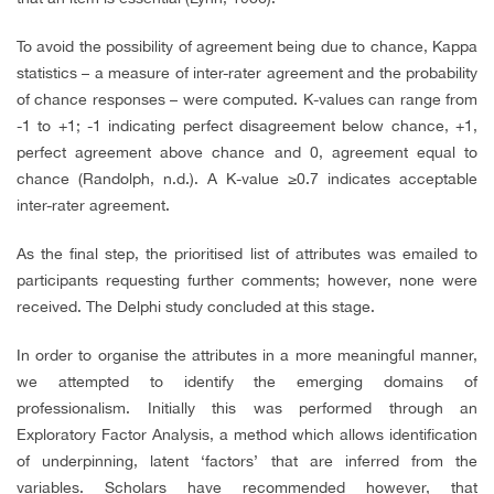
To avoid the possibility of agreement being due to chance, Kappa
statistics – a measure of inter-rater agreement and the probability
of chance responses – were computed. K-values can range from
-1 to +1; -1 indicating perfect disagreement below chance, +1,
perfect agreement above chance and 0, agreement equal to
chance (Randolph, n.d.). A K-value ≥0.7 indicates acceptable
inter-rater agreement.
As the final step, the prioritised list of attributes was emailed to
participants requesting further comments; however, none were
received. The Delphi study concluded at this stage.
In order to organise the attributes in a more meaningful manner,
we attempted to identify the emerging domains of
professionalism. Initially this was performed through an
Exploratory Factor Analysis, a method which allows identification
of underpinning, latent ‘factors’ that are inferred from the
variables. Scholars have recommended however, that