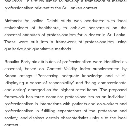
backdrop. This study aimed to develop a framework of medical
professionalism relevant to the Sri Lankan context.
Methods:
An online Delphi study was conducted with local
stakeholders of healthcare, to achieve consensus on the
essential attributes of professionalism for a doctor in Sri Lanka.
These were built into a framework of professionalism using
qualitative and quantitative methods.
Results:
Forty-six attributes of professionalism were identified as
essential, based on Content Validity Index supplemented by
Kappa ratings. ‘Possessing adequate knowledge and skills’,
‘displaying a sense of responsibility’ and ‘being compassionate
and caring’ emerged as the highest rated items. The proposed
framework has three domains: professionalism as an individual,
professionalism in interactions with patients and co-workers and
professionalism in fulfilling expectations of the profession and
society, and displays certain characteristics unique to the local
context.