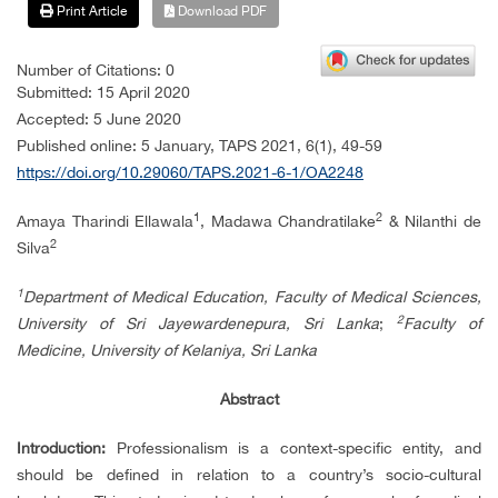
Print Article
Download PDF
Number of Citations: 0
Submitted: 15 April 2020
Accepted: 5 June 2020
Published online: 5 January, TAPS 2021, 6(1), 49-59
https://doi.org/10.29060/TAPS.2021-6-1/OA2248
1
2
Amaya Tharindi Ellawala
, Madawa Chandratilake
& Nilanthi de
2
Silva
1
Department of Medical Education, Faculty of Medical Sciences,
2
University of Sri Jayewardenepura, Sri Lanka
;
Faculty of
Medicine, University of Kelaniya, Sri Lanka
Abstract
Introduction:
Professionalism is a context-specific entity, and
should be defined in relation to a country’s socio-cultural