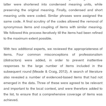
latter were shortened into condensed meaning units, while
preserving the original meaning. Finally, condensed and short
meaning units were coded. Similar phrases were assigned the
same code. A final scrutiny of the codes allowed the removal of
synonymous items and coupling of items with similar meaning.
We followed this process iteratively till the items had been refined
to the maximum extent possible.
With two additional experts, we reviewed the appropriateness of
items. Four common misconceptions of professionalism
(distractors) were added, in order to prevent inattentive
responses to the large number of items included in the
subsequent round (Meade & Craig, 2012). A search of literature
also revealed a number of evidenced-based items that had not
emerged in the data. Three of these were agreed to be relevant
and important to the local context, and were therefore added to
the list, to ensure that a comprehensive coverage of items was
achieved.