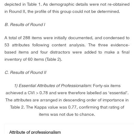
depicted in Table 1. As demographic details were not re-obtained
in Round II, the profile of this group could not be determined.
B. Results of Round I
A total of 288 items were initially documented, and condensed to
53 attributes following content analysis. The three evidence-
based items and four distractors were added to make a final
inventory of 60 items (Table 2).
C. Results of Round II
1) Essential Attributes of Professionalism:
Forty-six items
achieved a CVI > 0.78 and were therefore labelled as ‘essential’.
The attributes are arranged in descending order of importance in
Table 2. The Kappa value was 0.77, confirming that rating of
items was not due to chance.
Attribute of professionalism