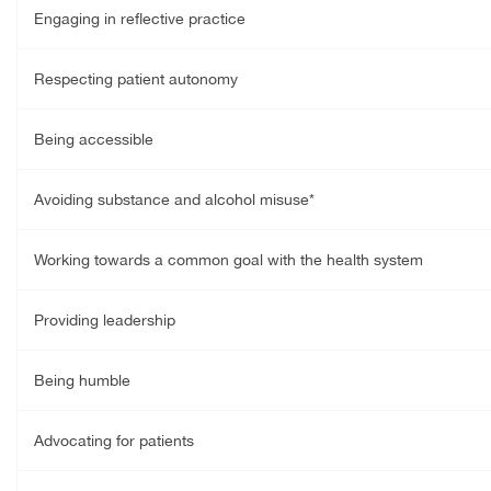
Engaging in reflective practice
Respecting patient autonomy
Being accessible
Avoiding substance and alcohol misuse*
Working towards a common goal with the health system
Providing leadership
Being humble
Advocating for patients