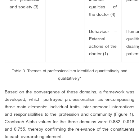
and society (3)
qualities of
the doctor (4)
Behaviour –
Huma
External
qualit
actions of the
dealin
doctor (1)
patient
Table 3. Themes of professionalism identified quantitatively and
qualitatively*
Based on the convergence of these domains, a framework was
developed, which portrayed professionalism as encompassing
three main elements: individual traits, inter-personal interactions
and responsibilities to the profession and community (Figure 1).
Cronbach Alpha values for the three domains were 0.882, 0.918
and 0.755, thereby confirming the relevance of the constituents
to each overarching element.