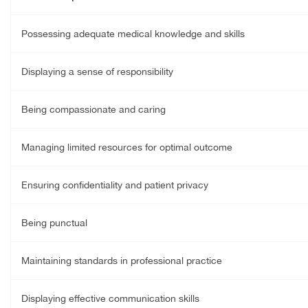
Possessing adequate medical knowledge and skills
Displaying a sense of responsibility
Being compassionate and caring
Managing limited resources for optimal outcome
Ensuring confidentiality and patient privacy
Being punctual
Maintaining standards in professional practice
Displaying effective communication skills