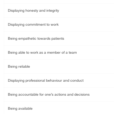
Displaying honesty and integrity
Displaying commitment to work
Being empathetic towards patients
Being able to work as a member of a team
Being reliable
Displaying professional behaviour and conduct
Being accountable for one’s actions and decisions
Being available