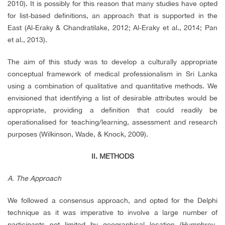
2010). It is possibly for this reason that many studies have opted
for list-based definitions, an approach that is supported in the
East (Al-Eraky & Chandratilake, 2012; Al-Eraky et al., 2014; Pan
et al., 2013).
The aim of this study was to develop a culturally appropriate
conceptual framework of medical professionalism in Sri Lanka
using a combination of qualitative and quantitative methods. We
envisioned that identifying a list of desirable attributes would be
appropriate, providing a definition that could readily be
operationalised for teaching/learning, assessment and research
purposes (Wilkinson, Wade, & Knock, 2009).
II. METHODS
A. The Approach
We followed a consensus approach, and opted for the Delphi
technique as it was imperative to involve a large number of
participants not limited by geographical location (Humphrey-