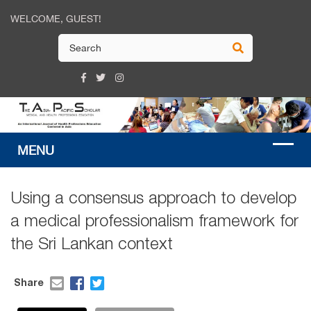
WELCOME, GUEST!
Using a consensus approach to develop
a medical professionalism framework for
the Sri Lankan context
Share