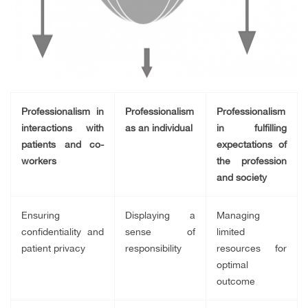
Professionalism in
Professionalism
Professionalism
interactions with
as an individual
in fulfilling
patients and co-
expectations of
workers
the profession
and society
Ensuring
Displaying a
Managing
confidentiality and
sense of
limited
patient privacy
responsibility
resources for
optimal
outcome