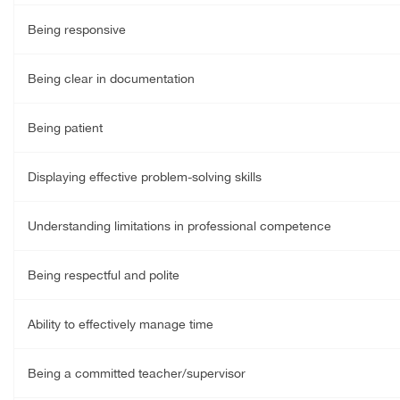
Being responsive
Being clear in documentation
Being patient
Displaying effective problem-solving skills
Understanding limitations in professional competence
Being respectful and polite
Ability to effectively manage time
Being a committed teacher/supervisor