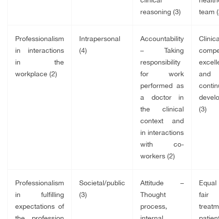
reasoning (3)
team (
Professionalism
Intrapersonal
Accountability
Clinica
in interactions
(4)
– Taking
compe
in the
responsibility
excel
workplace (2)
for work
and
performed as
conti
a doctor in
devel
the clinical
(3)
context and
in interactions
with co-
workers (2)
Professionalism
Societal/public
Attitude –
Equa
in fulfilling
(3)
Thought
fair
expectations of
process,
treatm
the profession
internal
patient