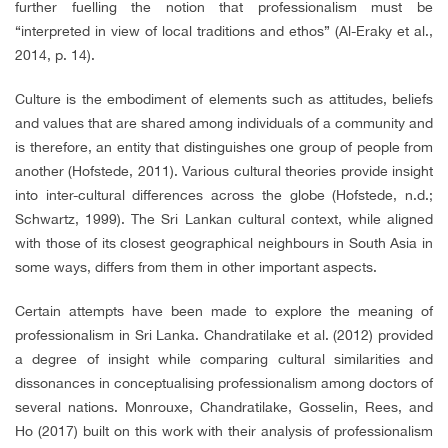
further fuelling the notion that professionalism must be
“interpreted in view of local traditions and ethos” (Al-Eraky et al.,
2014, p. 14).
Culture is the embodiment of elements such as attitudes, beliefs
and values that are shared among individuals of a community and
is therefore, an entity that distinguishes one group of people from
another (Hofstede, 2011). Various cultural theories provide insight
into inter-cultural differences across the globe (Hofstede, n.d.;
Schwartz, 1999). The Sri Lankan cultural context, while aligned
with those of its closest geographical neighbours in South Asia in
some ways, differs from them in other important aspects.
Certain attempts have been made to explore the meaning of
professionalism in Sri Lanka. Chandratilake et al. (2012) provided
a degree of insight while comparing cultural similarities and
dissonances in conceptualising professionalism among doctors of
several nations. Monrouxe, Chandratilake, Gosselin, Rees, and
Ho (2017) built on this work with their analysis of professionalism