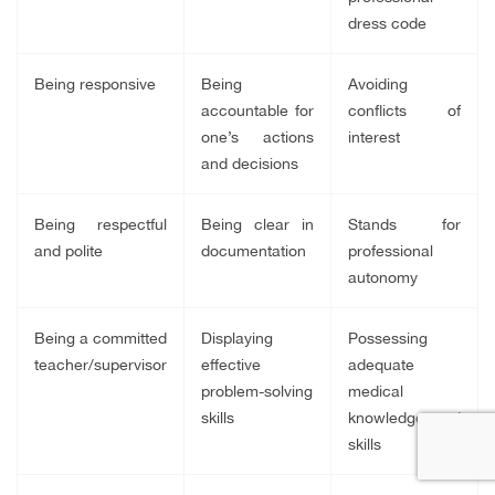
dress code
Being responsive
Being
Avoiding
accountable for
conflicts of
one’s actions
interest
and decisions
Being respectful
Being clear in
Stands for
and polite
documentation
professional
autonomy
Being a committed
Displaying
Possessing
teacher/supervisor
effective
adequate
problem-solving
medical
skills
knowledge and
skills