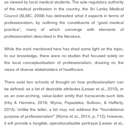
as viewed by local medical students. The sole regulatory authority
of the medical profession in the country, the Sri Lanka Medical
Council (SLMC, 2009) has delineated what it expects in terms of
professionalism, by outlining the constituents of ‘good medical
practice’, many of which converge with elements of
professionalism described in the literature.
While the work mentioned here has shed some light on the topic,
to our knowledge, there were no studies that focused solely on
the local conceptualisation of professionalism, drawing on the
views of diverse stakeholders of healthcare.
There exist two schools of thought on how professionalism can
be defined: as a list of desirable attributes (Lesser et al., 2010), or
as an over-arching, value-laden entity that transcends such lists
(Irby & Hamstra, 2016; Wynia, Papadakis, Sullivan, & Hafferty,
2014). Unlike the latter, a list may not address the “foundational
purpose of professionalism” (Wynia et al., 2014, p. 712); however,
it will provide a tangible, operationalisable portrayal (Lesser et al.,