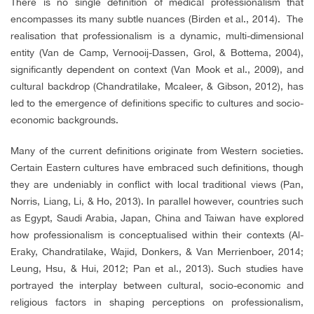
There is no single definition of medical professionalism that
encompasses its many subtle nuances (Birden et al., 2014). The
realisation that professionalism is a dynamic, multi-dimensional
entity (Van de Camp, Vernooij-Dassen, Grol, & Bottema, 2004),
significantly dependent on context (Van Mook et al., 2009), and
cultural backdrop (Chandratilake, Mcaleer, & Gibson, 2012), has
led to the emergence of definitions specific to cultures and socio-
economic backgrounds.
Many of the current definitions originate from Western societies.
Certain Eastern cultures have embraced such definitions, though
they are undeniably in conflict with local traditional views (Pan,
Norris, Liang, Li, & Ho, 2013). In parallel however, countries such
as Egypt, Saudi Arabia, Japan, China and Taiwan have explored
how professionalism is conceptualised within their contexts (Al-
Eraky, Chandratilake, Wajid, Donkers, & Van Merrienboer, 2014;
Leung, Hsu, & Hui, 2012; Pan et al., 2013). Such studies have
portrayed the interplay between cultural, socio-economic and
religious factors in shaping perceptions on professionalism,