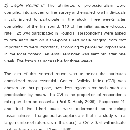
2) Delphi Round II:
The attributes of professionalism were
compiled into another online survey and emailed to all individuals
initially invited to participate in the study, three weeks after
completion of the first round; 118 of the initial sample (dropout
rate = 25.3%) participated in Round II. Respondents were asked
to rate each item on a five-point Likert scale ranging from ‘not
important’ to ‘very important’, according to perceived importance
in the local context. An email reminder was sent out after one
week. The form was accessible for three weeks.
The aim of this second round was to select the attributes
considered most essential. Content Validity Index (CVI) was
chosen for this purpose, over less rigorous methods such as
prioritisation by mean. The CVI is the proportion of respondents
rating an item as essential (Polit & Beck, 2006). Responses ‘4’
and ‘5’of the Likert scale were determined as reflecting
‘essentialness’. The general acceptance is that in a study with a
large number of raters (as in this case), a CVI > 0.78 will indicate
that an item is essential (Lynn, 1986).