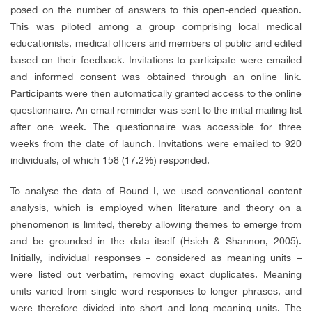
posed on the number of answers to this open-ended question.
This was piloted among a group comprising local medical
educationists, medical officers and members of public and edited
based on their feedback. Invitations to participate were emailed
and informed consent was obtained through an online link.
Participants were then automatically granted access to the online
questionnaire. An email reminder was sent to the initial mailing list
after one week. The questionnaire was accessible for three
weeks from the date of launch. Invitations were emailed to 920
individuals, of which 158 (17.2%) responded.
To analyse the data of Round I, we used conventional content
analysis, which is employed when literature and theory on a
phenomenon is limited, thereby allowing themes to emerge from
and be grounded in the data itself (Hsieh & Shannon, 2005).
Initially, individual responses – considered as meaning units –
were listed out verbatim, removing exact duplicates. Meaning
units varied from single word responses to longer phrases, and
were therefore divided into short and long meaning units. The