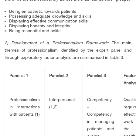
Being empathetic towards patients
Possessing adequate knowledge and skills
Displaying effective communication skills
Displaying honesty and integrity
Being respectful and polite
2) Development of a Professionalism Framework:
The main
themes of professionalism identified by the expert panel and
through exploratory factor analysis are summarised in Table 3.
Panelist 1
Panelist 2
Panelist 3
Factor
Analys
Professionalism
Interpersonal
Competency
Qualit
in interactions
(1,2)
–
requi
with patients (1)
Competency
effecti
in managing
work 
patients and
the
clinical
health