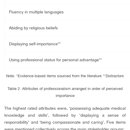
Fluency in multiple languages
Abiding by religious beliefs
Displaying self-importance**
Using professional status for personal advantage**
Note: *Evidence-based items sourced from the literature
**Distractors
Table 2. Attributes of professionalism arranged in order of perceived
importance
The highest rated attributes were, ‘possessing adequate medical
knowledge and skills’, followed by ‘displaying a sense of
responsibility’ and ‘being compassionate and caring’. Five items
were mentioned collectively across the main stakeholder groups: