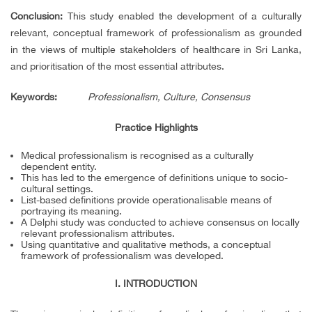
Conclusion:
This study enabled the development of a culturally
relevant, conceptual framework of professionalism as grounded
in the views of multiple stakeholders of healthcare in Sri Lanka,
and prioritisation of the most essential attributes.
Keywords
:
Professionalism, Culture, Consensus
Practice Highlights
Medical professionalism is recognised as a culturally
dependent entity.
This has led to the emergence of definitions unique to socio-
cultural settings.
List-based definitions provide operationalisable means of
portraying its meaning.
A Delphi study was conducted to achieve consensus on locally
relevant professionalism attributes.
Using quantitative and qualitative methods, a conceptual
framework of professionalism was developed.
I. INTRODUCTION