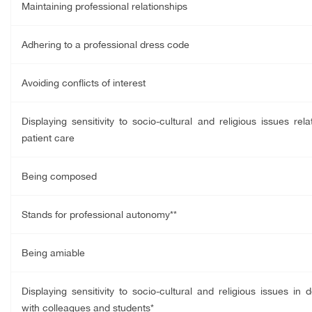
Maintaining professional relationships
Adhering to a professional dress code
Avoiding conflicts of interest
Displaying sensitivity to socio-cultural and religious issues rela
patient care
Being composed
Stands for professional autonomy**
Being amiable
Displaying sensitivity to socio-cultural and religious issues in d
with colleagues and students*