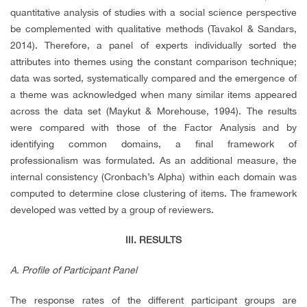
quantitative analysis of studies with a social science perspective
be complemented with qualitative methods (Tavakol & Sandars,
2014). Therefore, a panel of experts individually sorted the
attributes into themes using the constant comparison technique;
data was sorted, systematically compared and the emergence of
a theme was acknowledged when many similar items appeared
across the data set (Maykut & Morehouse, 1994). The results
were compared with those of the Factor Analysis and by
identifying common domains, a final framework of
professionalism was formulated. As an additional measure, the
internal consistency (Cronbach’s Alpha) within each domain was
computed to determine close clustering of items. The framework
developed was vetted by a group of reviewers.
III. RESULTS
A. Profile of Participant Panel
The response rates of the different participant groups are