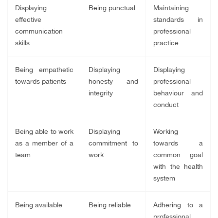
Displaying
Being punctual
Maintaining
effective
standards in
communication
professional
skills
practice
Being empathetic
Displaying
Displaying
towards patients
honesty and
professional
integrity
behaviour and
conduct
Being able to work
Displaying
Working
as a member of a
commitment to
towards a
team
work
common goal
with the health
system
Being available
Being reliable
Adhering to a
professional