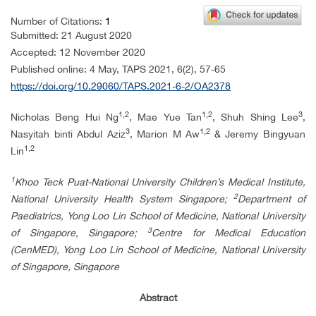
Number of Citations:
1
Submitted: 21 August 2020
Accepted: 12 November 2020
Published online:
4 May, TAPS 2021,
6(2), 57-65
https://doi.org/10.29060/TAPS.2021-6-2/OA2378
1,2
1,2
3
Nicholas Beng Hui Ng
, Mae Yue Tan
, Shuh Shing Lee
,
3
1,2
Nasyitah binti Abdul Aziz
, Marion M Aw
& Jeremy Bingyuan
1,2
Lin
1
Khoo Teck Puat-National University Children’s Medical Institute,
2
National University Health System Singapore;
Department of
Paediatrics, Yong Loo Lin School of Medicine, National University
3
of Singapore, Singapore;
Centre for Medical Education
(CenMED), Yong Loo Lin School of Medicine, National University
of Singapore, Singapore
Abstract