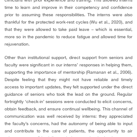
time to learn and improve in their competency and confidence
prior to assuming these responsibilities. The interns were also
thankful for the protected work-rest cycles (Wu et al., 2020), and
that they were allowed to take paid leave – which is essential,
more so in the pandemic to reduce fatigue and allowed time for
rejuvenation.
Other than institutional support, direct support from seniors and
faculty were significant in our interns’ responses in helping them,
supporting the importance of mentorship (Ramanan et al., 2006).
Despite feeling that they might not have reliable and timely
access to important updates, they felt supported under the direct
guidance of seniors who took the lead on the ground. Regular
fortnightly ‘check-in’ sessions were conducted to elicit concerns,
obtain feedback, and ensure continual wellbeing. This channel of
communication was well received by interns: they appreciated
the faculty’s concerns, had the autonomy of being able to input
and contribute to the care of patients, the opportunity to air