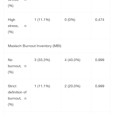
(%)
High
1 (11.1%)
0 (0%)
0.474
stress, n
(%)
Maslach Burnout Inventory (MBI)
No
3 (33.3%)
4 (40.0%)
0.999
burnout, n
(%)
Strict
1 (11.1%)
2 (20.0%)
0.999
definition of
burnout, n
(%)