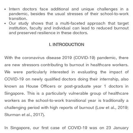
Intern doctors face additional and unique challenges in a
pandemic, besides the usual stresses of their school-to-work
transition.
Our study shows that a multi-faceted approach that target
institution, faculty and individual can lead to reduced burnout
and preserved resilience in these doctors.
I.
INTRODUCTION
With the coronavirus disease 2019 (COVID-19) pandemic, there
are new stressors contributing to burnout in healthcare workers.
We were particularly interested in evaluating the impact of
COVID-19 on newly qualified doctors doing their internship, also
known as House Officers or post-graduate year 1 doctors in
Singapore. This is a particularly vulnerable group of healthcare
workers as the school-to-work transitional year is traditionally a
challenging period with high reports of burnout (Low et al., 2019;
Sturman et al., 2017).
In Singapore, our first case of COVID-19 was on 23 January