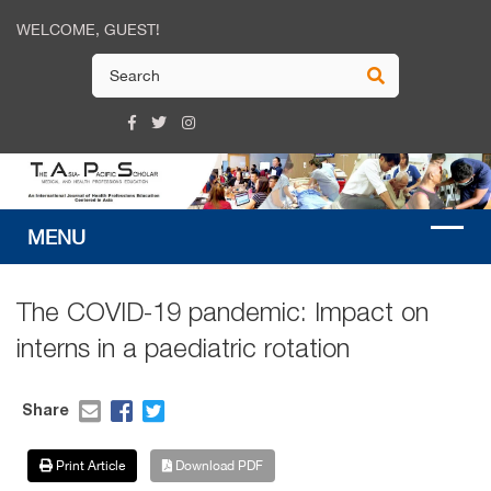
WELCOME, GUEST!
The COVID-19 pandemic: Impact on
interns in a paediatric rotation
Share
Print Article
Download PDF