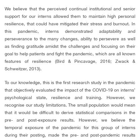
We believe that the perceived continual institutional and senior
support for our interns allowed them to maintain high personal
resilience, that could have mitigated their stress and burnout. In
this pandemic, interns demonstrated adaptability and
perseverance to the many changes, ability to persevere as well
as finding gratitude amidst the challenges and focusing on their
goal to help patients and fight the pandemic, which are all known
features of resilience (Bird & Pincavage, 2016; Zwack &
Schweitzer, 2013).
To our knowledge, this is the first research study in the pandemic
that objectively evaluated the impact of the COVID-19 on interns’
psychological state, resilience and training. However, we
recognise our study limitations. The small population would mean
that it would be difficult to derive statistical comparisons in the
pre- and post-exposure results. However, we believe the
temporal exposure of the pandemic for this group of interns
during their posting, made the pre- and post-pandemic results