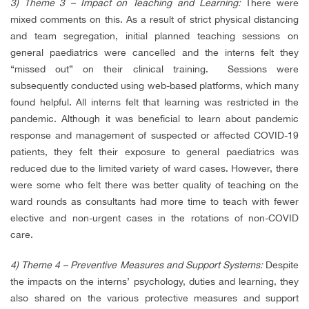
3) Theme 3 – Impact on Teaching and Learning:
There were
mixed comments on this. As a result of strict physical distancing
and team segregation, initial planned teaching sessions on
general paediatrics were cancelled and the interns felt they
“missed out” on their clinical training. Sessions were
subsequently conducted using web-based platforms, which many
found helpful. All interns felt that learning was restricted in the
pandemic. Although it was beneficial to learn about pandemic
response and management of suspected or affected COVID-19
patients, they felt their exposure to general paediatrics was
reduced due to the limited variety of ward cases. However, there
were some who felt there was better quality of teaching on the
ward rounds as consultants had more time to teach with fewer
elective and non-urgent cases in the rotations of non-COVID
care.
4) Theme 4 – Preventive Measures and Support Systems:
Despite
the impacts on the interns’ psychology, duties and learning, they
also shared on the various protective measures and support