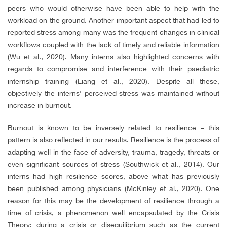
peers who would otherwise have been able to help with the
workload on the ground. Another important aspect that had led to
reported stress among many was the frequent changes in clinical
workflows coupled with the lack of timely and reliable information
(Wu et al., 2020). Many interns also highlighted concerns with
regards to compromise and interference with their paediatric
internship training (Liang et al., 2020). Despite all these,
objectively the interns’ perceived stress was maintained without
increase in burnout.
Burnout is known to be inversely related to resilience – this
pattern is also reflected in our results. Resilience is the process of
adapting well in the face of adversity, trauma, tragedy, threats or
even significant sources of stress (Southwick et al., 2014). Our
interns had high resilience scores, above what has previously
been published among physicians (McKinley et al., 2020). One
reason for this may be the development of resilience through a
time of crisis, a phenomenon well encapsulated by the Crisis
Theory: during a crisis or disequilibrium such as the current