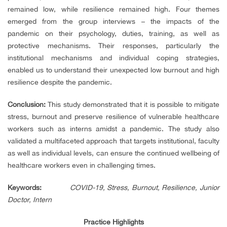
remained low, while resilience remained high. Four themes
emerged from the group interviews – the impacts of the
pandemic on their psychology, duties, training, as well as
protective mechanisms. Their responses, particularly the
institutional mechanisms and individual coping strategies,
enabled us to understand their unexpected low burnout and high
resilience despite the pandemic.
Conclusion:
This study demonstrated that it is possible to mitigate
stress, burnout and preserve resilience of vulnerable healthcare
workers such as interns amidst a pandemic. The study also
validated a multifaceted approach that targets institutional, faculty
as well as individual levels, can ensure the continued wellbeing of
healthcare workers even in challenging times.
Keywords
:
COVID-19,
Stress,
Burnout,
Resilience, Junior
Doctor, Intern
Practice Highlights