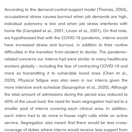
According to the demand-control-support model (Thomas, 2004),
occupational stress causes burnout when job demands are high,
individual autonomy is low and when job stress interferes with
home life (Campbell et al., 2001; Linzer et al., 2001). On that note,
we hypothesised that with the COVID-19 pandemic, interns would
have increased stress and burnout, in addition to their routine
difficulties in the transition from student to doctor. The pandemic-
related concerns our interns had were similar to many healthcare
workers globally – including the fear of contracting COVID-19 and
more so transmitting it to vulnerable loved ones (Chen et al.,
2020). Physical fatigue was also seen in our interns given the
more intensive work schedule (Sasangohar et al., 2020). Although
the total amount of admissions during the period was reduced to
40% of the usual load, the need for team segregation had led to a
smaller pool of interns covering each clinical area. In addition,
each intern had to do more in-house night calls while on active
service. Segregation also meant that there would be less cross-
coverage of duties where interns would receive less support from