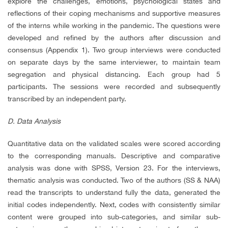
explore the challenges, emotions, psychological states and
reflections of their coping mechanisms and supportive measures
of the interns while working in the pandemic. The questions were
developed and refined by the authors after discussion and
consensus (Appendix 1). Two group interviews were conducted
on separate days by the same interviewer, to maintain team
segregation and physical distancing. Each group had 5
participants. The sessions were recorded and subsequently
transcribed by an independent party.
D. Data Analysis
Quantitative data on the validated scales were scored according
to the corresponding manuals. Descriptive and comparative
analysis was done with SPSS, Version 23. For the interviews,
thematic analysis was conducted. Two of the authors (SS & NAA)
read the transcripts to understand fully the data, generated the
initial codes independently. Next, codes with consistently similar
content were grouped into sub-categories, and similar sub-