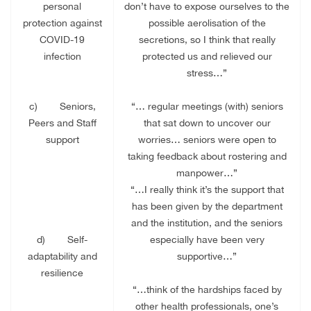
personal
don’t have to expose ourselves to the
protection against
possible aerolisation of the
COVID-19
secretions, so I think that really
infection
protected us and relieved our
stress…”
c)
Seniors,
“… regular meetings (with) seniors
Peers and Staff
that sat down to uncover our
support
worries… seniors were open to
taking feedback about rostering and
manpower…”
“…I really think it’s the support that
has been given by the department
and the institution, and the seniors
d)
Self-
especially have been very
adaptability and
supportive…”
resilience
“…think of the hardships faced by
other health professionals, one’s