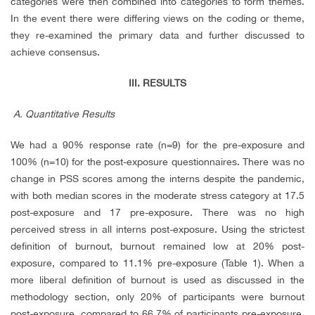
categories were then combined into categories to form themes.
In the event there were differing views on the coding or theme,
they re-examined the primary data and further discussed to
achieve consensus.
III.
RESULTS
A. Quantitative Results
We had a 90% response rate (n=9) for the pre-exposure and
100% (n=10) for the post-exposure questionnaires. There was no
change in PSS scores among the interns despite the pandemic,
with both median scores in the moderate stress category at 17.5
post-exposure and 17 pre-exposure. There was no high
perceived stress in all interns post-exposure. Using the strictest
definition of burnout, burnout remained low at 20% post-
exposure, compared to 11.1% pre-exposure (Table 1). When a
more liberal definition of burnout is used as discussed in the
methodology section, only 20% of participants were burnout
post-exposure, compared to 66.7% of participants pre-exposure.