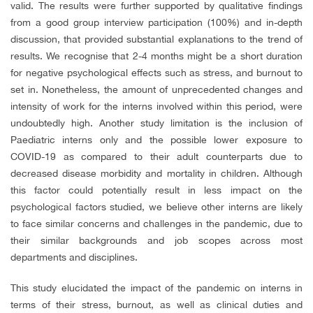
valid. The results were further supported by qualitative findings
from a good group interview participation (100%) and in-depth
discussion, that provided substantial explanations to the trend of
results. We recognise that 2-4 months might be a short duration
for negative psychological effects such as stress, and burnout to
set in. Nonetheless, the amount of unprecedented changes and
intensity of work for the interns involved within this period, were
undoubtedly high. Another study limitation is the inclusion of
Paediatric interns only and the possible lower exposure to
COVID-19 as compared to their adult counterparts due to
decreased disease morbidity and mortality in children. Although
this factor could potentially result in less impact on the
psychological factors studied, we believe other interns are likely
to face similar concerns and challenges in the pandemic, due to
their similar backgrounds and job scopes across most
departments and disciplines.
This study elucidated the impact of the pandemic on interns in
terms of their stress, burnout, as well as clinical duties and