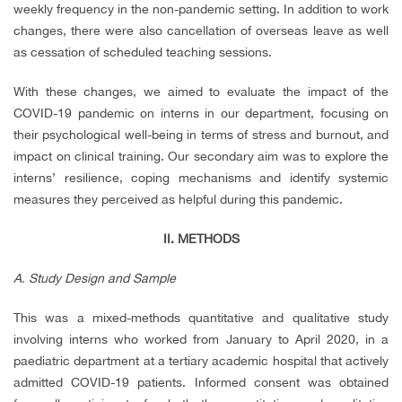
weekly frequency in the non-pandemic setting. In addition to work
changes, there were also cancellation of overseas leave as well
as cessation of scheduled teaching sessions.
With these changes, we aimed to evaluate the impact of the
COVID-19 pandemic on interns in our department, focusing on
their psychological well-being in terms of stress and burnout, and
impact on clinical training. Our secondary aim was to explore the
interns’ resilience, coping mechanisms and identify systemic
measures they perceived as helpful during this pandemic.
II.
METHODS
A. Study Design and Sample
This was a mixed-methods quantitative and qualitative study
involving interns who worked from January to April 2020, in a
paediatric department at a tertiary academic hospital that actively
admitted COVID-19 patients. Informed consent was obtained