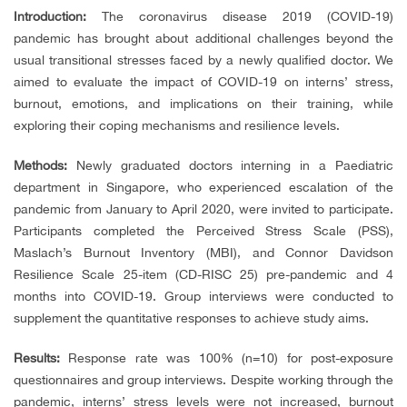
Introduction:
The coronavirus disease 2019 (COVID-19)
pandemic has brought about additional challenges beyond the
usual transitional stresses faced by a newly qualified doctor. We
aimed to evaluate the impact of COVID-19 on interns’ stress,
burnout, emotions, and implications on their training, while
exploring their coping mechanisms and resilience levels.
Methods:
Newly graduated doctors interning in a Paediatric
department in Singapore, who experienced escalation of the
pandemic from January to April 2020, were invited to participate.
Participants completed the Perceived Stress Scale (PSS),
Maslach’s Burnout Inventory (MBI), and Connor Davidson
Resilience Scale 25-item (CD-RISC 25) pre-pandemic and 4
months into COVID-19. Group interviews were conducted to
supplement the quantitative responses to achieve study aims.
Results:
Response rate was 100% (n=10) for post-exposure
questionnaires and group interviews. Despite working through the
pandemic, interns’ stress levels were not increased, burnout