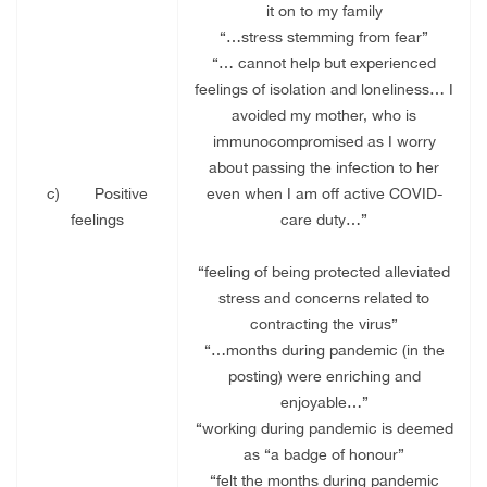
it on to my family
“…stress stemming from fear”
“… cannot help but experienced
feelings of isolation and loneliness… I
avoided my mother, who is
immunocompromised as I worry
about passing the infection to her
c)
Positive
even when I am off active COVID-
feelings
care duty…”
“feeling of being protected alleviated
stress and concerns related to
contracting the virus”
“…months during pandemic (in the
posting) were enriching and
enjoyable…”
“working during pandemic is deemed
as “a badge of honour”
“felt the months during pandemic