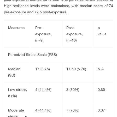
High resilience levels were maintained, with median score of 74
pre-exposure and 72.5 post-exposure.
Measures
Pre-
Post-
p
exposure,
exposure,
value
(n=9)
(n=10)
Perceived Stress Scale (PSS)
Median
17 (6.75)
17.50 (5.70)
N.A
(SD)
Low stress,
4 (44.4%)
3 (30%)
0.65
n (%)
Moderate
4 (44.4%)
7 (70%)
0.37
stress, n