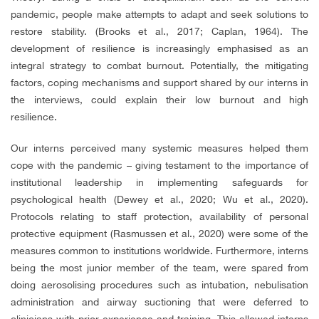
pandemic, people make attempts to adapt and seek solutions to
restore stability. (Brooks et al., 2017; Caplan, 1964). The
development of resilience is increasingly emphasised as an
integral strategy to combat burnout. Potentially, the mitigating
factors, coping mechanisms and support shared by our interns in
the interviews, could explain their low burnout and high
resilience.
Our interns perceived many systemic measures helped them
cope with the pandemic – giving testament to the importance of
institutional leadership in implementing safeguards for
psychological health (Dewey et al., 2020; Wu et al., 2020).
Protocols relating to staff protection, availability of personal
protective equipment (Rasmussen et al., 2020) were some of the
measures common to institutions worldwide. Furthermore, interns
being the most junior member of the team, were spared from
doing aerosolising procedures such as intubation, nebulisation
administration and airway suctioning that were deferred to
clinicians with prior experience and training. This allowed interns