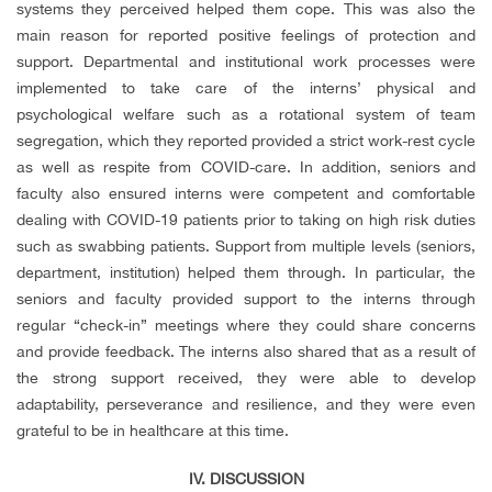
systems they perceived helped them cope. This was also the
main reason for reported positive feelings of protection and
support. Departmental and institutional work processes were
implemented to take care of the interns’ physical and
psychological welfare such as a rotational system of team
segregation, which they reported provided a strict work-rest cycle
as well as respite from COVID-care. In addition, seniors and
faculty also ensured interns were competent and comfortable
dealing with COVID-19 patients prior to taking on high risk duties
such as swabbing patients. Support from multiple levels (seniors,
department, institution) helped them through. In particular, the
seniors and faculty provided support to the interns through
regular “check-in” meetings where they could share concerns
and provide feedback. The interns also shared that as a result of
the strong support received, they were able to develop
adaptability, perseverance and resilience, and they were even
grateful to be in healthcare at this time.
IV. DISCUSSION