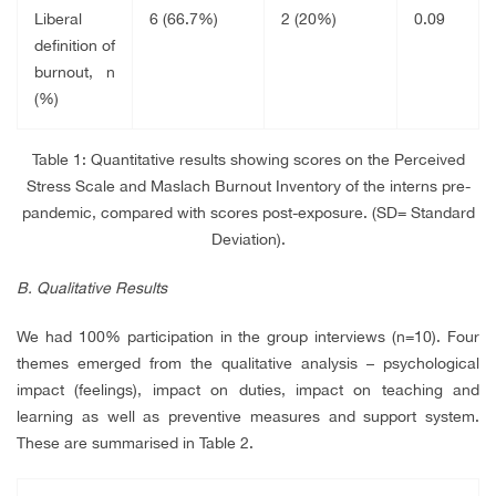
Liberal
6 (66.7%)
2 (20%)
0.09
definition of
burnout, n
(%)
Table 1:
Quantitative results showing scores on the Perceived
Stress Scale and Maslach Burnout Inventory of the interns pre-
pandemic, compared with scores post-exposure. (SD= Standard
Deviation).
B. Qualitative Results
We had 100% participation in the group interviews (n=10). Four
themes emerged from the qualitative analysis – psychological
impact (feelings), impact on duties, impact on teaching and
learning as well as preventive measures and support system.
These are summarised in Table 2.