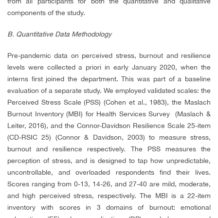
from all participants for both the quantitative and qualitative
components of the study.
B. Quantitative Data Methodology
Pre-pandemic data on perceived stress, burnout and resilience
levels were collected a priori in early January 2020, when the
interns first joined the department. This was part of a baseline
evaluation of a separate study. We employed validated scales: the
Perceived Stress Scale (PSS) (Cohen et al., 1983), the Maslach
Burnout Inventory (MBI) for Health Services Survey (Maslach &
Leiter, 2016), and the Connor-Davidson Resilience Scale 25-item
(CD-RSIC 25) (Connor & Davidson, 2003) to measure stress,
burnout and resilience respectively. The PSS measures the
perception of stress, and is designed to tap how unpredictable,
uncontrollable, and overloaded respondents find their lives.
Scores ranging from 0-13, 14-26, and 27-40 are mild, moderate,
and high perceived stress, respectively. The MBI is a 22-item
inventory with scores in 3 domains of burnout: emotional