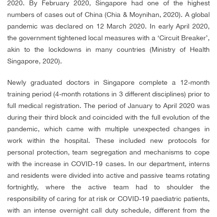
2020. By February 2020, Singapore had one of the highest
numbers of cases out of China (Chia & Moynihan, 2020). A global
pandemic was declared on 12 March 2020. In early April 2020,
the government tightened local measures with a ‘Circuit Breaker’,
akin to the lockdowns in many countries (Ministry of Health
Singapore, 2020).
Newly graduated doctors in Singapore complete a 12-month
training period (4-month rotations in 3 different disciplines) prior to
full medical registration. The period of January to April 2020 was
during their third block and coincided with the full evolution of the
pandemic, which came with multiple unexpected changes in
work within the hospital. These included new protocols for
personal protection, team segregation and mechanisms to cope
with the increase in COVID-19 cases. In our department, interns
and residents were divided into active and passive teams rotating
fortnightly, where the active team had to shoulder the
responsibility of caring for at risk or COVID-19 paediatric patients,
with an intense overnight call duty schedule, different from the