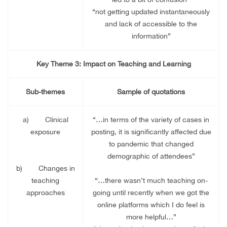
“not getting updated instantaneously
and lack of accessible to the
information”
Key Theme 3: Impact on Teaching and Learning
Sub-themes
Sample of quotations
a)
Clinical
“…in terms of the variety of cases in
exposure
posting, it is significantly affected due
to pandemic that changed
demographic of attendees”
b)
Changes in
teaching
“…there wasn’t much teaching on-
approaches
going until recently when we got the
online platforms which I do feel is
more helpful…”