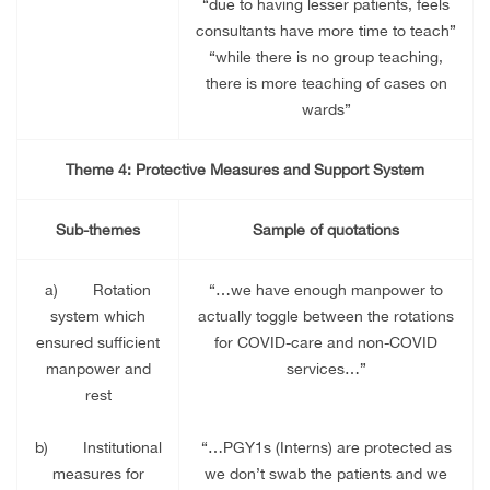
“due to having lesser patients, feels
consultants have more time to teach”
“while there is no group teaching,
there is more teaching of cases on
wards”
Theme 4: Protective Measures and Support System
Sub-themes
Sample of quotations
a)
Rotation
“…we have enough manpower to
system which
actually toggle between the rotations
ensured sufficient
for COVID-care and non-COVID
manpower and
services…”
rest
b)
Institutional
“…PGY1s (Interns) are protected as
measures for
we don’t swab the patients and we