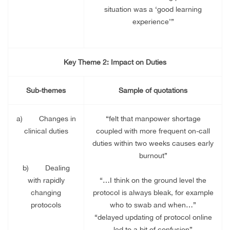
situation was a ‘good learning
experience’”
Key Theme 2: Impact on Duties
Sub-themes
Sample of quotations
a)
Changes in
“felt that manpower shortage
clinical duties
coupled with more frequent on-call
duties within two weeks causes early
burnout”
b)
Dealing
with rapidly
“…I think on the ground level the
changing
protocol is always bleak, for example
protocols
who to swab and when…”
“delayed updating of protocol online
led to a bit of confusion”