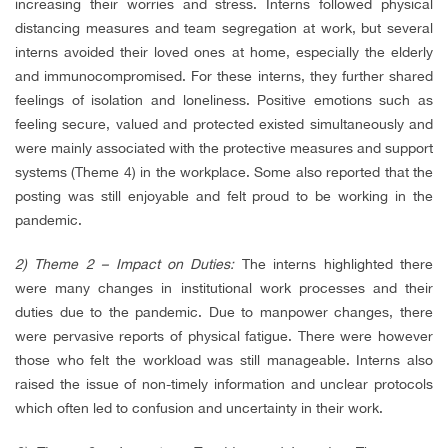
increasing their worries and stress. Interns followed physical
distancing measures and team segregation at work, but several
interns avoided their loved ones at home, especially the elderly
and immunocompromised. For these interns, they further shared
feelings of isolation and loneliness. Positive emotions such as
feeling secure, valued and protected existed simultaneously and
were mainly associated with the protective measures and support
systems (Theme 4) in the workplace. Some also reported that the
posting was still enjoyable and felt proud to be working in the
pandemic.
2) Theme 2 – Impact on Duties:
The interns highlighted there
were many changes in institutional work processes and their
duties due to the pandemic. Due to manpower changes, there
were pervasive reports of physical fatigue. There were however
those who felt the workload was still manageable. Interns also
raised the issue of non-timely information and unclear protocols
which often led to confusion and uncertainty in their work.