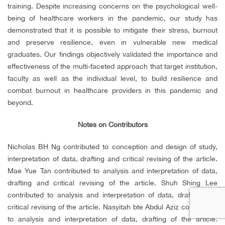
training. Despite increasing concerns on the psychological well-
being of healthcare workers in the pandemic, our study has
demonstrated that it is possible to mitigate their stress, burnout
and preserve resilience, even in vulnerable new medical
graduates. Our findings objectively validated the importance and
effectiveness of the multi-faceted approach that target institution,
faculty as well as the individual level, to build resilience and
combat burnout in healthcare providers in this pandemic and
beyond.
Notes on Contributors
Nicholas BH Ng contributed to conception and design of study,
interpretation of data, drafting and critical revising of the article.
Mae Yue Tan contributed to analysis and interpretation of data,
drafting and critical revising of the article. Shuh Shing Lee
contributed to analysis and interpretation of data, drafting and
critical revising of the article. Nasyitah bte Abdul Aziz contributed
to analysis and interpretation of data, drafting of the article.