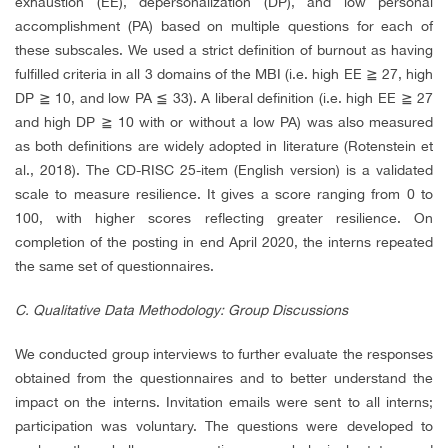
exhaustion (EE), depersonalization (DP), and low personal
accomplishment (PA) based on multiple questions for each of
these subscales. We used a strict definition of burnout as having
fulfilled criteria in all 3 domains of the MBI (i.e. high EE
≧
27, high
DP
≧
10, and low PA
≦
33). A liberal definition (i.e. high EE
≧
27
and high DP
≧
10 with or without a low PA) was also measured
as both definitions are widely adopted in literature (Rotenstein et
al., 2018). The CD-RISC 25-item (English version) is a validated
scale to measure resilience. It gives a score ranging from 0 to
100, with higher scores reflecting greater resilience. On
completion of the posting in end April 2020, the interns repeated
the same set of questionnaires.
C. Qualitative Data Methodology: Group Discussions
We conducted group interviews to further evaluate the responses
obtained from the questionnaires and to better understand the
impact on the interns. Invitation emails were sent to all interns;
participation was voluntary. The questions were developed to