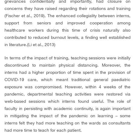
grievances confidentially and importantly, had closure on
concerns they have raised regarding their rotations and training
(Fischer et al., 2019). The enhanced collegiality between interns,
support from seniors and improved cooperation among
healthcare workers during this time of crisis naturally also
contributed to reduced burnout levels, a finding well established
in literature.(Li et al., 2013)
In terms of the impact of training, teaching sessions were initially
discontinued to maintain physical distancing. Moreover, the
interns had a higher proportion of time spent in the provision of
COVID-19 care, which meant traditional general paediatric
exposure was compromised. However, within 4 weeks of the
pandemic, departmental teaching activities were restored via
web-based sessions which interns found useful. The role of
faculty in persisting with academic continuity, is again important
in mitigating the impact of the pandemic on learning – some
interns felt they had more teaching on the wards as consultants
had more time to teach for each patient.