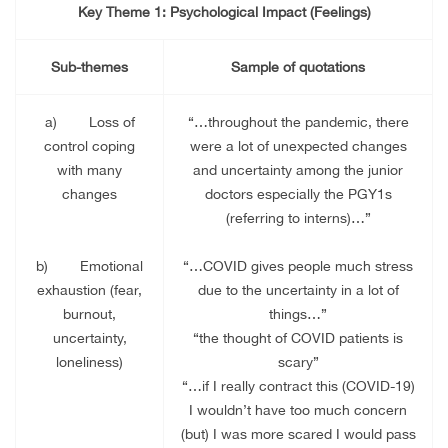
Key Theme 1: Psychological Impact (Feelings)
Sub-themes
Sample of quotations
a)
Loss of
“…throughout the pandemic, there
control coping
were a lot of unexpected changes
with many
and uncertainty among the junior
changes
doctors especially the PGY1s
(referring to interns)…”
b)
Emotional
“…COVID gives people much stress
exhaustion (fear,
due to the uncertainty in a lot of
burnout,
things…”
uncertainty,
“the thought of COVID patients is
loneliness)
scary”
“…if I really contract this (COVID-19)
I wouldn’t have too much concern
(but) I was more scared I would pass