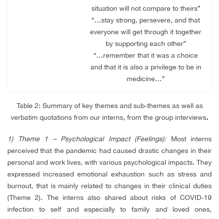
situation will not compare to theirs”
“…stay strong, persevere, and that
everyone will get through it together
by supporting each other”
“…remember that it was a choice
and that it is also a privilege to be in
medicine…”
Table 2:
Summary of key themes and sub-themes as well as
verbatim quotations from our interns, from the group interviews
.
1)
Theme 1 – Psychological Impact (Feelings):
Most interns
perceived that the pandemic had caused drastic changes in their
personal and work lives, with various psychological impacts. They
expressed increased emotional exhaustion such as stress and
burnout, that is mainly related to changes in their clinical duties
(Theme 2). The interns also shared about risks of COVID-19
infection to self and especially to family and loved ones,