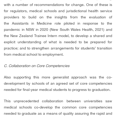
with a number of recommendations for change. One of these is
for regulators, medical schools and jurisdictional health service
providers to build on the insights from the evaluation of
the Assistants in Medicine role piloted in response to the
pandemic in NSW in 2020 (New South Wales Health, 2021) and
the New Zealand Trainee Intern model, to develop a shared and
explicit understanding of what is needed to be prepared for
practice; and to strengthen arrangements for students’ transition
from medical school to employment.
C. Collaboration on Core Competencies
Also supporting this more generalist approach was the co-
development by schools of an agreed set of core competencies
needed for final-year medical students to progress to graduation.
This unprecedented collaboration between universities saw
medical schools co-develop the common core competencies
needed to graduate as a means of quality assuring the rapid and