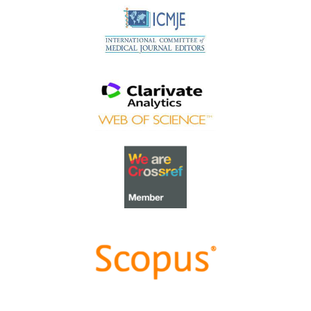
Schlegel!
Best Article Award 2023
The
Best Article Award of 2023
goes to
Increasing the
value of Community-Based Education through
Interprofessional Education
.
Congratulations, Dr Tri Nur Kristina and co-authors!
Best Reviewer Awards 2022
TAPS would like to express gratitude and thanks to an
extraordinary group of reviewers who are awarded the
Best Reviewer Awards
for 2022
.
Refer
here
for the list of recipients.
Most Accessed Article 2022
The
Most Accessed Article of 2022
goes to
An urgent
need to teach complexity science to health science
students
.
Congratulations, Dr Bhuvan KC and Dr Ravi Shankar.
Best Article Award 2022
The
Best Article Award of 2022
goes to
From clinician
to educator: A scoping review of professional identity
and the influence of impostor phenomenon
.
Congratulations, Ms Freeman and co-authors.