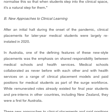
normalise this so that when students step into the clinical space,
it’s a natural step for them.”
B. New Approaches to Clinical Learning
After an initial halt during the onset of the pandemic, clinical
placements for later-year medical students were largely re-
instated in 2020.
In Australia, one of the defining features of these new-style
placements was the emphasis on shared responsibility between
medical schools and health services. Medical schools
collaborated as never before with each other and with health
services on a range of clinical placement models and paid
positions for medical students as part of the surge workforce.
While remunerated roles already existed for final year students
and pre-interns in other countries, including New Zealand, they
were a first for Australia.
These new approaches to clinical placements and paid positions