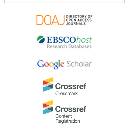
TAPS would like to express gratitude and thanks to an
extraordinary group of reviewers who are awarded the
Best Reviewer Awards
for 2024.
Refer
here
for the list of recipients.
Most Accessed Article 2024
The
Most Accessed Article of 2024
goes to
Persons
with Disabilities (PWD) as patient educators: Effects on
medical student attitudes
.
Congratulations, Dr Vivien Lee and co-authors!
Best Article Award 2024
The
Best Article Award of 2024
goes to
Achieving
Competency for Year 1 Doctors in Singapore:
Comparing Night Float or Traditional Call
.
Congratulations, Dr Tan Mae Yue and co-authors!
Best Reviewer Awards 2023
TAPS would like to express gratitude and thanks to an
extraordinary group of reviewers who are awarded the
Best Reviewer Awards
for 2023.
Refer
here
for the list of recipients.
Most Accessed Article 2023
The
Most Accessed Article of 2023
goes to
Small,
sustainable, steps to success as a scholar in Health
Professions Education – Micro (macro and meta)
matters
.
Congratulations, A/Prof Goh Poh-Sun & Dr Elisabeth