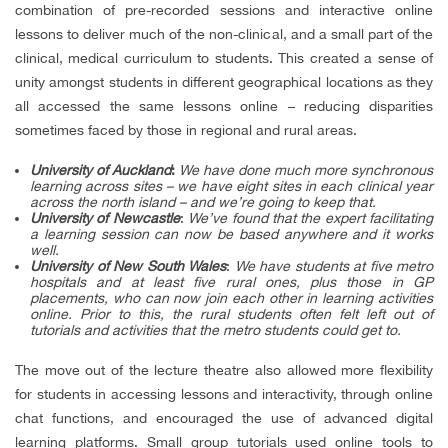
combination of pre-recorded sessions and interactive online
lessons to deliver much of the non-clinical, and a small part of the
clinical, medical curriculum to students. This created a sense of
unity amongst students in different geographical locations as they
all accessed the same lessons online – reducing disparities
sometimes faced by those in regional and rural areas.
University of Auckland
:
We have done much more synchronous
learning across sites – we have eight sites in each clinical year
across the north island – and we’re going to keep that.
University of Newcastle
:
We’ve found that the expert facilitating
a learning session can now be based anywhere and it works
well.
University of New South Wales
:
We have students at five metro
hospitals and at least five rural ones, plus those in GP
placements, who can now join each other in learning activities
online. Prior to this, the rural students often felt left out of
tutorials and activities that the metro students could get to.
The move out of the lecture theatre also allowed more flexibility
for students in accessing lessons and interactivity, through online
chat functions, and encouraged the use of advanced digital
learning platforms. Small group tutorials used online tools to