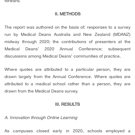
forward.
II. METHODS
The report was authored on the basis of: responses to a survey
run by Medical Deans Australia and New Zealand (MDANZ)
midway through 2020; the contributions of presenters at the
Medical Deans’ 2020 Annual Conference; subsequent
discussions among Medical Deans’ communities of practice.
Where quotes are attributed to a particular person, they are
drawn largely from the Annual Conference. Where quotes are
attributed to a medical school rather than a person, they are
drawn from the Medical Deans survey.
III. RESULTS
A. Innovation through Online Learning
As campuses closed early in 2020, schools employed a