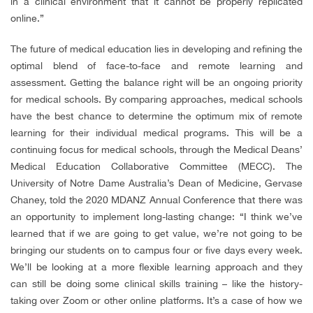
in a clinical environment that it cannot be properly replicated
online.”
The future of medical education lies in developing and refining the
optimal blend of face-to-face and remote learning and
assessment. Getting the balance right will be an ongoing priority
for medical schools.
By comparing approaches, medical schools
have the best chance to determine the optimum mix of remote
learning for their individual medical programs. This will be a
continuing focus for medical schools, through the Medical Deans’
Medical Education Collaborative Committee (MECC)
.
The
University of Notre Dame Australia’s Dean of Medicine, Gervase
Chaney, told the 2020 MDANZ Annual Conference that there was
an opportunity to implement long-lasting change: “I think we’ve
learned that if we are going to get value, we’re not going to be
bringing our students on to campus four or five days every week.
We’ll be looking at a more flexible learning approach and they
can still be doing some clinical skills training – like the history-
taking over Zoom or other online platforms. It’s a case of how we