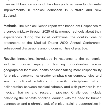
they might build on some of the changes to achieve fundamental
improvements in medical education in Australia and New
Zealand.
Methods:
The Medical Deans report was based on: Responses to
a survey midway through 2020 of its member schools about their
experiences during the initial lockdowns; the contributions of
presenters at the Medical Deans 2020 Annual Conference;
subsequent discussions among communities of practice.
Results:
Innovations introduced in response to the pandemic,
included greater equity of learning opportunities across
geographical locations; health services taking more responsibility
for clinical placements; greater emphasis on competencies and
less on clinical rotations in specific disciplines; strong
collaboration between medical schools, and with providers in the
medical training and research pipeline. Challenges include
balancing the benefits of online learning with the need for human
connection and a chronic lack of clinical training opportunities in