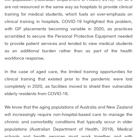
are not resourced in the same way as hospitals to provide clinical
training for medical students, which fuels an over-emphasis on
clinical training in hospitals. COVID-19 highlighted this problem,
with GP placements becoming variable in 2020, as practices
scrambled to secure the Personal Protective Equipment needed
to provide patient services and tended to view medical students
as an additional burden rather than as part of the health
workforce response.
In the case of aged care, the limited training opportunities for
clinical training that existed prior to the pandemic were lost
completely in 2020, as facilities moved to shield their vulnerable
elderly residents from COVID-19.
We know that the aging populations of Australia and New Zealand
will increasingly require non-hospital-based care to manage the
chronic and comorbidity conditions that typically occur in older
populations (
Australian Department of Health, 2019)
. Medical
schools and health services must work together and with