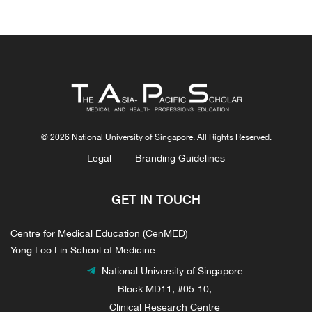
© 2026 National University of Singapore. All Rights Reserved.
Legal
Branding Guidelines
GET IN TOUCH
Centre for Medical Education (CenMED)
Yong Loo Lin School of Medicine
National University of Singapore
Block MD11, #05-10,
Clinical Research Centre