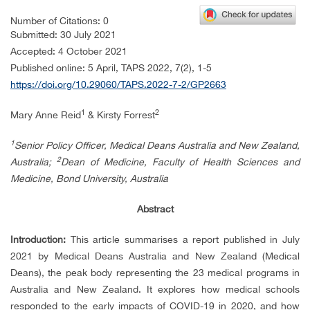
Number of Citations: 0
Submitted: 30
July 2021
Accepted: 4 October 2021
Published online: 5
April, TAPS 2022,
7(2), 1-5
https://doi.org/10.29060/TAPS.2022-7-2/GP2663
1
2
Mary Anne Reid
& Kirsty Forrest
1
Senior Policy Officer, Medical Deans Australia and New Zealand,
2
Australia;
Dean of Medicine, Faculty of Health Sciences and
Medicine, Bond University, Australia
Abstract
Introduction:
This article summarises a report published in July
2021 by Medical Deans Australia and New Zealand (Medical
Deans), the peak body representing the 23 medical programs in
Australia and New Zealand. It explores how medical schools
responded to the early impacts of COVID-19 in 2020, and how