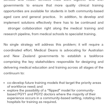
governments to ensure that more quality clinical training
opportunities are available for students in both community-based
aged care and general practice.
In addition, to develop and
implement solutions effectively there has to be continued and
stronger collaboration right along the medical training and
research pipeline, from medical schools to specialist training.
No single strategy will address this problem; it will require a
coordinated
effort.
Medical Deans is advocating for Australian
and New Zealand governments to establish a taskforce
comprising the key stakeholders responsible for designing and
delivering medical education and training across all stages of the
continuum to:
co-develop future training models that target the priority areas
of workforce need; and
explore the possibility of a “flipped” model for community-
based PGY1 and PGY2 doctors where the majority of their
experience occurs in a community-based setting, rotating into
hospitals for training as required.