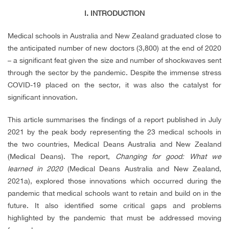
I. INTRODUCTION
Medical schools in Australia and New Zealand graduated close to
the anticipated number of new doctors (3,800) at the end of 2020
– a significant feat given the size and number of shockwaves sent
through the sector by the pandemic. Despite the immense stress
COVID-19 placed on the sector, it was also the catalyst for
significant innovation.
This article summarises the findings of a report published in July
2021 by the peak body representing the 23 medical schools in
the two countries, Medical Deans Australia and New Zealand
(Medical Deans). The report,
Changing for good: What we
learned in 2020
(
Medical Deans Australia and New Zealand,
2021a)
, explored those innovations which occurred during the
pandemic that medical schools want to retain and build on in the
future. It also identified some critical gaps and problems
highlighted by the pandemic that must be addressed moving