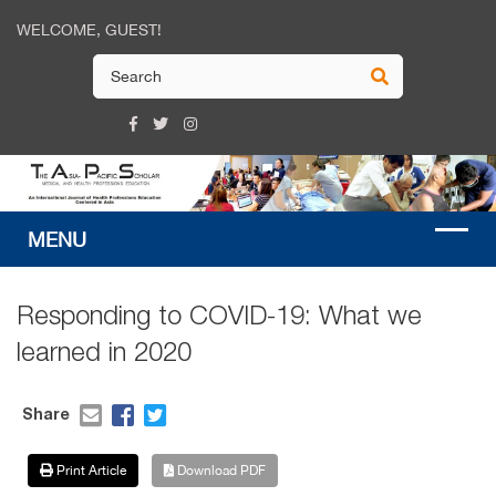
WELCOME, GUEST!
Responding to COVID-19: What we
learned in 2020
Share
Print Article
Download PDF