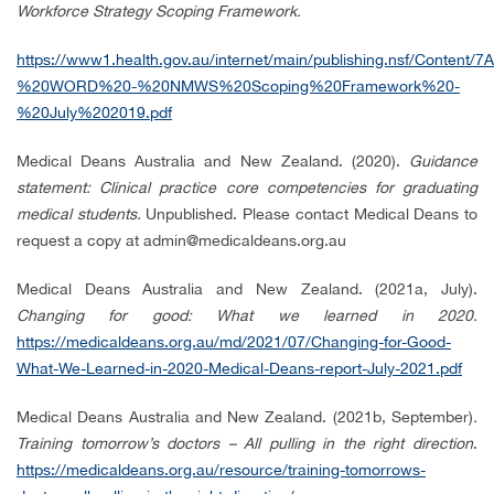
Workforce Strategy Scoping Framework.
https://www1.health.gov.au/internet/main/publishing.nsf/Cont
%20WORD%20-%20NMWS%20Scoping%20Framework%20-
%20July%202019.pdf
Medical Deans Australia and New Zealand. (2020).
Guidance
statement: Clinical practice core competencies for graduating
medical students.
Unpublished.
Please contact Medical Deans to
request a copy at admin@medicaldeans.org.au
Medical Deans Australia and New Zealand. (2021a, July).
Changing for good: What we learned in 2020.
https://medicaldeans.org.au/md/2021/07/Changing-for-Good-
What-We-Learned-in-2020-Medical-Deans-report-July-2021.pdf
Medical Deans Australia and New Zealand. (2021b, September)
.
Training tomorrow’s doctors – All pulling in the right direction
.
https://medicaldeans.org.au/resource/training-tomorrows-