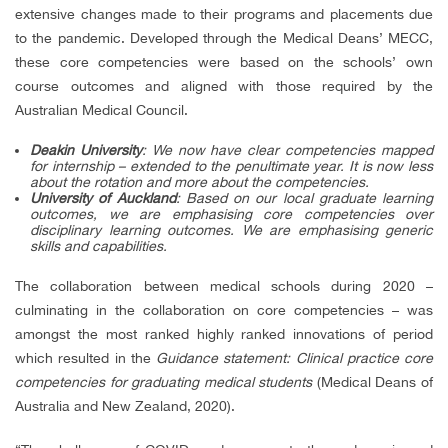
extensive changes made to their programs and placements due
to the pandemic. Developed through the Medical Deans’ MECC,
these core competencies were based on the schools’ own
course outcomes and aligned with those required by the
Australian Medical Council.
Deakin University
: We now have clear competencies mapped
for internship – extended to the penultimate year. It is now less
about the rotation and more about the competencies.
University of Auckland
: Based on our local graduate learning
outcomes, we are emphasising core competencies over
disciplinary learning outcomes. We are emphasising generic
skills and capabilities.
The collaboration between medical schools during 2020 –
culminating in the collaboration on core competencies – was
amongst the most ranked highly ranked innovations of period
which resulted in the
Guidance statement: Clinical practice core
competencies for graduating medical students
(Medical Deans of
Australia and New Zealand, 2020).