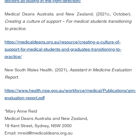
doctors-all-pulling-in-the-right-direction/
Medical Deans Australia and New Zealand. (2021c, October).
Creating a culture of support – For medical students transitioning
to practice.
https://medicaldeans.org.au/resource/creating-a-culture-of-
support-for-medical-students-and-graduates-transitioning-to-
practice/
New South Wales Health. (2021).
Assistant in Medicine Evaluation
Report.
https://www.health.nsw.gov.au/workforce/medical/Publications/aim
evaluation-report.pdf
*
Mary Anne Reid
Medical Deans Australia and New Zealand,
19 Kent Street, Sydney, NSW 2000
Email: mreid@medicaldeans.org.au