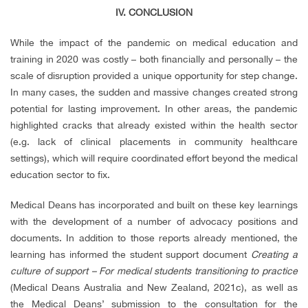
IV. CONCLUSION
While the impact of the pandemic on medical education and
training in 2020 was costly – both financially and personally – the
scale of disruption provided a unique opportunity for step change.
In many cases, the sudden and massive changes created strong
potential for lasting improvement. In other areas, the pandemic
highlighted cracks that already existed within the health sector
(e.g. lack of clinical placements in community healthcare
settings), which will require coordinated effort beyond the medical
education sector to fix.
Medical Deans has incorporated and built on these key learnings
with the development of a number of advocacy positions and
documents. In addition to those reports already mentioned, the
learning has informed the student support document
Creating a
culture of support – For medical students transitioning to practice
(
Medical Deans Australia and New Zealand, 2021c), as well as
the
Medical Deans’ submission to the consultation for the