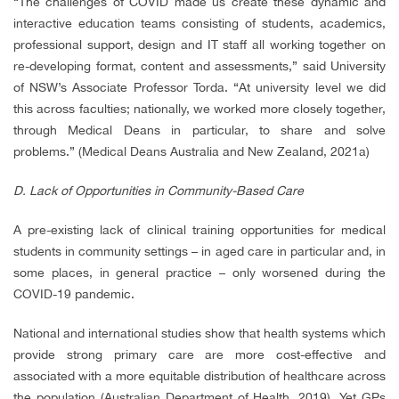
“The challenges of COVID made us create these dynamic and
interactive education teams consisting of students, academics,
professional support, design and IT staff all working together on
re-developing format, content and assessments,” said University
of NSW’s Associate Professor Torda. “At university level we did
this across faculties; nationally, we worked more closely together,
through Medical Deans in particular, to share and solve
problems.”
(Medical Deans Australia and New Zealand, 2021a)
D. Lack of Opportunities in Community-Based Care
A pre-existing lack of clinical training opportunities for medical
students in community settings – in aged care in particular and, in
some places, in general practice – only worsened during the
COVID-19 pandemic.
National and international studies show that health systems which
provide strong primary care are more cost-effective and
associated with a more equitable distribution of healthcare across
the population
(
Australian Department of Health, 2019)
. Yet GPs