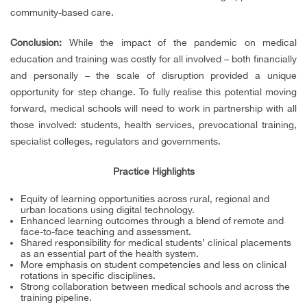
community-based care.
Conclusion:
While the impact of the pandemic on medical
education and training was costly for all involved – both financially
and personally – the scale of disruption provided a unique
opportunity for step change. To fully realise this potential moving
forward, medical schools will need to work in partnership with all
those involved: students, health services, prevocational training,
specialist colleges, regulators and governments.
Practice Highlights
Equity of learning opportunities across rural, regional and
urban locations using digital technology.
Enhanced learning outcomes through a blend of remote and
face-to-face teaching and assessment.
Shared responsibility for medical students’ clinical placements
as an essential part of the health system.
More emphasis on student competencies and less on clinical
rotations in specific disciplines.
Strong collaboration between medical schools and across the
training pipeline.