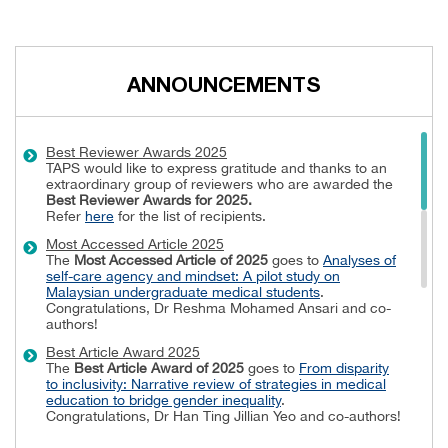
ANNOUNCEMENTS
Best Reviewer Awards 2025
TAPS would like to express gratitude and thanks to an
extraordinary group of reviewers who are awarded the
Best Reviewer Awards
for 2025.
Refer
here
for the list of recipients.
Most Accessed Article 2025
The
Most Accessed Article of 2025
goes to
Analyses of
self-care agency and mindset: A pilot study on
Malaysian undergraduate medical students
.
Congratulations, Dr Reshma Mohamed Ansari and co-
authors!
Best Article Award 2025
The
Best Article Award of 2025
goes to
From disparity
to inclusivity: Narrative review of strategies in medical
education to bridge gender inequality
.
Congratulations, Dr Han Ting Jillian Yeo and co-authors!
Best Reviewer Awards 2024