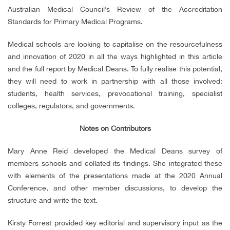
Australian Medical Council’s Review of the Accreditation
Standards for Primary Medical Programs.
Medical schools are looking to capitalise on the resourcefulness
and innovation of 2020 in all the ways highlighted in this article
and the full report by Medical Deans. To fully realise this potential,
they will need to work in partnership with all those involved:
students, health services, prevocational training, specialist
colleges, regulators, and governments.
Notes on Contributors
Mary Anne Reid developed the Medical Deans survey of
members schools and collated its findings. She integrated these
with elements of the presentations made at the 2020 Annual
Conference, and other member discussions, to develop the
structure and write the text.
Kirsty Forrest provided key editorial and supervisory input as the