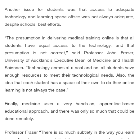
Another issue for students was that access to adequate
technology and learning space offsite was not always adequate,
despite schools’ best efforts.
“The presumption in delivering medical training online is that all
students have equal access to the technology, and that
presumption is not correct,” said Professor John Fraser,
University of Auckland’s Executive Dean of Medicine and Health
Sciences. “Technology comes at a cost and not all students have
enough resources to meet their technological needs. Also, the
idea that each student has a space of their own to do their online
learning is not always the case.”
Finally, medicine uses a very hands-on, apprentice-based
educational approach, and there was only so much that could be
done remotely.
Professor Fraser “There is so much subtlety in the way you learn