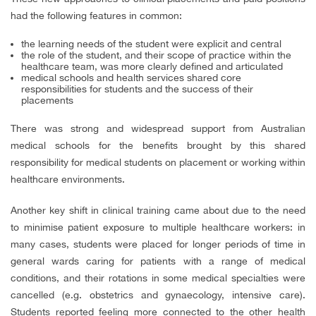
had the following features in common:
the learning needs of the student were explicit and central
the role of the student, and their scope of practice within the
healthcare team, was more clearly defined and articulated
medical schools and health services shared core
responsibilities for students and the success of their
placements
There was strong and widespread support from Australian
medical schools for the benefits brought by this shared
responsibility for medical students on placement or working within
healthcare environments.
Another key shift in clinical training came about due to the need
to minimise patient exposure to multiple healthcare workers: in
many cases, students were placed for longer periods of time in
general wards caring for patients with a range of medical
conditions, and their rotations in some medical specialties were
cancelled (e.g. obstetrics and gynaecology, intensive care).
Students reported feeling more connected to the other health