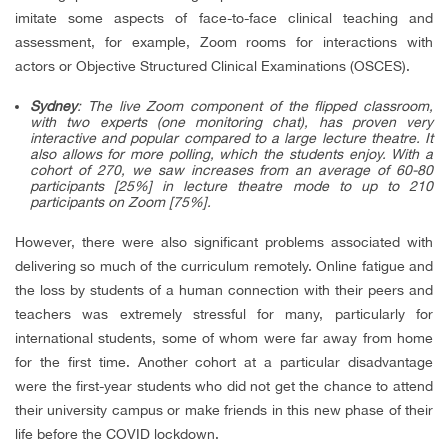
imitate some aspects of face-to-face clinical teaching and
assessment, for example, Zoom rooms for interactions with
actors or Objective Structured Clinical Examinations (OSCES).
Sydney
: The live Zoom component of the flipped classroom,
with two experts (one monitoring chat), has proven very
interactive and popular compared to a large lecture theatre. It
also allows for more polling, which the students enjoy. With a
cohort of 270, we saw increases from an average of 60-80
participants [25%] in lecture theatre mode to up to 210
participants on Zoom [75%].
However, there were also significant problems associated with
delivering so much of the curriculum remotely. Online fatigue and
the loss by students of a human connection with their peers and
teachers was extremely stressful for many, particularly for
international students, some of whom were far away from home
for the first time. Another cohort at a particular disadvantage
were the first-year students who did not get the chance to attend
their university campus or make friends in this new phase of their
life before the COVID lockdown.