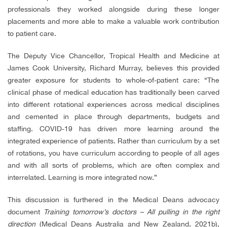
professionals they worked alongside during these longer
placements and more able to make a valuable work contribution
to patient care.
The Deputy Vice Chancellor, Tropical Health and Medicine at
James Cook University, Richard Murray, believes this provided
greater exposure for students to whole-of-patient care: “The
clinical phase of medical education has traditionally been carved
into different rotational experiences across medical disciplines
and cemented in place through departments, budgets and
staffing. COVID-19 has driven more learning around the
integrated experience of patients. Rather than curriculum by a set
of rotations, you have curriculum according to people of all ages
and with all sorts of problems, which are often complex and
interrelated. Learning is more integrated now.”
This discussion is furthered in the Medical Deans advocacy
document
Training tomorrow’s doctors – All pulling in the right
direction
(
Medical Deans Australia and New Zealand, 2021b)
,