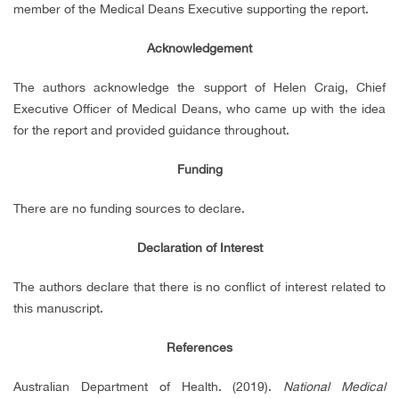
member of the Medical Deans Executive supporting the report.
Acknowledgement
The authors acknowledge the support of Helen Craig, Chief
Executive Officer of Medical Deans, who came up with the idea
for the report and provided guidance throughout.
Funding
There are no funding sources to declare.
Declaration of Interest
The authors declare that there is no conflict of interest related to
this manuscript.
References
Australian Department of Health. (2019).
National Medical