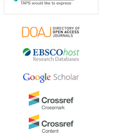
TAPS would like to express
gratitude and thanks to an
extraordinary group of
reviewers who are awarded the
Best Reviewer Awards
for 2024.
Refer
here
for the list of
recipients.
Most Accessed Article 2024
The
Most Accessed Article of
2024
goes to
Persons with
Disabilities (PWD) as patient
educators: Effects on medical
student attitudes
.
Congratulations, Dr Vivien Lee
and co-authors!
Best Article Award 2024
The
Best Article Award of 2024
goes to
Achieving Competency
for Year 1 Doctors in Singapore:
Comparing Night Float or
Traditional Call
.
Congratulations, Dr Tan Mae
Yue and co-authors!
Best Reviewer Awards 2023
TAPS would like to express
gratitude and thanks to an