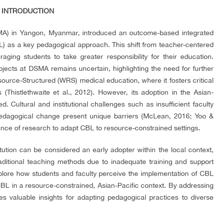
. INTRODUCTION
A) in Yangon, Myanmar, introduced an outcome-based integrated
) as a key pedagogical approach. This shift from teacher-centered
ging students to take greater responsibility for their education.
jects at DSMA remains uncertain, highlighting the need for further
urce-Structured (WRS) medical education, where it fosters critical
s (Thistlethwaite et al., 2012). However, its adoption in the Asian-
. Cultural and institutional challenges such as insufficient faculty
 pedagogical change present unique barriers (McLean, 2016; Yoo &
ance of research to adapt CBL to resource-constrained settings.
tution can be considered an early adopter within the local context,
raditional teaching methods due to inadequate training and support
explore how students and faculty perceive the implementation of CBL
CBL in a resource-constrained, Asian-Pacific context. By addressing
tes valuable insights for adapting pedagogical practices to diverse