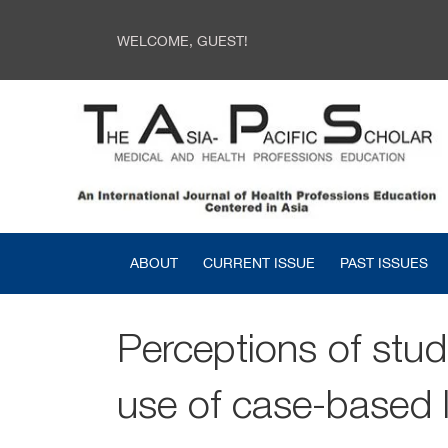
WELCOME, GUEST!
ABOUT
CURRENT ISSUE
PAST ISSUES
Perceptions of stud
use of case-based 