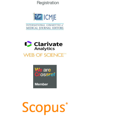
extraordinary group of
reviewers who are awarded the
Best Reviewer Awards
for 2023.
Refer
here
for the list of
recipients.
Most Accessed Article 2023
The
Most Accessed Article of
2023
goes to
Small, sustainable,
steps to success as a scholar in
Health Professions Education –
Micro (macro and meta)
matters
.
Congratulations, A/Prof Goh
Poh-Sun & Dr Elisabeth
Schlegel!
Best Article Award 2023
The
Best Article Award of 2023
goes to
Increasing the value of
Community-Based Education
through Interprofessional
Education
.
Congratulations, Dr Tri Nur
Kristina and co-authors!
Best Reviewer Awards 2022
TAPS would like to express