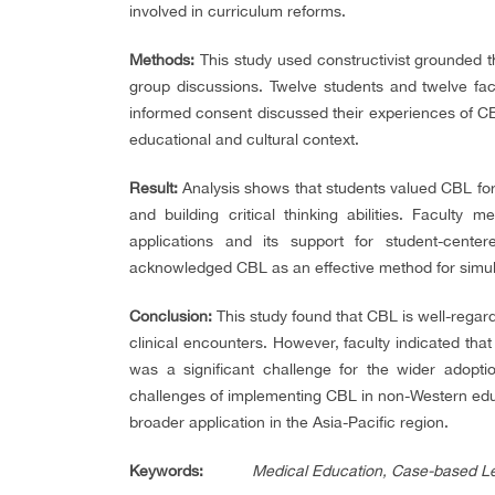
involved in curriculum reforms.
Methods:
This study used constructivist grounded t
group discussions. Twelve students and twelve fac
informed consent discussed their experiences of CBL
educational and cultural context.
Result:
Analysis shows that students valued CBL for 
and building critical thinking abilities. Faculty
applications and its support for student-cente
acknowledged CBL as an effective method for simula
Conclusion:
This study found that CBL is well-rega
clinical encounters. However, faculty indicated that
was a significant challenge for the wider adoptio
challenges of implementing CBL in non-Western educ
broader application in the Asia-Pacific region.
Keywords
:
Medical Education, Case-based Le