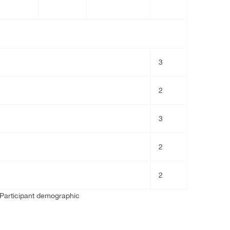
3
2
3
2
2
 Participant demographic