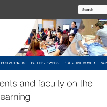
FOR AUTHORS
FOR REVIEWERS
EDITORIAL BOARD
AC
ents and faculty on the
learning