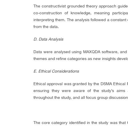
The constructivist grounded theory approach guide
co-construction of knowledge, meaning particip
interpreting them. The analysis followed a constan
from the data.
D. Data Analysis
Data were analysed using MAXQDA software, and th
themes and refine categories as new insights devel
E.
Ethical Considerations
Ethical approval was granted by the DSMA Ethical 
ensuring they were aware of the study’s aims a
throughout the study, and all focus group discussi
The core category identified in the study was that 