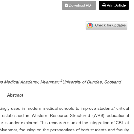
Download PDF
Print Article
2
ces Medical Academy, Myanmar;
University of Dundee, Scotland
Abstract
ngly used in modern medical schools to improve students’ critical
is established in Western Resource-Structured (WRS) educational
mar is under explored. This research studied the integration of CBL at
anmar, focusing on the perspectives of both students and faculty