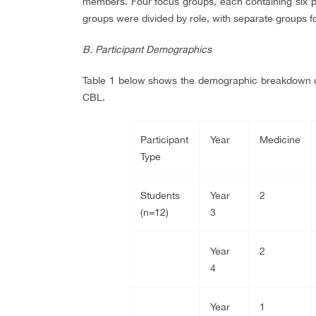
members. Four focus groups, each containing six p
groups were divided by role, with separate groups fo
B. Participant Demographics
Table 1 below shows the demographic breakdown of 
CBL.
Participant
Year
Medicine
Type
Students
Year
2
(n=12)
3
Year
2
4
Year
1