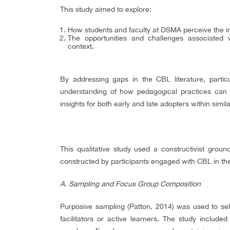
This study aimed to explore:
How students and faculty at DSMA perceive the i
The opportunities and challenges associated 
context.
By addressing gaps in the CBL literature, particu
understanding of how pedagogical practices can b
insights for both early and late adopters within simila
This qualitative study used a constructivist gro
constructed by participants engaged with CBL in th
A. Sampling and Focus Group Composition
Purposive sampling (Patton, 2014) was used to selec
facilitators or active learners. The study include