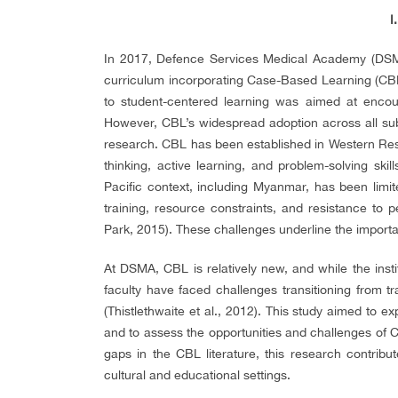
I
In 2017, Defence Services Medical Academy (DSM
curriculum incorporating Case-Based Learning (CBL
to student-centered learning was aimed at encoura
However, CBL’s widespread adoption across all sub
research. CBL has been established in Western Reso
thinking, active learning, and problem-solving skill
Pacific context, including Myanmar, has been limited
training, resource constraints, and resistance to
Park, 2015). These challenges underline the import
At DSMA, CBL is relatively new, and while the insti
faculty have faced challenges transitioning from t
(Thistlethwaite et al., 2012). This study aimed to 
and to assess the opportunities and challenges of 
gaps in the CBL literature, this research contribu
cultural and educational settings.