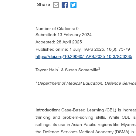
Share
Number of Citations: 0
Submitted: 13 February 2024
Accepted: 28 April 2025
Published online: 1 July, TAPS 2025, 10(3), 75-79
https://doi.org/10.29060/TAPS.2025-10-3/SC3235
1
2
Tayzar Hein
& Susan Somerville
1
Department of Medical Education, Defence Servi
Introduction:
Case-Based Learning (CBL) is increasi
thinking and problem-solving skills. While CBL 
settings, its use in Asian-Pacific regions like Myan
the Defence Services Medical Academy (DSMA) in My