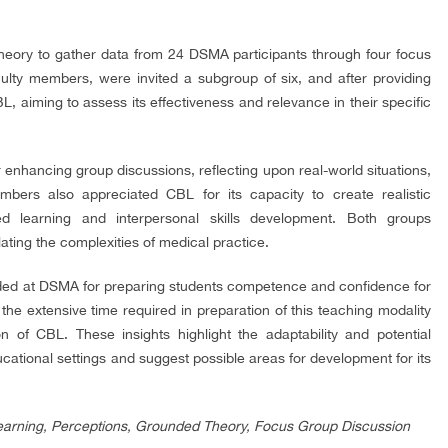
heory to gather data from 24 DSMA participants through four focus
ulty members, were invited a subgroup of six, and after providing
, aiming to assess its effectiveness and relevance in their specific
enhancing group discussions, reflecting upon real-world situations,
 members also appreciated CBL for its capacity to create realistic
red learning and interpersonal skills development. Both groups
ting the complexities of medical practice.
rded at DSMA for preparing students competence and confidence for
 the extensive time required in preparation of this teaching modality
n of CBL. These insights highlight the adaptability and potential
ational settings and suggest possible areas for development for its
arning, Perceptions, Grounded Theory, Focus Group Discussion