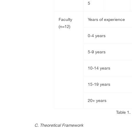
5
Faculty
Years of experience
(n=12)
0-4 years
5-9 years
10-14 years
15-19 years
20+ years
Table 1.
C. Theoretical Framework