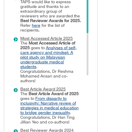
TAPS would like to express
gratitude and thanks to an
extraordinary group of
reviewers who are awarded the
Best Reviewer Awards
for 2025.
Refer
here
for the list of
recipients.
Most Accessed Article 2025
The
Most Accessed Article of
2025
goes to
Analyses of self-
care agency and mindset: A
pilot study on Malaysian
undergraduate medical
students
.
Congratulations, Dr Reshma
Mohamed Ansari and co-
authors!
Best Article Award 2025
The
Best Article Award of 2025
goes to
From disparity to
inclusivity: Narrative review of
strategies in medical education
to bridge gender inequality
.
Congratulations, Dr Han Ting
Jillian Yeo and co-authors!
Best Reviewer Awards 2024