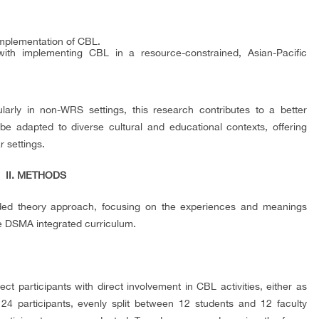
mplementation of CBL.
with implementing CBL in a resource-constrained, Asian-Pacific
larly in non-WRS settings, this research contributes to a better
e adapted to diverse cultural and educational contexts, offering
r settings.
II. METHODS
unded theory approach, focusing on the experiences and meanings
e DSMA integrated curriculum.
t participants with direct involvement in CBL activities, either as
d 24 participants, evenly split between 12 students and 12 faculty