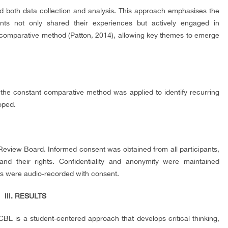
d both data collection and analysis. This approach emphasises the
ants not only shared their experiences but actively engaged in
t comparative method (Patton, 2014), allowing key themes to emerge
e constant comparative method was applied to identify recurring
oped.
Review Board. Informed consent was obtained from all participants,
nd their rights. Confidentiality and anonymity were maintained
ons were audio-recorded with consent.
III. RESULTS
CBL is a student-centered approach that develops critical thinking,