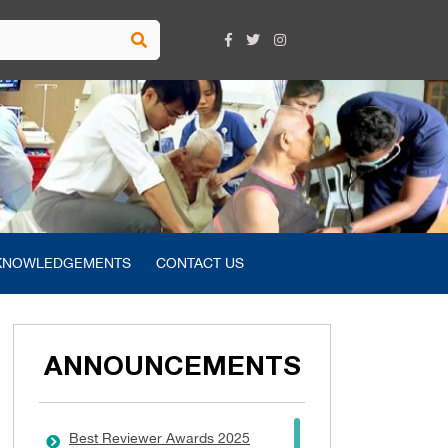
KNOWLEDGEMENTS
CONTACT US
ANNOUNCEMENTS
Best Reviewer Awards 2025