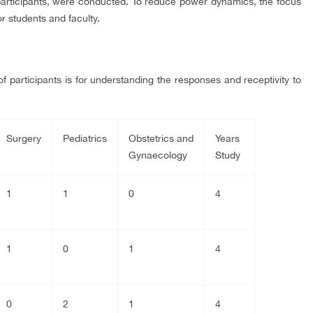
articipants, were conducted. To reduce power dynamics, the focus
r students and faculty.
participants is for understanding the responses and receptivity to
Surgery
Pediatrics
Obstetrics and
Years
Gynaecology
Study
1
1
0
4
1
0
1
4
0
2
1
4