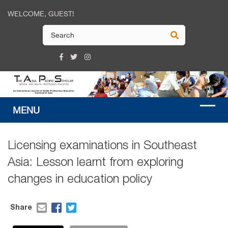
WELCOME, GUEST!
Licensing examinations in Southeast
Asia: Lesson learnt from exploring
changes in education policy
Share