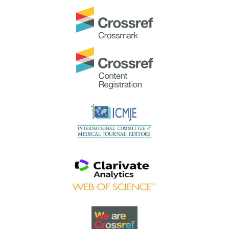
Best Reviewer Awards 2023
TAPS would like to express gratitude and thanks to an
extraordinary group of reviewers who are awarded the
Best Reviewer Awards
for 2023.
Refer
here
for the list of recipients.
Most Accessed Article 2023
The
Most Accessed Article of 2023
goes to
Small,
sustainable, steps to success as a scholar in Health
Professions Education – Micro (macro and meta)
matters
.
Congratulations, A/Prof Goh Poh-Sun & Dr Elisabeth
Schlegel!
Best Article Award 2023
The
Best Article Award of 2023
goes to
Increasing the
value of Community-Based Education through
Interprofessional Education
.
Congratulations, Dr Tri Nur Kristina and co-authors!
Best Reviewer Awards 2022
TAPS would like to express gratitude and thanks to an
extraordinary group of reviewers who are awarded the
Best Reviewer Awards
for 2022
.
Refer
here
for the list of recipients.
Most Accessed Article 2022
The
Most Accessed Article of 2022
goes to
An urgent