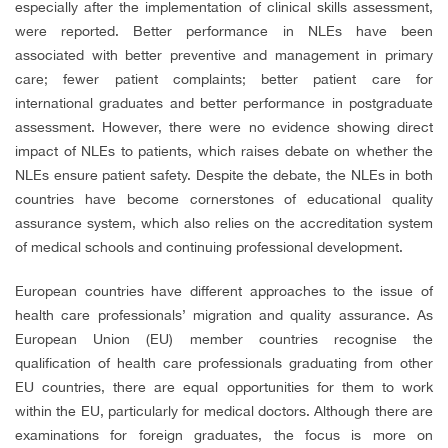
especially after the implementation of clinical skills assessment,
were reported. Better performance in NLEs have been
associated with better preventive and management in primary
care; fewer patient complaints; better patient care for
international graduates and better performance in postgraduate
assessment. However, there were no evidence showing direct
impact of NLEs to patients, which raises debate on whether the
NLEs ensure patient safety. Despite the debate, the NLEs in both
countries have become cornerstones of educational quality
assurance system, which also relies on the accreditation system
of medical schools and continuing professional development.
European countries have different approaches to the issue of
health care professionals’ migration and quality assurance. As
European Union (EU) member countries recognise the
qualification of health care professionals graduating from other
EU countries, there are equal opportunities for them to work
within the EU, particularly for medical doctors. Although there are
examinations for foreign graduates, the focus is more on