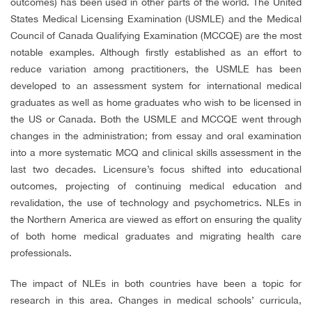
outcomes) has been used in other parts of the world. The United
States Medical Licensing Examination (USMLE) and the Medical
Council of Canada Qualifying Examination (MCCQE) are the most
notable examples. Although firstly established as an effort to
reduce variation among practitioners, the USMLE has been
developed to an assessment system for international medical
graduates as well as home graduates who wish to be licensed in
the US or Canada. Both the USMLE and MCCQE went through
changes in the administration; from essay and oral examination
into a more systematic MCQ and clinical skills assessment in the
last two decades. Licensure’s focus shifted into educational
outcomes, projecting of continuing medical education and
revalidation, the use of technology and psychometrics. NLEs in
the Northern America are viewed as effort on ensuring the quality
of both home medical graduates and migrating health care
professionals.
The impact of NLEs in both countries have been a topic for
research in this area. Changes in medical schools’ curricula,