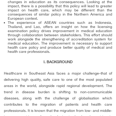
changes in education as its consequences. Looking at the
impact, there is a possibility that this policy will lead to greater
impact on health care, which may be different than the
consequences of similar policy in the Northern America and
European context.
The experience of ASEAN countries such as Indonesia,
Thailand, and Lao, offers an insight on how the licensing
examination policy drives improvement in medical education
through collaboration between stakeholders. This effort should
work alongside the strengthening of accreditation system for
medical education. The improvement is necessary to support
health care policy and produce better quality of medical and
health care professionals.
I. BACKGROUND
Healthcare in Southeast Asia faces a major challenge–that of
delivering high quality, safe care to one of the most populated
areas in the world, alongside rapid regional development. The
trend in disease burden is shifting to non-communicable
diseases, along with the challenge of globalisation which
contributes to the migration of patients and health care
professionals. It is known that the migration from low- and middle-