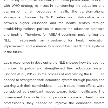
with WHO strategy to invest in transforming the education and
training of human resources in health. The transformational
strategy emphasised by WHO relies on collaborative work
between higher education and the health sectors through
establishing national policies to secure the education standard
and funding. Therefore, for ASEAN countries implementing the
NLE, it represents an investment for health education
improvement, and a means to support their health care systems
in the future.
Lao’s experience in developing the NLE showed how the country
changed its policy and strengthened their education system
(Sonoda et al., 2017). In the process of establishing the NLE, Lao
needed to strengthen their education system through policies and
working with their stakeholders. In Lao’s case, these efforts were
considered as significant moves toward better healthcare. The
government took note that to produce competent health care
professionals, they needed to improve the education system