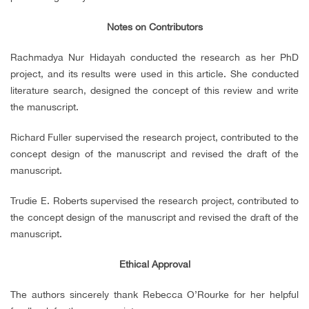
Notes on Contributors
Rachmadya Nur Hidayah conducted the research as her PhD
project, and its results were used in this article. She conducted
literature search, designed the concept of this review and write
the manuscript.
Richard Fuller supervised the research project, contributed to the
concept design of the manuscript and revised the draft of the
manuscript.
Trudie E. Roberts supervised the research project, contributed to
the concept design of the manuscript and revised the draft of the
manuscript.
Ethical Approval
The authors sincerely thank Rebecca O’Rourke for her helpful