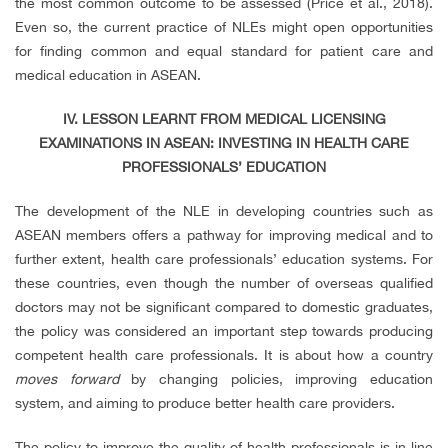
the most common outcome to be assessed (Price et al., 2018).
Even so, the current practice of NLEs might open opportunities
for finding common and equal standard for patient care and
medical education in ASEAN.
IV. LESSON LEARNT FROM MEDICAL LICENSING
EXAMINATIONS IN ASEAN: INVESTING IN HEALTH CARE
PROFESSIONALS’ EDUCATION
The development of the NLE in developing countries such as
ASEAN members offers a pathway for improving medical and to
further extent, health care professionals’ education systems. For
these countries, even though the number of overseas qualified
doctors may not be significant compared to domestic graduates,
the policy was considered an important step towards producing
competent health care professionals. It is about how a country
moves forward
by changing policies, improving education
system, and aiming to produce better health care providers.
The policy to improve the quality of health professionals is in line