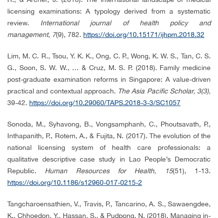
licensing examinations: A typology derived from a systematic
review.
International journal of health policy and
management
,
7
(9), 782.
https://doi.org/10.15171/ijhpm.2018.32
Lim, M. C. R., Tsou, Y. K. K., Ong, C. P., Wong, K. W. S., Tan, C. S.
G., Soon, S. W. W., … & Cruz, M. S. P. (2018). Family medicine
post-graduate examination reforms in Singapore: A value-driven
practical and contextual approach.
The Asia Pacific Scholar, 3(3),
39-42.
https://doi.org/10.29060/TAPS.2018-3-3/SC1057
Sonoda, M., Syhavong, B., Vongsamphanh, C., Phoutsavath, P.,
Inthapanith, P., Rotem, A., & Fujita, N. (2017). The evolution of the
national licensing system of health care professionals: a
qualitative descriptive case study in Lao People’s Democratic
Republic.
Human Resources for Health, 15
(51), 1-13.
https://doi.org/10.1186/s12960-017-0215-2
Tangcharoensathien, V., Travis, P., Tancarino, A. S., Sawaengdee,
K., Chhoedon, Y., Hassan, S., & Pudpong, N. (2018). Managing in-