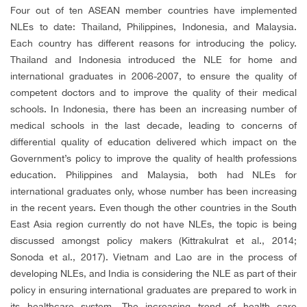
Four out of ten ASEAN member countries have implemented
NLEs to date: Thailand, Philippines, Indonesia, and Malaysia.
Each country has different reasons for introducing the policy.
Thailand and Indonesia introduced the NLE for home and
international graduates in 2006-2007, to ensure the quality of
competent doctors and to improve the quality of their medical
schools.
In Indonesia, there has been an increasing number of
medical schools in the last decade, leading to concerns of
differential quality of education delivered which impact on the
Government’s policy to improve the quality of health professions
education. Philippines and Malaysia, both had NLEs for
international graduates only, whose number has been increasing
in the recent years. Even though the other countries in the South
East Asia region currently do not have NLEs, the topic is being
discussed amongst policy makers (Kittrakulrat et al., 2014;
Sonoda et al., 2017). Vietnam and Lao are in the process of
developing NLEs, and India is considering the NLE as part of their
policy in ensuring international graduates are prepared to work in
its healthcare system. The increasing trend of health care