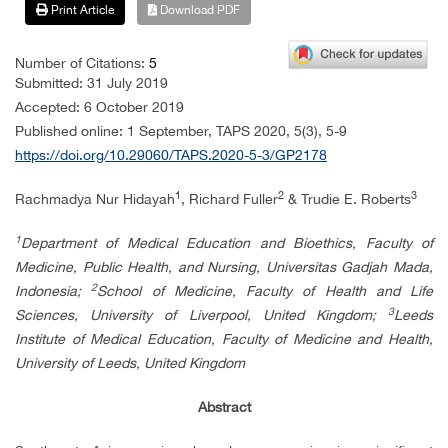
Print Article
Download PDF
Number of Citations:
5
Submitted: 31 July 2019
Accepted: 6 October 2019
Published online: 1 September, TAPS 2020, 5(3), 5-9
https://doi.org/10.29060/TAPS.2020-5-3/GP2178
1
2
3
Rachmadya Nur Hidayah
, Richard Fuller
& Trudie E. Roberts
1
Department of Medical Education and Bioethics, Faculty of
Medicine, Public Health, and Nursing,
Universitas Gadjah Mada,
2
Indonesia;
School of Medicine, Faculty of Health and Life
3
Sciences,
University of Liverpool, United Kingdom;
Leeds
Institute of Medical Education, Faculty of Medicine and Health,
University of Leeds, United Kingdom
Abstract