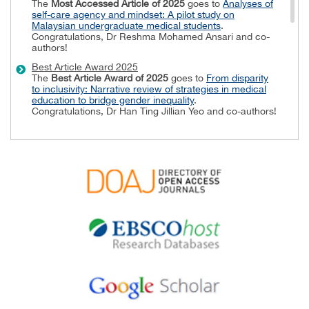
The
Most Accessed Article of 2025
goes to
Analyses of
self-care agency and mindset: A pilot study on
Malaysian undergraduate medical students
.
Congratulations, Dr Reshma Mohamed Ansari and co-
authors!
Best Article Award 2025
The
Best Article Award of 2025
goes to
From disparity
to inclusivity: Narrative review of strategies in medical
education to bridge gender inequality
.
Congratulations, Dr Han Ting Jillian Yeo and co-authors!
Best Reviewer Awards 2024
TAPS would like to express gratitude and thanks to an
extraordinary group of reviewers who are awarded the
Best Reviewer Awards
for 2024.
Refer
here
for the list of recipients.
Most Accessed Article 2024
The
Most Accessed Article of 2024
goes to
Persons
with Disabilities (PWD) as patient educators: Effects on
medical student attitudes
.
Congratulations, Dr Vivien Lee and co-authors!
Best Article Award 2024
The
Best Article Award of 2024
goes to
Achieving
Competency for Year 1 Doctors in Singapore:
Comparing Night Float or Traditional Call
.
Congratulations, Dr Tan Mae Yue and co-authors!