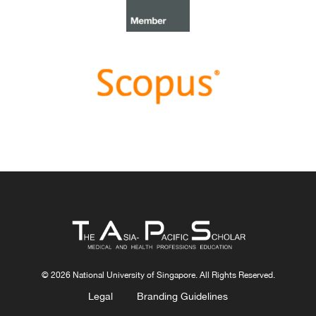
need to teach complexity science to health science
students
.
Congratulations, Dr Bhuvan KC and Dr Ravi Shankar.
Best Article Award 2022
The
Best Article Award of 2022
goes to
From clinician
to educator: A scoping review of professional identity
and the influence of impostor phenomenon
.
Congratulations, Ms Freeman and co-authors.
© 2026 National University of Singapore. All Rights Reserved.
Legal
Branding Guidelines