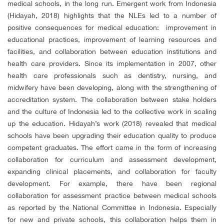
medical schools, in the long run. Emergent work from Indonesia
(Hidayah, 2018) highlights that the NLEs led to a number of
positive consequences for medical education: improvement in
educational practices, improvement of learning resources and
facilities, and collaboration between education institutions and
health care providers. Since its implementation in 2007, other
health care professionals such as dentistry, nursing, and
midwifery have been developing, along with the strengthening of
accreditation system. The collaboration between stake holders
and the culture of Indonesia led to the collective work in scaling
up the education. Hidayah’s work (2018) revealed that medical
schools have been upgrading their education quality to produce
competent graduates. The effort came in the form of increasing
collaboration for curriculum and assessment development,
expanding clinical placements, and collaboration for faculty
development. For example, there have been regional
collaboration for assessment practice between medical schools
as reported by the National Committee in Indonesia. Especially
for new and private schools, this collaboration helps them in