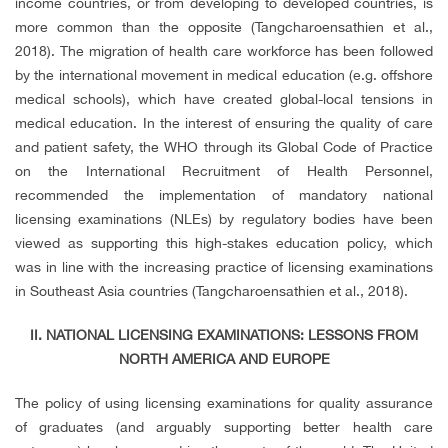
income countries, or from developing to developed countries, is
more common than the opposite (Tangcharoensathien et al.,
2018). The migration of health care workforce has been followed
by the international movement in medical education (e.g. offshore
medical schools), which have created global-local tensions in
medical education. In the interest of ensuring the quality of care
and patient safety, the WHO through its Global Code of Practice
on the International Recruitment of Health Personnel,
recommended the implementation of mandatory national
licensing examinations (NLEs) by regulatory bodies have been
viewed as supporting this high-stakes education policy, which
was in line with the increasing practice of licensing examinations
in Southeast Asia countries (Tangcharoensathien et al., 2018).
II. NATIONAL LICENSING EXAMINATIONS: LESSONS FROM
NORTH AMERICA AND EUROPE
The policy of using licensing examinations for quality assurance
of graduates (and arguably supporting better health care