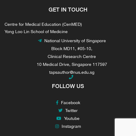
GET IN TOUCH
Centre for Medical Education (CenMED)
Yong Loo Lin School of Medicine
National University of Singapore
Block MD11, #05-10,
Clinical Research Centre
10 Medical Drive, Singapore 117597
tapsauthor@nus.edu.sg
FOLLOW US
Facebook
Twitter
Youtube
Instagram