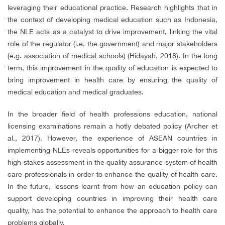
leveraging their educational practice. Research highlights that in
the context of developing medical education such as Indonesia,
the NLE acts as a catalyst to drive improvement, linking the vital
role of the regulator (i.e. the government) and major stakeholders
(e.g. association of medical schools) (Hidayah, 2018). In the long
term, this improvement in the quality of education is expected to
bring improvement in health care by ensuring the quality of
medical education and medical graduates.
In the broader field of health professions education, national
licensing examinations remain a hotly debated policy (Archer et
al., 2017). However, the experience of ASEAN countries in
implementing NLEs reveals opportunities for a bigger role for this
high-stakes assessment in the quality assurance system of health
care professionals in order to enhance the quality of health care.
In the future, lessons learnt from how an education policy can
support developing countries in improving their health care
quality, has the potential to enhance the approach to health care
problems globally.