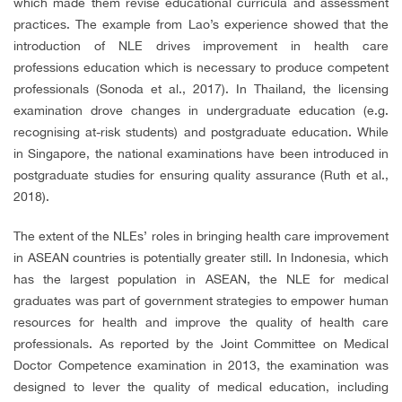
which made them revise educational curricula and assessment
practices. The example from Lao’s experience showed that the
introduction of NLE drives improvement in health care
professions education which is necessary to produce competent
professionals (Sonoda et al., 2017). In Thailand, the licensing
examination drove changes in undergraduate education (e.g.
recognising at-risk students) and postgraduate education. While
in Singapore, the national examinations have been introduced in
postgraduate studies for ensuring quality assurance (Ruth et al.,
2018).
The extent of the NLEs’ roles in bringing health care improvement
in ASEAN countries is potentially greater still. In Indonesia, which
has the largest population in ASEAN, the NLE for medical
graduates was part of government strategies to empower human
resources for health and improve the quality of health care
professionals. As reported by the Joint Committee on Medical
Doctor Competence examination in 2013, the examination was
designed to lever the quality of medical education, including