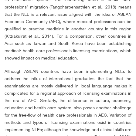
professions’ migration
(Tangcharoensathien et al., 2018) means
that the NLE is a relevant issue aligned with the idea of ASEAN
Economic Community (AEC), where medical professions can be
qualified to practice medicine in another country in this region
(Kittrakulrat et al., 2014). For a comparison, other countries in
Asia such as Taiwan and South Korea have been establishing
medical/ health care professionals licensing examinations, which
showed impact on medical education.
Although ASEAN countries have been implementing NLEs to
address the influx of international graduates, the fact that the
examinations are mostly delivered in local languange makes it
complicated for a regional approach of licensing examinations in
the era of AEC. Similarly, the difference in culture, economy,
education and health care system, also poses another challenge
for the free-flow of health care professionals in AEC. Variation of
methods and types of licensing examinations exist in countries
implementing NLEs; although the knowledge and clinical skills are