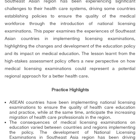
Southeast Asian region has been experiencing significant
challenges to their health care systems, driving some countries
establishing policies to ensure the quality of the medical
workforce through the introduction of national licensing
examinations. This paper examines the experiences of Southeast
Asian countries in implementing licensing examinations,
highlighting the changes and development of the education policy
and its impact on medical education. The lesson learnt from the
high-stakes assessment policy offers a new perspective on how
medical licensing examinations could represent a potential
regional approach for a better health care.
Practice Highlights
ASEAN countries have been implementing national licensing
examinations to ensure the quality of health care education
and practice, while at the same time, anticipate the increasing
migration of health care professionals in the region.
The consequences of medical licensing examinations on
education varied between countries and regions implementing
the policy. The development of National Licensing
Examinations in Southeast Asia region has been driving