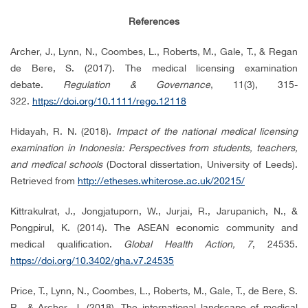
References
Archer, J., Lynn, N., Coombes, L., Roberts, M., Gale, T., & Regan
de Bere, S. (2017). The medical licensing examination
debate.
Regulation & Governance
, 11(3), 315-
322.
https://doi.org/10.1111/rego.12118
Hidayah, R. N. (2018).
Impact of the national medical licensing
examination in Indonesia: Perspectives from students, teachers,
and medical schools
(Doctoral dissertation, University of Leeds).
Retrieved from
http://etheses.whiterose.ac.uk/20215/
Kittrakulrat, J., Jongjatuporn, W., Jurjai, R., Jarupanich, N., &
Pongpirul, K. (2014). The ASEAN economic community and
medical qualification.
Global Health Action, 7
, 24535.
https://doi.org/10.3402/gha.v7.24535
Price, T., Lynn, N., Coombes, L., Roberts, M., Gale, T., de Bere, S.
R., & Archer, J. (2018). The international landscape of medical