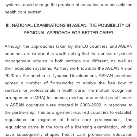
systems, could change the practice of education and possibly the
health care system.
III. NATIONAL EXAMINATIONS IN ASEAN: THE POSSIBILITY OF
REGIONAL APPROACH FOR BETTER CARE?
Although the approaches taken by the EU countries and ASEAN
countries are similar, it is worth noting that the context of patient
management policies in both settings are different, as well as
their education systems. As they work towards the ASEAN Vision
2020 on Partnership in Dynamic Development, ASEAN countries
agreed a number of frameworks to enable the free flow of
services for professionals in health care. The mutual recognition
arrangements (MRA) for nurses, medical and dental practitioners
in ASEAN countries were created in 2006-2009 in response to
the partnership. This arrangement required countries to establish
regulations for migration of health care professionals. The
regulations came in the form of a licensing examination, which
have subsequently shaped health care professions education