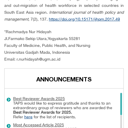
and out-migration of health workforce in selected countries in
South East Asia region.
International journal of
health policy and
management
, 7(2), 137.
https://doi.org/10.15171/ijhpm.2017.49
*
Rachmadya Nur Hidayah
Jl.Farmako Sekip Utara,Yogyakarta 55281
Faculty of Medicine, Public Health, and Nursing
Universitas Gadjah Mada, Indonesia
Email:
r.nurhidayah@ugm.ac.id
ANNOUNCEMENTS
Best Reviewer Awards 2025
TAPS would like to express gratitude and thanks to an
extraordinary group of reviewers who are awarded the
Best Reviewer Awards
for 2025.
Refer
here
for the list of recipients.
Most Accessed Article 2025