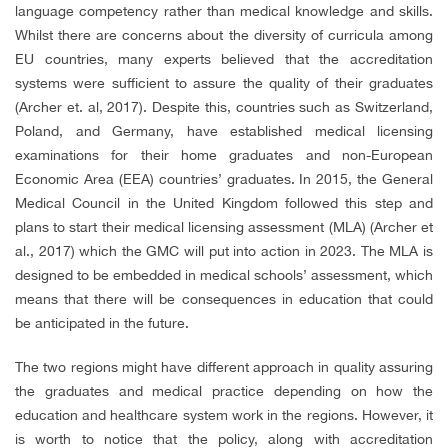
language competency rather than medical knowledge and skills.
Whilst there are concerns about the diversity of curricula among
EU countries, many experts believed that the accreditation
systems were sufficient to assure the quality of their graduates
(Archer et. al, 2017). Despite this, countries such as Switzerland,
Poland, and Germany, have established medical licensing
examinations for their home graduates and non-European
Economic Area (EEA) countries’ graduates. In 2015, the General
Medical Council in the United Kingdom followed this step and
plans to start their medical licensing assessment (MLA) (Archer et
al., 2017) which the GMC will put into action in 2023. The MLA is
designed to be embedded in medical schools’ assessment, which
means that there will be consequences in education that could
be anticipated in the future.
The two regions might have different approach in quality assuring
the graduates and medical practice depending on how the
education and healthcare system work in the regions. However, it
is worth to notice that the policy, along with accreditation