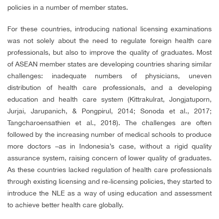
policies in a number of member states.
For these countries, introducing national licensing examinations
was not solely about the need to regulate foreign health care
professionals, but also to improve the quality of graduates. Most
of ASEAN member states are developing countries sharing similar
challenges: inadequate numbers of physicians, uneven
distribution of health care professionals, and a developing
education and health care system (Kittrakulrat, Jongjatuporn,
Jurjai, Jarupanich, & Pongpirul, 2014; Sonoda et al., 2017;
Tangcharoensathien et al., 2018). The challenges are often
followed by the increasing number of medical schools to produce
more doctors –as in Indonesia’s case, without a rigid quality
assurance system, raising concern of lower quality of graduates.
As these countries lacked regulation of health care professionals
through existing licensing and re-licensing policies, they started to
introduce the NLE as a way of using education and assessment
to achieve better health care globally.