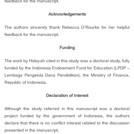
feedback for the manuscript.
Acknowledgements
The authors sincerely thank Rebecca O’Rourke for her helpful
feedback for the manuscript.
Funding
The work by Hidayah cited in this study was a doctoral study, fully
funded by the Indonesia Endowment Fund for Education (LPDP –
Lembaga Pengelola Dana Pendidikan), the Ministry of Finance,
Republic of Indonesia.
Declaration of Interest
Although the study referred in this manuscript was a doctoral
project funded by the government of Indonesia, the authors
declare that there is no conflict interest related to the discussion
presented in the manuscript.