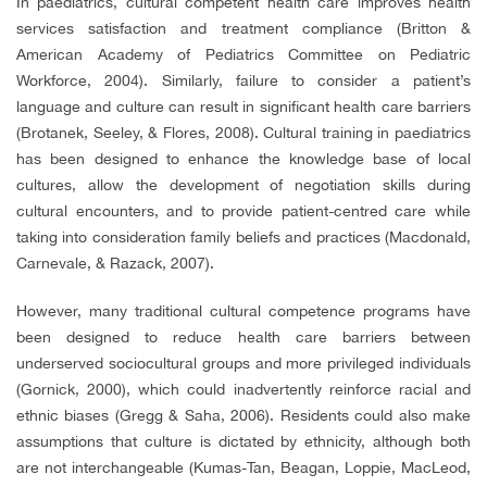
In paediatrics, cultural competent health care improves health
services satisfaction and treatment compliance (Britton &
American Academy of Pediatrics Committee on Pediatric
Workforce, 2004). Similarly, failure to consider a patient’s
language and culture can result in significant health care barriers
(Brotanek, Seeley, & Flores, 2008). Cultural training in paediatrics
has been designed to enhance the knowledge base of local
cultures, allow the development of negotiation skills during
cultural encounters, and to provide patient-centred care while
taking into consideration family beliefs and practices (Macdonald,
Carnevale, & Razack, 2007).
However, many traditional cultural competence programs have
been designed to reduce health care barriers between
underserved sociocultural groups and more privileged individuals
(Gornick, 2000), which could inadvertently reinforce racial and
ethnic biases (Gregg & Saha, 2006). Residents could also make
assumptions that culture is dictated by ethnicity, although both
are not interchangeable (Kumas-Tan, Beagan, Loppie, MacLeod,