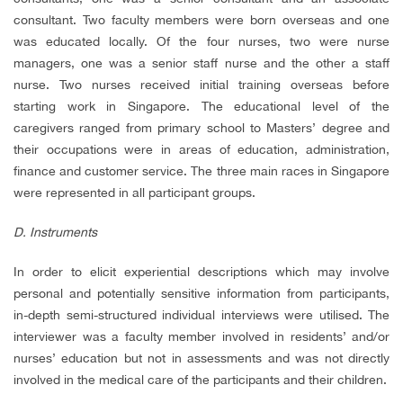
consultant. Two faculty members were born overseas and one
was educated locally. Of the four nurses, two were nurse
managers, one was a senior staff nurse and the other a staff
nurse. Two nurses received initial training overseas before
starting work in Singapore. The educational level of the
caregivers ranged from primary school to Masters’ degree and
their occupations were in areas of education, administration,
finance and customer service. The three main races in Singapore
were represented in all participant groups.
D. Instruments
In order to elicit experiential descriptions which may involve
personal and potentially sensitive information from participants,
in-depth semi-structured individual interviews were utilised. The
interviewer was a faculty member involved in residents’ and/or
nurses’ education but not in assessments and was not directly
involved in the medical care of the participants and their children.