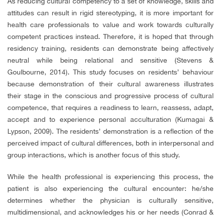
As reducing cultural competency to a set of knowledge, skills and
attitudes can result in rigid stereotyping, it is more important for
health care professionals to value and work towards culturally
competent practices instead. Therefore, it is hoped that through
residency training, residents can demonstrate being affectively
neutral while being relational and sensitive (Stevens &
Goulbourne, 2014). This study focuses on residents’ behaviour
because demonstration of their cultural awareness illustrates
their stage in the conscious and progressive process of cultural
competence, that requires a readiness to learn, reassess, adapt,
accept and to experience personal acculturation (Kumagai &
Lypson, 2009). The residents’ demonstration is a reflection of the
perceived impact of cultural differences, both in interpersonal and
group interactions, which is another focus of this study.
While the health professional is experiencing this process, the
patient is also experiencing the cultural encounter: he/she
determines whether the physician is culturally sensitive,
multidimensional, and acknowledges his or her needs (Conrad &