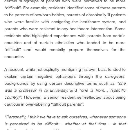
certain subgroups of parents who were perceived to be more
“difficult”. For example, residents identified some of these parents
to be parents of newborn babies, parents of chronically ill patients
who were familiar with navigating the healthcare system, and
parents who were resistant to any healthcare intervention. Some
residents also highlighted experiences with parents from certain
countries and of certain ethnicities who tended to be more
“difficult” and would mentally prepare themselves for the
encounter.
A resident, while not explicitly mentioning his own bias, tended to
explain certain negative behaviours through the caregivers’
backgrounds by using certain descriptive terms such as
“one
was a professor in (a university)”
and
“one is from… (specific
country)”
. However, a senior resident self-reflected about being
cautious in over-labelling “difficult parents”:
“Personally, I think we have to ask ourselves, whenever someone
is perceived to be difficult… whether at that time… in that