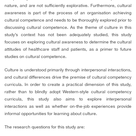
nature, and are not sufficiently explorative. Furthermore, cultural
awareness is part of the process of an organisation achieving
cultural competence and needs to be thoroughly explored prior to
discussing cultural competence. As the theme of culture in this
study’s context has not been adequately studied, this study
focuses on exploring cultural awareness to determine the cultural
attitudes of healthcare staff and patients, as a primer to future
studies on cultural competence.
Culture is understood primarily through interpersonal interactions,
and cultural differences drive the premise of cultural competency
curricula. In order to create a practical dimension of this study,
rather than to blindly adopt Western-style cultural competency
curricula, this study also aims to explore interpersonal
interactions as well as whether on-the-job experiences provide
informal opportunities for learning about culture.
The research questions for this study are: