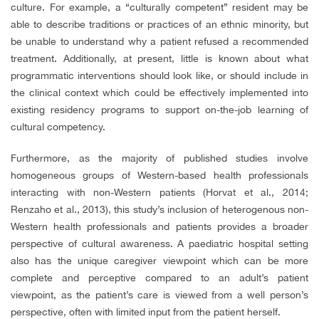
culture. For example, a “culturally competent” resident may be
able to describe traditions or practices of an ethnic minority, but
be unable to understand why a patient refused a recommended
treatment. Additionally, at present, little is known about what
programmatic interventions should look like, or should include in
the clinical context which could be effectively implemented into
existing residency programs to support on-the-job learning of
cultural competency.
Furthermore, as the majority of published studies involve
homogeneous groups of Western-based health professionals
interacting with non-Western patients (Horvat et al., 2014;
Renzaho et al., 2013), this study’s inclusion of heterogenous non-
Western health professionals and patients provides a broader
perspective of cultural awareness. A paediatric hospital setting
also has the unique caregiver viewpoint which can be more
complete and perceptive compared to an adult’s patient
viewpoint, as the patient’s care is viewed from a well person’s
perspective, often with limited input from the patient herself.