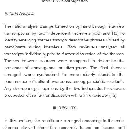
Table 1. Clinical vignettes
E. Data Analysis
Thematic analysis was performed on by hand through interview
transcriptions by two independent reviewers (CC and RS) to
identify emerging themes through descriptive phrases utilised by
participants during interviews. Both reviewers analysed all
transcripts individually prior to further discussion of the themes.
Themes between sources were compared to determine the
presence of convergence or divergence. The final themes
emerged were synthesised to more clearly elucidate the
phenomenon of cultural awareness among paediatric residents.
Any discrepancy in opinions by the two independent reviewers
proceeded with a further discussion with a third reviewer (FS).
III. RESULTS
In this section, the results are arranged according to the main
themes derived from the research, based on issues and