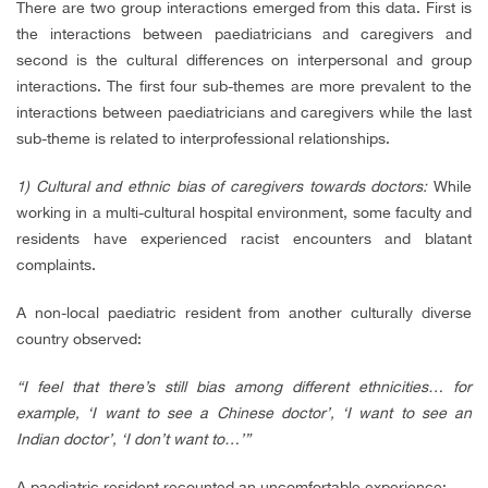
There are two group interactions emerged from this data. First is
the interactions between paediatricians and caregivers and
second is the cultural differences on interpersonal and group
interactions. The first four sub-themes are more prevalent to the
interactions between paediatricians and caregivers while the last
sub-theme is related to interprofessional relationships.
1) Cultural and ethnic bias of caregivers towards doctors:
While
working in a multi-cultural hospital environment, some faculty and
residents have experienced racist encounters and blatant
complaints.
A non-local paediatric resident from another culturally diverse
country observed:
“I feel that there’s still bias among different ethnicities… for
example, ‘I want to see a Chinese doctor’, ‘I want to see an
Indian doctor’, ‘I don’t want to…’”
A paediatric resident recounted an uncomfortable experience: