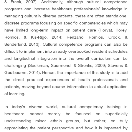
& Frank, 2007). Additionally, although cultural competence
programs can increase healthcare professionals’ knowledge in
managing culturally diverse patients, these are often standalone,
discrete programs focusing on specific competencies which may
have limited long-term impact on patient care (Horvat, Horey,
Romios, & Kis-Rigo, 2014; Renzaho, Romios, Crock, &
Sønderlund, 2013). Cultural competence programs can also be
difficult to implement into already overbooked resident schedules
and longitudinal integration into the overall curriculum can be
challenging (Seeleman, Suurmond, & Stronks, 2009; Stevens &
Goulbourne, 2014). Hence, the importance of this study is to add
the direct practical experiences of health professionals and
patients, moving beyond course information to actual application
of learning.
In today’s diverse world, cultural competency training in
healthcare cannot merely be focused on superficially
understanding minor ethnic groups, but rather, on truly
appreciating the patient perspective and how it is impacted by