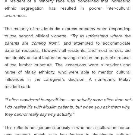
A resident of a minority race was concerned that increasing
ethnic segregation has resulted in poorer inter-cultural
awareness.
The majority of residents did express empathy when responding
to the second clinical vignette,
“Try to understand where the
parents are coming from”
, and attempted to accommodate
parental requests. However, all residents, and most nurses, did
not identify cultural factors as having a role in the parent’s refusal
of the lumbar puncture. The exceptions were a resident and
nurse of Malay ethnicity, who were able to mention cultural
influences in the caregiver’s decision. A non-ethnic Malay
resident said:
“I often wondered to myself too… so actually more often than not
I do realise it’s with Muslim patients, but when you ask them why,
they cannot really say why actually.”
This reflects her genuine curiosity in whether a cultural influence
was present, which is a key feature in developing cultural