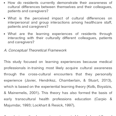
How do residents currently demonstrate their awareness of
cultural differences between themselves and their colleagues,
patients and caregivers?
What is the perceived impact of cultural differences on
interpersonal and group interactions among healthcare staff,
patients and caregivers?
What are the learning experiences of residents through
interacting with their culturally different colleagues, patients
and caregivers?
A. Conceptual Theoretical Framework
This study focused on learning experiences because medical
professionals in-training most likely acquire cultural awareness
through the cross-cultural encounters that they personally
experience (Javier, Hendriksz, Chamberlain, & Stuart, 2013),
which is based on the experiential learning theory (Kolb, Boyatzis,
& Mainemelis, 2001). This theory has also formed the basis of
early transcultural health professions education (Carpio &
Majumdar, 1993; Lockhart & Resick, 1997).