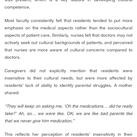
competence.
Most faculty consistently felt that residents tended to put more
emphasis on the medical aspects rather than the sociocultural
aspects of patient care. Similarly, nurses felt that doctors may not
actively seek out cultural backgrounds of patients, and perceived
that nurses are more aware of cultural concerns compared to
doctors.
Caregivers did not explicitly mention that residents were
insensitive to their cultural needs, but were more affected by
residents’ lack of ability to identify parental struggles. A mother
shared:
“They will keep on asking me, ‘Oh the medications… did he really
take?’ Ah, so… we were like, OK, we are like bad parents like
that we never give him medication,”
This reflects her perception of residents’ insensitivity in their