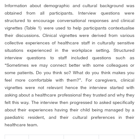
Information about demographic and cultural background was
obtained from all participants. Interview questions were
structured to encourage conversational responses and clinical
vignettes (Table 1) were used to help participants contextualise
their discussions. Clinical vignettes were derived from various
collective experiences of healthcare staff in culturally sensitive
situations experienced in the workplace setting. Structured
interview questions to staff included questions such as
“Sometimes we may connect better with some colleagues or
some patients. Do you think so? What do you think makes you
feel more comfortable with them?”. For caregivers, clinical
vignettes were not relevant hence the interview started with
asking about a healthcare professional they trusted and why they
felt this way. The interview then progressed to asked specifically
about their experiences having their child being managed by a
paediatric resident, and their cultural preferences in their
healthcare team.