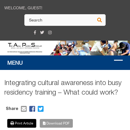
WELCOME, GUEST!
Integrating cultural awareness into busy
residency training – What could work?
Share
Print Article
Download PDF