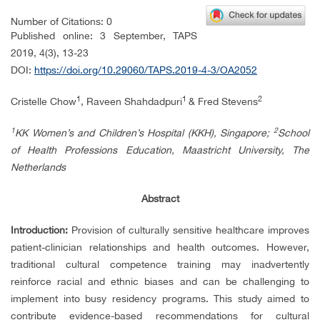
Number of Citations: 0
Published online:
3 September, TAPS
2019,
4(3),
13-23
DOI:
https://doi.org/10.29060/TAPS.2019-4-3/OA2052
1
1
2
Cristelle Chow
, Raveen Shahdadpuri
& Fred Stevens
1
2
KK Women’s and Children’s Hospital (KKH), Singapore;
School
of Health Professions Education, Maastricht University, The
Netherlands
Abstract
Introduction:
Provision of culturally sensitive healthcare improves
patient-clinician relationships and health outcomes. However,
traditional cultural competence training may inadvertently
reinforce racial and ethnic biases and can be challenging to
implement into busy residency programs. This study aimed to
contribute evidence-based recommendations for cultural