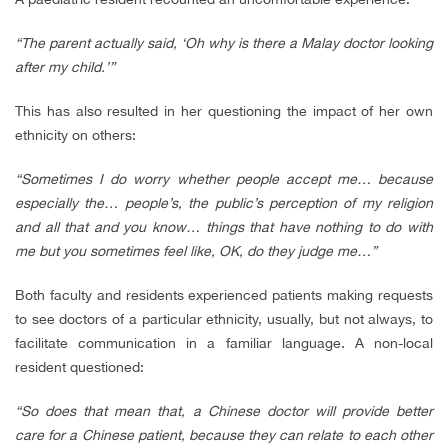
“The parent actually said, ‘Oh why is there a Malay doctor looking
after my child.’”
This has also resulted in her questioning the impact of her own
ethnicity on others:
“Sometimes I do worry whether people accept me… because
especially the… people’s, the public’s perception of my religion
and all that and you know… things that have nothing to do with
me but you sometimes feel like, OK, do they judge me…”
Both faculty and residents experienced patients making requests
to see doctors of a particular ethnicity, usually, but not always, to
facilitate communication in a familiar language. A non-local
resident questioned:
“So does that mean that, a Chinese doctor will provide better
care for a Chinese patient, because they can relate to each other