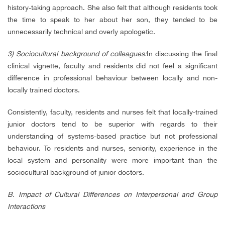
history-taking approach. She also felt that although residents took
the time to speak to her about her son, they tended to be
unnecessarily technical and overly apologetic.
3) Sociocultural background of colleagues:
In discussing the final
clinical vignette, faculty and residents did not feel a significant
difference in professional behaviour between locally and non-
locally trained doctors.
Consistently, faculty, residents and nurses felt that locally-trained
junior doctors tend to be superior with regards to their
understanding of systems-based practice but not professional
behaviour. To residents and nurses, seniority, experience in the
local system and personality were more important than the
sociocultural background of junior doctors.
B. Impact of Cultural Differences on Interpersonal and Group
Interactions