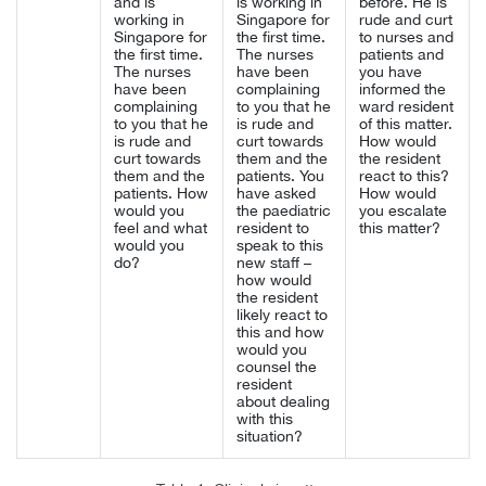
and is
is working in
before. He is
working in
Singapore for
rude and curt
Singapore for
the first time.
to nurses and
the first time.
The nurses
patients and
The nurses
have been
you have
have been
complaining
informed the
complaining
to you that he
ward resident
to you that he
is rude and
of this matter.
is rude and
curt towards
How would
curt towards
them and the
the resident
them and the
patients. You
react to this?
patients. How
have asked
How would
would you
the paediatric
you escalate
feel and what
resident to
this matter?
would you
speak to this
do?
new staff –
how would
the resident
likely react to
this and how
would you
counsel the
resident
about dealing
with this
situation?