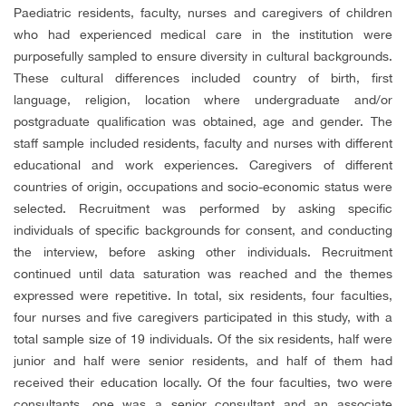
Paediatric residents, faculty, nurses and caregivers of children
who had experienced medical care in the institution were
purposefully sampled to ensure diversity in cultural backgrounds.
These cultural differences included country of birth, first
language, religion, location where undergraduate and/or
postgraduate qualification was obtained, age and gender. The
staff sample included residents, faculty and nurses with different
educational and work experiences. Caregivers of different
countries of origin, occupations and socio-economic status were
selected. Recruitment was performed by asking specific
individuals of specific backgrounds for consent, and conducting
the interview, before asking other individuals. Recruitment
continued until data saturation was reached and the themes
expressed were repetitive. In total, six residents, four faculties,
four nurses and five caregivers participated in this study, with a
total sample size of 19 individuals. Of the six residents, half were
junior and half were senior residents, and half of them had
received their education locally. Of the four faculties, two were
consultants, one was a senior consultant and an associate