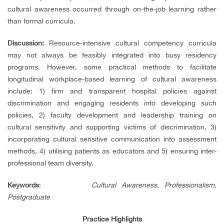
cultural awareness occurred through on-the-job learning rather
than formal curricula.
Discussion:
Resource-intensive cultural competency curricula
may not always be feasibly integrated into busy residency
programs. However, some practical methods to facilitate
longitudinal workplace-based learning of cultural awareness
include: 1) firm and transparent hospital policies against
discrimination and engaging residents into developing such
policies, 2) faculty development and leadership training on
cultural sensitivity and supporting victims of discrimination, 3)
incorporating cultural sensitive communication into assessment
methods, 4) utilising patients as educators and 5) ensuring inter-
professional team diversity.
Keywords
:
Cultural Awareness, Professionalism,
Postgraduate
Practice Highlights