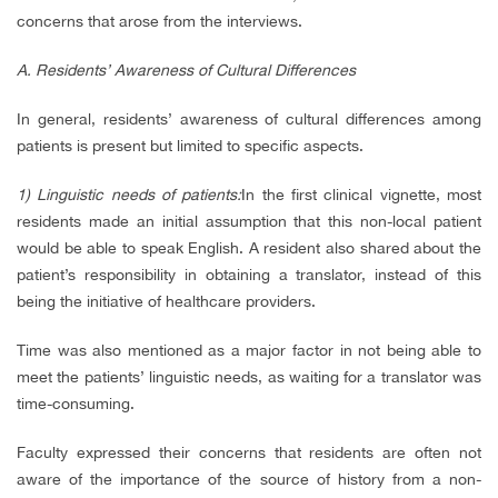
concerns that arose from the interviews.
A. Residents’ Awareness of Cultural Differences
In general, residents’ awareness of cultural differences among
patients is present but limited to specific aspects.
1) Linguistic needs of patients:
In the first clinical vignette, most
residents made an initial assumption that this non-local patient
would be able to speak English. A resident also shared about the
patient’s responsibility in obtaining a translator, instead of this
being the initiative of healthcare providers.
Time was also mentioned as a major factor in not being able to
meet the patients’ linguistic needs, as waiting for a translator was
time-consuming.
Faculty expressed their concerns that residents are often not
aware of the importance of the source of history from a non-