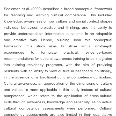
Seeleman et al. (2009) described a broad conceptual framework
for teaching and learning cultural competence. This included
knowledge, awareness of how culture and social context shapes
individual behaviour, prejudice and thinking, and the ability to
provide understandable information to patients in an adaptable
and creative way. Hence, building upon this conceptual
framework, this study aims to utilise actual on-the-job
experiences to formulate practical, evidence-based
recommendations for cultural awareness training to be integrated
into existing residency programs, with the aim of providing
residents with an ability to view culture in healthcare holistically,
in the absence of a traditional cultural competency curriculum.
Cultural awareness, an appreciation of the dimensions of culture
and values, is more applicable in this study instead of cultural
competence, which refers to the application of cross-cultural
skills through awareness, knowledge and sensitivity, as no actual
cultural competency assessments were performed. Cultural
competency assessments are also limited in their quantitative