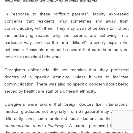
situation, whether we would have done the same…”
In response to these “difficult parents”, faculty expressed
concerns that residents may sometimes shy away from
communicating with them. They may also not be keen to find out
the underlying reason why the parents are behaving in a
particular way, and use the term “difficult” to simply explain the
behaviour. Residents may not be aware that parents actually do
notice this avoidant behaviour.
Caregivers collectively did not mention that they preferred
doctors of a specific ethnicity, unless it was to facilitate
communication. There was also no specific concern about being
served by healthcare staff of a different ethnicity.
Caregivers were aware that foreign doctors (i.e. international
medical graduates not originally from Singapore) may do things
differently, and some preferred local doctors as they
“could
communicate more effectively”
. A parent perceived that local
doctors were more passionate about their work compared to