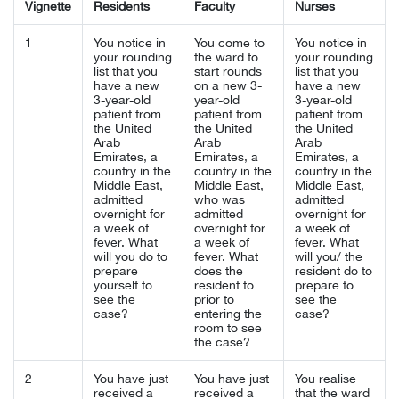
Vignette
Residents
Faculty
Nurses
1
You notice in
You come to
You notice in
your rounding
the ward to
your rounding
list that you
start rounds
list that you
have a new
on a new 3-
have a new
3-year-old
year-old
3-year-old
patient from
patient from
patient from
the United
the United
the United
Arab
Arab
Arab
Emirates, a
Emirates, a
Emirates, a
country in the
country in the
country in the
Middle East,
Middle East,
Middle East,
admitted
who was
admitted
overnight for
admitted
overnight for
a week of
overnight for
a week of
fever. What
a week of
fever. What
will you do to
fever. What
will you/ the
prepare
does the
resident do to
yourself to
resident to
prepare to
see the
prior to
see the
case?
entering the
case?
room to see
the case?
2
You have just
You have just
You realise
received a
received a
that the ward