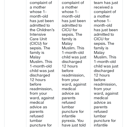
complaint of
complaint of
team has just
a mother
a mother
received a
whose 1-
whose 1-
complaint of
month-old
month-old
a mother
has just been
has just been
whose 1-
admitted to
admitted to
month-old
the Children’s
CICU for
has just been
Intensive
sepsis. The
admitted to
Care Unit
family is
CICU for
(CICU) for
Malay
sepsis. The
sepsis. The
Muslim. This
family is
family is
1-month-old
Malay
Malay
child was just
Muslim. This
Muslim. This
discharged
1-month-old
1-month-old
12 hours
child was just
child was just
before
discharged
discharged
readmission,
12 hours
12 hours
from your
before
before
ward, against
readmission,
readmission,
medical
from your
from your
advice as
ward, against
ward, against
parents
medical
medical
refused
advice as
advice as
lumbar
parents
parents
puncture for
refused
refused
infantile
lumbar
lumbar
pyrexia. You
puncture for
puncture for
have just told
infantile