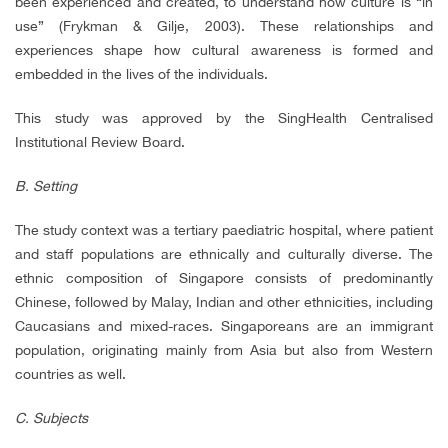
been experienced and created, to understand how culture is “in
use” (Frykman & Gilje, 2003). These relationships and
experiences shape how cultural awareness is formed and
embedded in the lives of the individuals.
This study was approved by the SingHealth Centralised
Institutional Review Board.
B. Setting
The study context was a tertiary paediatric hospital, where patient
and staff populations are ethnically and culturally diverse. The
ethnic composition of Singapore consists of predominantly
Chinese, followed by Malay, Indian and other ethnicities, including
Caucasians and mixed-races. Singaporeans are an immigrant
population, originating mainly from Asia but also from Western
countries as well.
C. Subjects