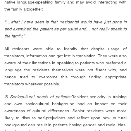
native language-speaking family and may avoid interacting with
the family altogether:
“…what I have seen is that (residents) would have just gone in
and examined the patient as per usual and… not really speak to
the family.”
All residents were able to identify that despite usage of
translators, information can get lost in translation. They were also
aware of their limitations in speaking to patients who preferred a
language the residents themselves were not fluent with, and
hence tried to overcome this through finding appropriate
translators wherever possible.
2) Sociocultural needs of patients:
Resident seniority in training
and own sociocultural background had an impact on their
awareness of cultural differences. Senior residents were more
likely to discuss self-prejudices and reflect upon how cultural
background can result in patients having gender and racial bias.