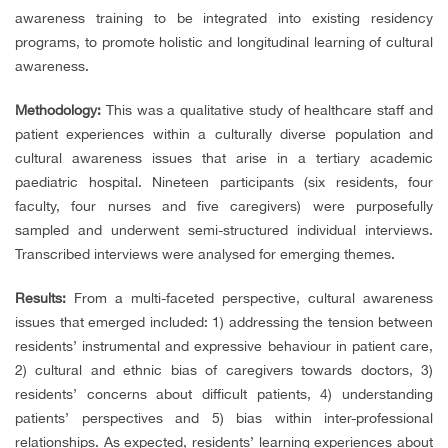
awareness training to be integrated into existing residency
programs, to promote holistic and longitudinal learning of cultural
awareness.
Methodology:
This was a qualitative study of healthcare staff and
patient experiences within a culturally diverse population and
cultural awareness issues that arise in a tertiary academic
paediatric hospital. Nineteen participants (six residents, four
faculty, four nurses and five caregivers) were purposefully
sampled and underwent semi-structured individual interviews.
Transcribed interviews were analysed for emerging themes.
Results:
From a multi-faceted perspective, cultural awareness
issues that emerged included: 1) addressing the tension between
residents’ instrumental and expressive behaviour in patient care,
2) cultural and ethnic bias of caregivers towards doctors, 3)
residents’ concerns about difficult patients, 4) understanding
patients’ perspectives and 5) bias within inter-professional
relationships. As expected, residents’ learning experiences about