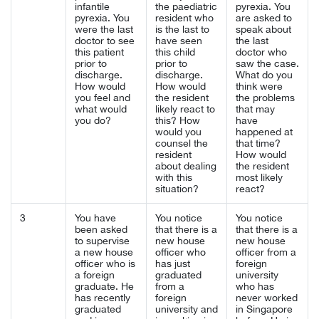
infantile
the paediatric
pyrexia. You
pyrexia. You
resident who
are asked to
were the last
is the last to
speak about
doctor to see
have seen
the last
this patient
this child
doctor who
prior to
prior to
saw the case.
discharge.
discharge.
What do you
How would
How would
think were
you feel and
the resident
the problems
what would
likely react to
that may
you do?
this? How
have
would you
happened at
counsel the
that time?
resident
How would
about dealing
the resident
with this
most likely
situation?
react?
3
You have
You notice
You notice
been asked
that there is a
that there is a
to supervise
new house
new house
a new house
officer who
officer from a
officer who is
has just
foreign
a foreign
graduated
university
graduate. He
from a
who has
has recently
foreign
never worked
graduated
university and
in Singapore