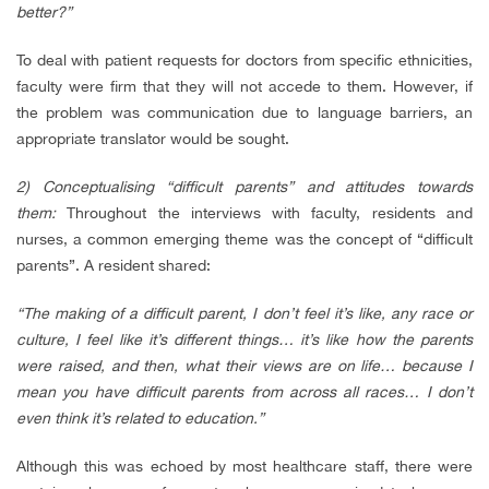
better?”
To deal with patient requests for doctors from specific ethnicities,
faculty were firm that they will not accede to them. However, if
the problem was communication due to language barriers, an
appropriate translator would be sought.
2) Conceptualising “difficult parents” and attitudes towards
them:
Throughout the interviews with faculty, residents and
nurses, a common emerging theme was the concept of “difficult
parents”. A resident shared:
“The making of a difficult parent, I don’t feel it’s like, any race or
culture, I feel like it’s different things… it’s like how the parents
were raised, and then, what their views are on life… because I
mean you have difficult parents from across all races… I don’t
even think it’s related to education.”
Although this was echoed by most healthcare staff, there were