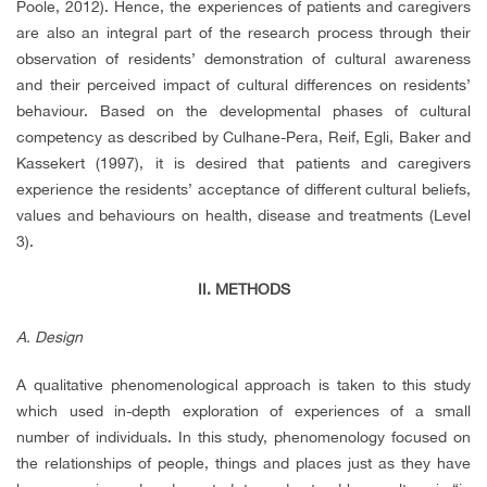
Poole, 2012). Hence, the experiences of patients and caregivers
are also an integral part of the research process through their
observation of residents’ demonstration of cultural awareness
and their perceived impact of cultural differences on residents’
behaviour. Based on the developmental phases of cultural
competency as described by Culhane-Pera, Reif, Egli, Baker and
Kassekert (1997), it is desired that patients and caregivers
experience the residents’ acceptance of different cultural beliefs,
values and behaviours on health, disease and treatments (Level
3).
II. METHODS
A. Design
A qualitative phenomenological approach is taken to this study
which used in-depth exploration of experiences of a small
number of individuals. In this study, phenomenology focused on
the relationships of people, things and places just as they have