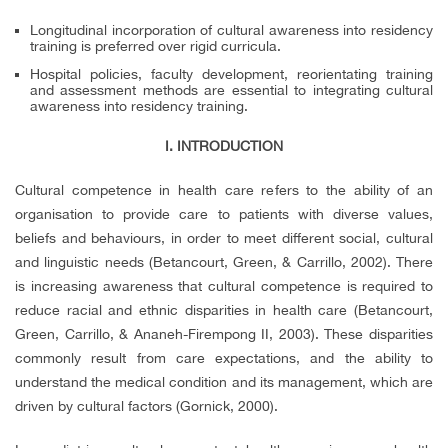
Longitudinal incorporation of cultural awareness into residency
training is preferred over rigid curricula.
Hospital policies, faculty development, reorientating training
and assessment methods are essential to integrating cultural
awareness into residency training.
I. INTRODUCTION
Cultural competence in health care refers to the ability of an
organisation to provide care to patients with diverse values,
beliefs and behaviours, in order to meet different social, cultural
and linguistic needs (Betancourt, Green, & Carrillo, 2002). There
is increasing awareness that cultural competence is required to
reduce racial and ethnic disparities in health care (Betancourt,
Green, Carrillo, & Ananeh-Firempong II, 2003). These disparities
commonly result from care expectations, and the ability to
understand the medical condition and its management, which are
driven by cultural factors (Gornick, 2000).