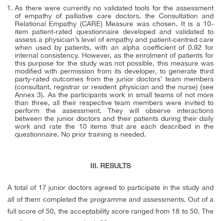
As there were currently no validated tools for the assessment
of empathy of palliative care doctors, the Consultation and
Relational Empathy (CARE) Measure was chosen. It is a 10-
item patient-rated questionnaire developed and validated to
assess a physician’s level of empathy and patient-centred care
when used by patients, with an alpha coefficient of 0.92 for
internal consistency. However, as the enrolment of patients for
this purpose for the study was not possible, this measure was
modified with permission from its developer, to generate third
party-rated outcomes from the junior doctors’ team members
(consultant, registrar or resident physician and the nurse) (see
Annex 3). As the participants work in small teams of not more
than three, all their respective team members were invited to
perform the assessment. They will observe interactions
between the junior doctors and their patients during their daily
work and rate the 10 items that are each described in the
questionnaire. No prior training is needed.
III. RESULTS
A total of 17 junior doctors agreed to participate in the study and
all of them completed the programme and assessments. Out of a
full score of 50, the acceptability score ranged from 18 to 50. The