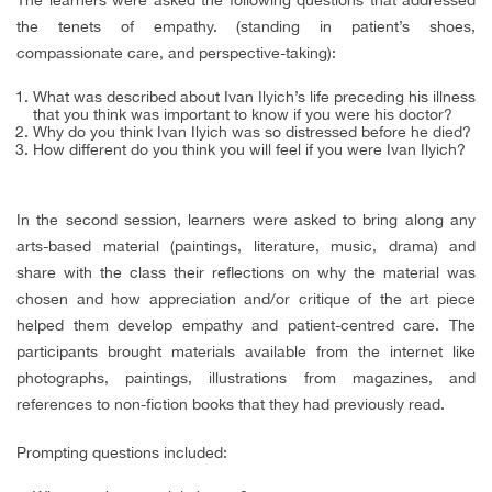
the tenets of empathy. (standing in patient’s shoes,
compassionate care, and perspective-taking):
What was described about Ivan Ilyich’s life preceding
his illness
that you think was important to know if you were his doctor?
Why do you think Ivan Ilyich was so distressed before he died?
How different do you think you will feel if you were Ivan Ilyich?
In the second session, learners were asked to bring along any
arts-based material (paintings, literature, music, drama) and
share with the class their reflections on why the material was
chosen and how appreciation and/or critique of the art piece
helped them develop empathy and patient-centred care. The
participants brought materials available from the internet like
photographs, paintings, illustrations from magazines, and
references to non-fiction books that they had previously read.
Prompting questions included: