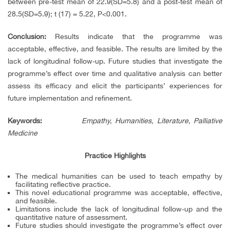
between pre-test mean of 22.9(SD=5.8) and a post-test mean of
28.5(SD=5.9); t (17) = 5.22, P<0.001.
Conclusion:
Results indicate that the programme was
acceptable, effective, and feasible. The results are limited by the
lack of longitudinal follow-up. Future studies that investigate the
programme’s effect over time and qualitative analysis can better
assess its efficacy and elicit the participants’ experiences for
future implementation and refinement.
Keywords
:
Empathy, Humanities, Literature, Palliative
Medicine
Practice Highlights
The medical humanities can be used to teach empathy by
facilitating reflective practice.
This novel educational programme was acceptable, effective,
and feasible.
Limitations include the lack of longitudinal follow-up and the
quantitative nature of assessment.
Future studies should investigate the programme’s effect over