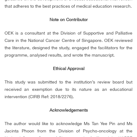
that adheres to the best practices of medical education research.
Note on Contributor
OEK is a consultant at the Division of Supportive and Palliative
Care in the National Cancer Centre of Singapore. OEK reviewed
the literature, designed the study, engaged the facilitators for the
programme, analysed results, and wrote the manuscript.
Ethical Approval
This study was submitted to the institution’s review board but
received an exemption due to its nature as an educational
intervention (CIRB Ref: 2018/2276).
Acknowledgements
The author would like to acknowledge Ms Tan Yee Pin and Ms
Jacinta Phoon from the Division of Psycho-oncology at the