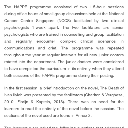
The HAPPE programme consisted of two 1.5-hour sessions
during office hours of small group discussions held at the National
Cancer Centre Singapore (NCCS) facilitated by two clinical
psychologists 1-week apart. The two facilitators are senior
psychologists who are trained in counselling and group facilitation
and regularly encounter complex clinical scenarios in
communications and grief. The programme was repeated
throughout the year at regular intervals for all new junior doctors
rotated into the department. The junior doctors were considered
to have completed the curriculum in its entirety when they attend
both sessions of the HAPPE programme during their posting.
In the first session, a brief introduction on the novel, The Death of
Ivan Ilyich was presented by the facilitators (Charlton & Verghese,
2010; Florijn & Kaptein, 2013). There was no need for the
learners to read the entirety of the novel before the session. The
sections of the novel used are found in Annex 2.
The learners were asked the following questions that addressed