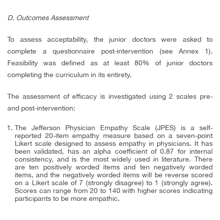
D. Outcomes Assessment
To assess acceptability, the junior doctors were asked to
complete a questionnaire post-intervention (see Annex 1).
Feasibility was defined as at least 80% of junior doctors
completing the curriculum in its entirety.
The assessment of efficacy is investigated using 2 scales pre-
and post-intervention:
The Jefferson Physician Empathy Scale (JPES) is a self-
reported 20-item empathy measure based on a seven-point
Likert scale designed to assess empathy in physicians. It has
been validated, has an alpha coefficient of 0.87 for internal
consistency, and is the most widely used in literature. There
are ten positively worded items and ten negatively worded
items, and the negatively worded items will be reverse scored
on a Likert scale of 7 (strongly disagree) to 1 (strongly agree).
Scores can range from 20 to 140 with higher scores indicating
participants to be more empathic.