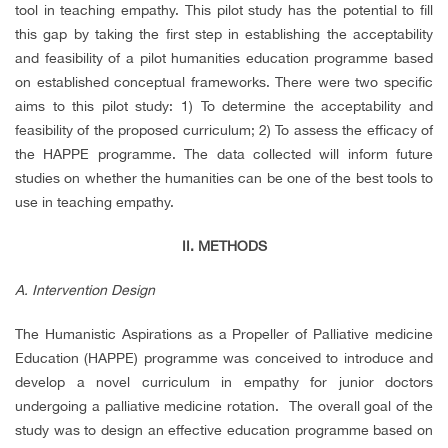
tool in teaching empathy. This pilot study has the potential to fill
this gap by taking the first step in establishing the acceptability
and feasibility of a pilot humanities education programme based
on established conceptual frameworks. There were two specific
aims to this pilot study: 1) To determine the acceptability and
feasibility of the proposed curriculum; 2) To assess the efficacy of
the HAPPE programme. The data collected will inform future
studies on whether the humanities can be one of the best tools to
use in teaching empathy.
II. METHODS
A. Intervention Design
The Humanistic Aspirations as a Propeller of Palliative medicine
Education (HAPPE) programme was conceived to introduce and
develop a novel curriculum in empathy for junior doctors
undergoing a palliative medicine rotation. The overall goal of the
study was to design an effective education programme based on