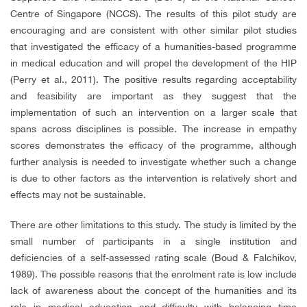
Centre of Singapore (NCCS). The results of this pilot study are
encouraging and are consistent with other similar pilot studies
that investigated the efficacy of a humanities-based programme
in medical education and will propel the development of the HIP
(Perry et al., 2011). The positive results regarding acceptability
and feasibility are important as they suggest that the
implementation of such an intervention on a larger scale that
spans across disciplines is possible. The increase in empathy
scores demonstrates the efficacy of the programme, although
further analysis is needed to investigate whether such a change
is due to other factors as the intervention is relatively short and
effects may not be sustainable.
There are other limitations to this study. The study is limited by the
small number of participants in a single institution and
deficiencies of a self-assessed rating scale (Boud & Falchikov,
1989). The possible reasons that the enrolment rate is low include
lack of awareness about the concept of the humanities and its
role in medical education and difficulty with balancing time