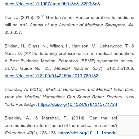
https://doi.org/10.1097/acm.0b013e318299f3e3
nd
Best, J. (2015). 22
Gordon Arthur Ransome oration: Is medicine
still an art?
Annals of the Academy of Medicine Singapore
,
44
,
353-357.
Birden, H., Glass, N., Wilson, I., Harrison, M., Usherwood, T., &
Nass, D. (2013). Teaching professionalism in medical education:
A Best Evidence Medical Education (BEME) systematic review.
BEME Guide No. 25.
Medical Teacher
,
35
(7), e1252-e1266.
https://doi.org/10.3109/0142159x.2013.789132
Bleakley, A. (2015).
Medical Humanities and Medical Education:
How the Medical Humanities Can Shape Better Doctors
. New
York: Routledge.
https://doi.org/10.4324/9781315771724
Bleakley, A., & Marshall, R. (2014). Can the science of
communication inform the art of the medical humanities?
Medical
Education
,
47
(2), 126-133.
https://doi.org/10.1111/medu.12056