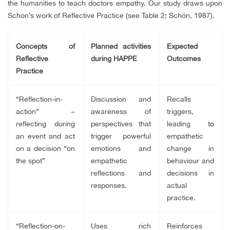
the humanities to teach doctors empathy. Our study draws upon
Schon’s work of Reflective Practice (see Table 2; Schön, 1987).
Concepts of
Planned activities
Expected
Reflective
during HAPPE
Outcomes
Practice
“Reflection-in-
Discussion and
Recalls
action” –
awareness of
triggers,
reflecting during
perspectives that
leading to
an event and act
trigger powerful
empathetic
on a decision “on
emotions and
change in
the spot”
empathetic
behaviour and
reflections and
decisions in
responses.
actual
practice.
“Reflection-on-
Uses rich
Reinforces