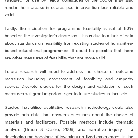
render the increase in scores post-intervention less reliable and
valid.
Lastly, the indication for programme feasibility is set at 80%
based on the investigator’s discretion. This is due to a lack of data
about standards on feasibility from existing studies of humanities-
based educational programmes. It could be possible that there
are other measures of feasibility that are more valid.
Future research will need to address the choice of outcome
measures including assessment of feasibility and empathy
scores. Discrete studies for the design and validation of such
measures will grant important rigor to future studies in this field.
Studies that utilise qualitative research methodology could also
provide rich data that answers questions about the choice of
materials and facilitators. Possible methods include thematic
analysis (Braun & Clarke, 2006) and narrative inquiry – a
developing methodology of investigating lived experiences in the