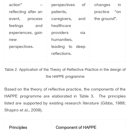
action” –
perspectives of
changes in
reflecting after an
patients,
practice “on
event, process
caregivers, and
the ground”.
feelings and
healthcare
experiences, gain
providers via
new
humanities,
perspectives.
leading to deep
reflections.
Table 2. Application of the Theory of Reflective Practice in the design of
the HAPPE programme
Based on the theory of reflective practice, the components of the
HAPPE programme are elaborated in Table 3. The principles
listed are supported by existing research literature (Gibbs, 1988;
Shapiro et al., 2009).
Principles
Component of HAPPE