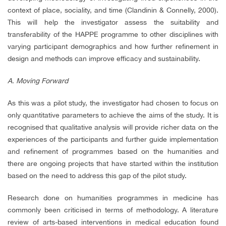
context of place, sociality, and time (Clandinin & Connelly, 2000).
This will help the investigator assess the suitability and
transferability of the HAPPE programme to other disciplines with
varying participant demographics and how further refinement in
design and methods can improve efficacy and sustainability.
A. Moving Forward
As this was a pilot study, the investigator had chosen to focus on
only quantitative parameters to achieve the aims of the study. It is
recognised that qualitative analysis will provide richer data on the
experiences of the participants and further guide implementation
and refinement of programmes based on the humanities and
there are ongoing projects that have started within the institution
based on the need to address this gap of the pilot study.
Research done on humanities programmes in medicine has
commonly been criticised in terms of methodology. A literature
review of arts-based interventions in medical education found