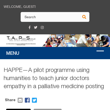
WELCOME, GUEST!
HAPPE—A pilot programme using
humanities to teach junior doctors
empathy in a palliative medicine posting
Share