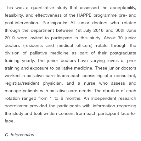
This was a quantitative study that assessed the acceptability,
feasibility, and effectiveness of the HAPPE programme pre- and
post-intervention. Participants: All junior doctors who rotated
through the department between 1st July 2018 and 30th June
2019 were invited to participate in this study. About 30 junior
doctors (residents and medical officers) rotate through the
division of palliative medicine as part of their postgraduate
training yearly. The junior doctors have varying levels of prior
training and exposure to palliative medicine. These junior doctors
worked in palliative care teams each consisting of a consultant,
registrar/resident physician, and a nurse who assess and
manage patients with palliative care needs. The duration of each
rotation ranged from 1 to 6 months. An independent research
coordinator provided the participants with information regarding
the study and took written consent from each participant face-to-
face.
C.
Intervention