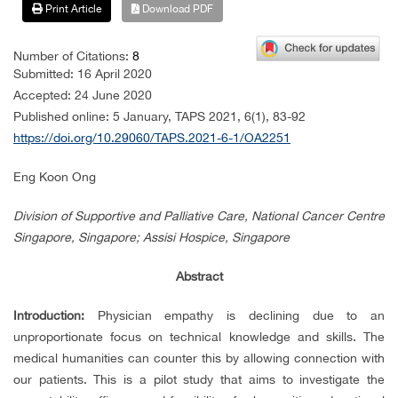
Print Article
Download PDF
Number of Citations:
8
Submitted: 16 April 2020
Accepted: 24 June 2020
Published online: 5 January, TAPS 2021, 6(1), 83-92
https://doi.org/10.29060/TAPS.2021-6-1/OA2251
Eng Koon Ong
Division of Supportive and Palliative Care, National Cancer Centre
Singapore, Singapore; Assisi Hospice, Singapore
Abstract
Introduction:
Physician empathy is declining due to an
unproportionate focus on technical knowledge and skills. The
medical humanities can counter this by allowing connection with
our patients. This is a pilot study that aims to investigate the