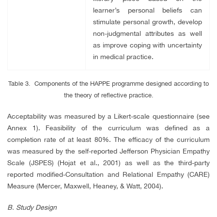
learner’s personal beliefs can
stimulate personal growth, develop
non-judgmental attributes as well
as improve coping with uncertainty
in medical practice.
Table 3. Components of the HAPPE programme designed according to
the theory of reflective practice.
Acceptability was measured by a Likert-scale questionnaire (see
Annex 1). Feasibility of the curriculum was defined as a
completion rate of at least 80%. The efficacy of the curriculum
was measured by the self-reported Jefferson Physician Empathy
Scale (JSPES) (Hojat et al., 2001) as well as the third-party
reported modified-Consultation and Relational Empathy (CARE)
Measure (Mercer, Maxwell, Heaney, & Watt, 2004).
B.
Study Design