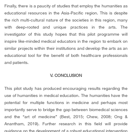
Finally, there is a paucity of studies that employ the humanities as
educational resources in the Asia-Pacific region. This is despite
the rich multi-cultural nature of the societies in this region, many
with deep-rooted and unique practices in the arts. The
investigator of this study hopes that this pilot programme will
inspire like-minded medical educators in the region to embark on
similar projects within their institutions and develop the arts as an
educational tool for the benefit of both healthcare professionals
and patients.
V. CONCLUSION
This pilot study has produced encouraging results regarding the
use of humanities in medical education. The humanities have the
potential for multiple functions in medicine and perhaps most
importantly serve to bridge the gap between biomedical sciences
and the “art of medicine” (Best, 2015; Chew, 2008; Ong &
Anantham, 2019). Further research in this field will provide
guidance on the development of a robust educational intervention