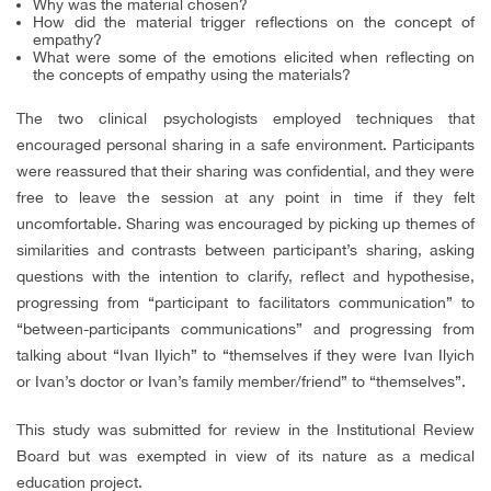
Why was the material chosen?
How did the material trigger reflections on the concept of
empathy?
What were some of the emotions elicited when reflecting on
the concepts of empathy using the materials?
The two clinical psychologists employed techniques that
encouraged personal sharing in a safe environment. Participants
were reassured that their sharing was confidential, and they were
free to leave the session at any point in time if they felt
uncomfortable. Sharing was encouraged by picking up themes of
similarities and contrasts between participant’s sharing, asking
questions with the intention to clarify, reflect and hypothesise,
progressing from “participant to facilitators communication” to
“between-participants communications” and progressing from
talking about “Ivan Ilyich” to “themselves if they were Ivan Ilyich
or Ivan’s doctor or Ivan’s family member/friend” to “themselves”.
This study was submitted for review in the Institutional Review
Board but was exempted in view of its nature as a medical
education project.