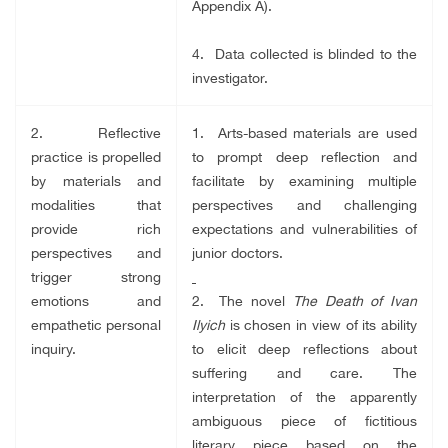
Appendix A).
4. Data collected is blinded to the
investigator.
2. Reflective
1. Arts-based materials are used
practice is propelled
to prompt deep reflection and
by materials and
facilitate by examining multiple
modalities that
perspectives and challenging
provide rich
expectations and vulnerabilities of
perspectives and
junior doctors.
trigger strong
emotions and
2. The novel
The Death of Ivan
empathetic personal
Ilyich
is chosen in view of its ability
inquiry.
to elicit deep reflections about
suffering and care.
The
interpretation of the apparently
ambiguous piece of fictitious
literary piece based on the