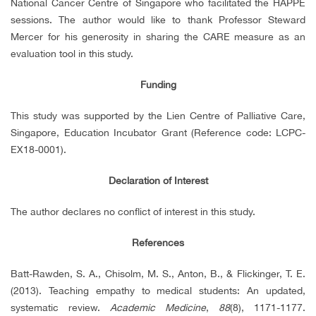
National Cancer Centre of Singapore who facilitated the HAPPE
sessions. The author would like to thank Professor Steward
Mercer for his generosity in sharing the CARE measure as an
evaluation tool in this study.
Funding
This study was supported by the Lien Centre of Palliative Care,
Singapore, Education Incubator Grant (Reference code: LCPC-
EX18-0001).
Declaration of Interest
The author declares no conflict of interest in this study.
References
Batt-Rawden, S. A., Chisolm, M. S., Anton, B., & Flickinger, T. E.
(2013). Teaching empathy to medical students: An updated,
systematic review.
Academic Medicine
,
88
(8), 1171-1177.