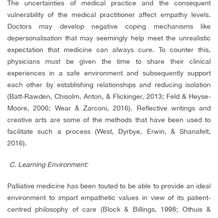
The uncertainties of medical practice and the consequent
vulnerability of the medical practitioner affect empathy levels.
Doctors may develop negative coping mechanisms like
depersonalisation that may seemingly help meet the unrealistic
expectation that medicine can always cure. To counter this,
physicians must be given the time to share their clinical
experiences in a safe environment and subsequently support
each other by establishing relationships and reducing isolation
(Batt-Rawden, Chisolm, Anton, & Flickinger, 2013; Feld & Heyse-
Moore, 2006; Wear & Zarconi, 2016). Reflective writings and
creative arts are some of the methods that have been used to
facilitate such a process (West, Dyrbye, Erwin, & Shanafelt,
2016).
C.
Learning Environment:
Palliative medicine has been touted to be able to provide an ideal
environment to impart empathetic values in view of its patient-
centred philosophy of care (Block & Billings, 1998; Othuis &