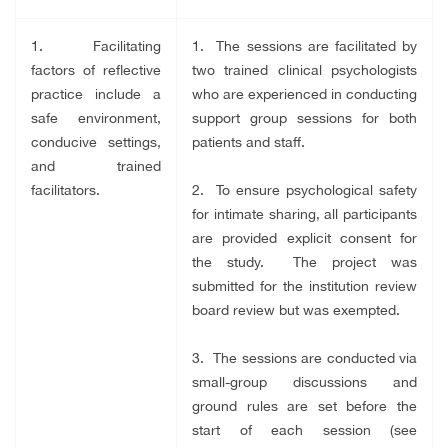
1. Facilitating
1. The sessions are facilitated by
factors of reflective
two trained clinical psychologists
practice include a
who are experienced in conducting
safe environment,
support group sessions for both
conducive settings,
patients and staff.
and trained
facilitators.
2. To ensure psychological safety
for intimate sharing, all participants
are provided explicit consent for
the study. The project was
submitted for the institution review
board review but was exempted.
3. The sessions are conducted via
small-group discussions and
ground rules are set before the
start of each session (see