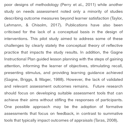
poor designs of methodology (Perry et al., 2011) while another
study on needs assessment noted only a minority of studies
describing outcome measures beyond learner satisfaction (Taylor,
Lehmann, & Chisolm, 2017). Publications have also been
criticised for the lack of a conceptual basis in the design of
interventions. This pilot study aimed to address some of these
challenges by clearly stately the conceptual theory of reflective
practice that impacts the study results. In addition, the Gagne
Instructional Plan guided lesson planning with the steps of gaining
attention, informing the learner of objectives, stimulating recall,
presenting stimulus, and providing learning guidance achieved
(Gagne, Briggs, & Wager, 1988). However, the lack of validated
and relevant assessment outcomes remains. Future research
should focus on developing suitable assessment tools that can
achieve their aims without stifling the responses of participants.
One possible approach may be the adoption of formative
assessments that focus on feedback, in contrast to summative
tools that typically impact outcomes of appraisals (Taras, 2008).