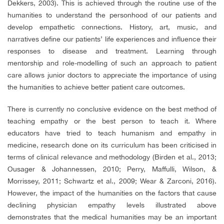
Dekkers, 2003). This is achieved through the routine use of the
humanities to understand the personhood of our patients and
develop empathetic connections. History, art, music, and
narratives define our patients’ life experiences and influence their
responses to disease and treatment. Learning through
mentorship and role-modelling of such an approach to patient
care allows junior doctors to appreciate the importance of using
the humanities to achieve better patient care outcomes.
There is currently no conclusive evidence on the best method of
teaching empathy or the best person to teach it. Where
educators have tried to teach humanism and empathy in
medicine, research done on its curriculum has been criticised in
terms of clinical relevance and methodology (Birden et al., 2013;
Ousager & Johannessen, 2010; Perry, Maffulli, Wilson, &
Morrissey, 2011; Schwartz et al., 2009; Wear & Zarconi, 2016).
However, the impact of the humanities on the factors that cause
declining physician empathy levels illustrated above
demonstrates that the medical humanities may be an important