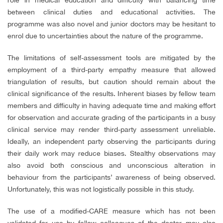
between clinical duties and educational activities. The
programme was also novel and junior doctors may be hesitant to
enrol due to uncertainties about the nature of the programme.
The limitations of self-assessment tools are mitigated by the
employment of a third-party empathy measure that allowed
triangulation of results, but caution should remain about the
clinical significance of the results. Inherent biases by fellow team
members and difficulty in having adequate time and making effort
for observation and accurate grading of the participants in a busy
clinical service may render third-party assessment unreliable.
Ideally, an independent party observing the participants during
their daily work may reduce biases. Stealthy observations may
also avoid both conscious and unconscious alteration in
behaviour from the participants’ awareness of being observed.
Unfortunately, this was not logistically possible in this study.
The use of a modified-CARE measure which has not been
validated for use by fellow colleagues of the doctor may also