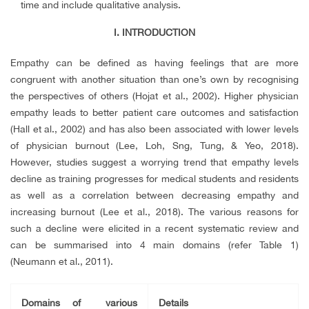
time and include qualitative analysis.
I.
INTRODUCTION
Empathy can be defined as having feelings that are more
congruent with another situation than one’s own by recognising
the perspectives of others (Hojat et al., 2002). Higher physician
empathy leads to better patient care outcomes and satisfaction
(Hall et al., 2002) and has also been associated with lower levels
of physician burnout (Lee, Loh, Sng, Tung, & Yeo, 2018).
However, studies suggest a worrying trend that empathy levels
decline as training progresses for medical students and residents
as well as a correlation between decreasing empathy and
increasing burnout (Lee et al., 2018). The various reasons for
such a decline were elicited in a recent systematic review and
can be summarised into 4 main domains (refer Table 1)
(Neumann et al., 2011).
Domains of various
Details