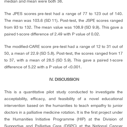
median and mean were both 38.
The JPES scores pre-test had a range of 77 to 123 out of 140.
The mean was 103.6 (SD 11). Post-test, the JSPE scores ranged
from 93 to 132. The mean value was 108.9 (SD 9.9). This gave a
paired t-score difference of 2.49 with P value of 0.02.
The modified-CARE score pre-test had a range of 12 to 31 out of
50, a mean of 22.9 (SD 5.8). Post-test, the scores ranged from 17
to 37, with a mean of 28.5 (SD 5.9). This gave a paired t-score
difference of 5.22 with a P value of <0.001.
IV.
DISCUSSION
This is a quantitative pilot study conducted to investigate the
acceptability, efficacy, and feasibility of a novel educational
intervention based on the humanities to teach empathy to junior
doctors in a palliative medicine rotation. It is the first project under
the Humanities Initiative Programme (HIP) at the Division of
Supportive and Palliative Care (DSPC) at the National Cancer