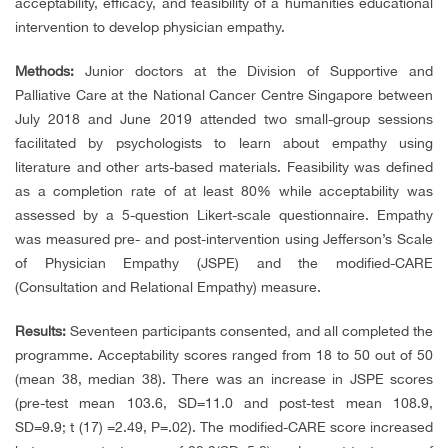
acceptability, efficacy, and feasibility of a humanities educational
intervention to develop physician empathy.
Methods:
Junior doctors at the Division of Supportive and
Palliative Care at the National Cancer Centre Singapore between
July 2018 and June 2019 attended two small-group sessions
facilitated by psychologists to learn about empathy using
literature and other arts-based materials. Feasibility was defined
as a completion rate of at least 80% while acceptability was
assessed by a 5-question Likert-scale questionnaire. Empathy
was measured pre- and post-intervention using Jefferson’s Scale
of Physician Empathy (JSPE) and the modified-CARE
(Consultation and Relational Empathy) measure.
Results:
Seventeen participants consented, and all completed the
programme. Acceptability scores ranged from 18 to 50 out of 50
(mean 38, median 38). There was an increase in JSPE scores
(pre-test mean 103.6, SD=11.0 and post-test mean 108.9,
SD=9.9; t (17) =2.49, P=.02). The modified-CARE score increased