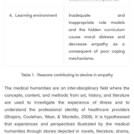
4. Learning environment
Inadequate and
inappropriate role models
and the hidden curriculum
cause moral distress and
decrease empathy as a
consequent of poor coping
mechanisms.
Table 1. Reasons contributing to decline in empathy
The medical humanities are an inter-disciplinary field where the
concepts, content, and methods from art, history, and literature
are used to investigate the experience of illness and to
understand the professional identity of healthcare providers
(Shapiro, Coulehan, Wear, & Montello, 2009). It is hypothesised
that experiences and perspectives illustrated by the medical
humanities through stories depicted in novels, literature, drama,