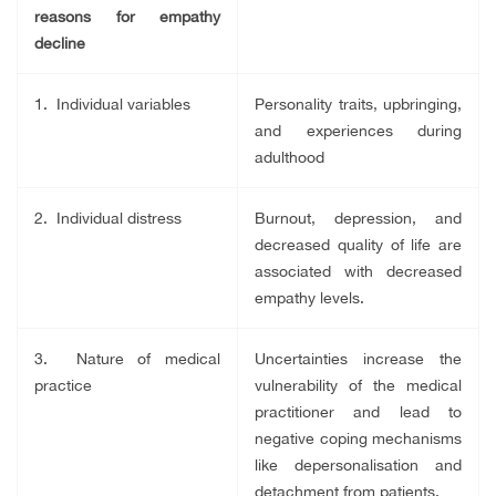
reasons for empathy
decline
1. Individual variables
Personality traits, upbringing,
and experiences during
adulthood
2. Individual distress
Burnout, depression, and
decreased quality of life are
associated with decreased
empathy levels.
3. Nature of medical
Uncertainties increase the
practice
vulnerability of the medical
practitioner and lead to
negative coping mechanisms
like depersonalisation and
detachment from patients.