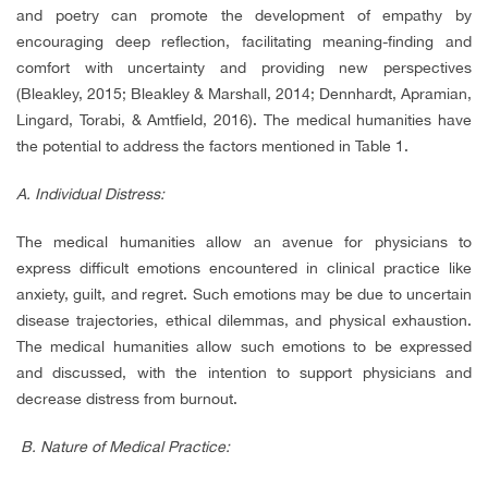
and poetry can promote the development of empathy by
encouraging deep reflection, facilitating meaning-finding and
comfort with uncertainty and providing new perspectives
(Bleakley, 2015; Bleakley & Marshall, 2014; Dennhardt, Apramian,
Lingard, Torabi, & Amtfield, 2016). The medical humanities have
the potential to address the factors mentioned in Table 1.
A. Individual Distress:
The medical humanities allow an avenue for physicians to
express difficult emotions encountered in clinical practice like
anxiety, guilt, and regret. Such emotions may be due to uncertain
disease trajectories, ethical dilemmas, and physical exhaustion.
The medical humanities allow such emotions to be expressed
and discussed, with the intention to support physicians and
decrease distress from burnout.
B.
Nature of Medical Practice: