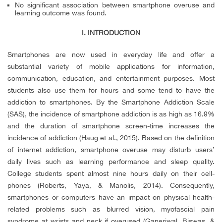
No significant association between smartphone overuse and
learning outcome was found.
I. INTRODUCTION
Smartphones are now used in everyday life and offer a
substantial variety of mobile applications for information,
communication, education, and entertainment purposes. Most
students also use them for hours and some tend to have the
addiction to smartphones. By the Smartphone Addiction Scale
(SAS), the incidence of smartphone addiction is as high as 16.9%
and the duration of smartphone screen-time increases the
incidence of addiction (Haug et al., 2015). Based on the definition
of internet addiction, smartphone overuse may disturb users’
daily lives such as learning performance and sleep quality.
College students spent almost nine hours daily on their cell-
phones (Roberts, Yaya, & Manolis, 2014). Consequently,
smartphones or computers have an impact on physical health-
related problems such as blurred vision, myofascial pain
syndrome at wrists and neck if overused (Ganeriwal, Biswas, &