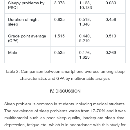
Sleepy problems by
3.373
1.123,
0.030
PSQI
10.133
Duration of night
0.835
0.518,
0.458
sleep
1.346
Grade point average
1.515
0.440,
0.510
(GPA)
5.219
Male
0.535
0.176,
0.269
1.623
Table 2. Comparison between smartphone overuse among sleep
characteristics and GPA by multivariable analysis
IV. DISCUSSION
Sleep problem is common in students including medical students.
The prevalence of sleep problems varies from 17-70% and it was
multifactorial such as poor sleep quality, inadequate sleep time,
depression, fatigue etc. which is in accordance with this study for