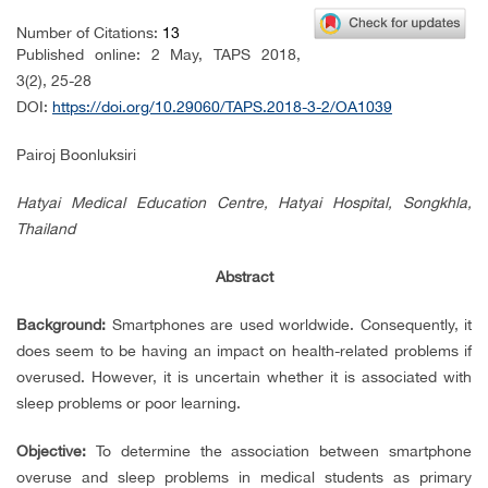
Number of Citations:
13
Published online: 2 May, TAPS 2018,
3(2), 25-28
DOI:
https://doi.org/10.29060/TAPS.2018-3-2/OA1039
Pairoj Boonluksiri
Hatyai Medical Education Centre, Hatyai Hospital, Songkhla,
Thailand
Abstract
Background:
Smartphones are used worldwide. Consequently, it
does seem to be having an impact on health-related problems if
overused. However, it is uncertain whether it is associated with
sleep problems or poor learning.
Objective:
To determine the association between smartphone
overuse and sleep problems in medical students as primary