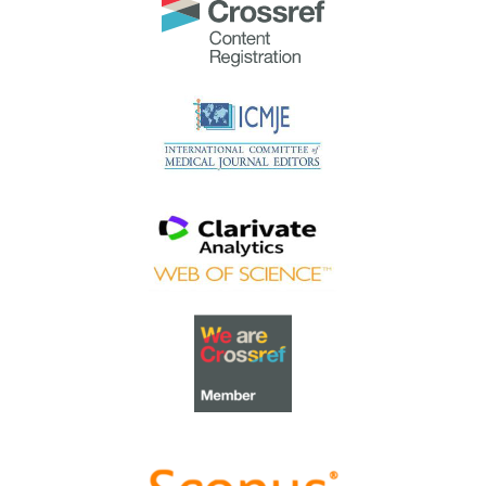
The
Most Accessed Article of 2023
goes to
Small,
sustainable, steps to success as a scholar in Health
Professions Education – Micro (macro and meta)
matters
.
Congratulations, A/Prof Goh Poh-Sun & Dr Elisabeth
Schlegel!
Best Article Award 2023
The
Best Article Award of 2023
goes to
Increasing the
value of Community-Based Education through
Interprofessional Education
.
Congratulations, Dr Tri Nur Kristina and co-authors!
Best Reviewer Awards 2022
TAPS would like to express gratitude and thanks to an
extraordinary group of reviewers who are awarded the
Best Reviewer Awards
for 2022
.
Refer
here
for the list of recipients.
Most Accessed Article 2022
The
Most Accessed Article of 2022
goes to
An urgent
need to teach complexity science to health science
students
.
Congratulations, Dr Bhuvan KC and Dr Ravi Shankar.
Best Article Award 2022
The
Best Article Award of 2022
goes to
From clinician
to educator: A scoping review of professional identity
and the influence of impostor phenomenon
.