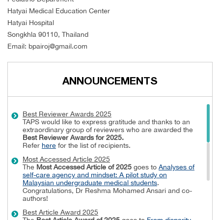
Hatyai Medical Education Center
Hatyai Hospital
Songkhla 90110, Thailand
Email: bpairoj@gmail.com
ANNOUNCEMENTS
Best Reviewer Awards 2025
TAPS would like to express gratitude and thanks to an
extraordinary group of reviewers who are awarded the
Best Reviewer Awards
for 2025.
Refer
here
for the list of recipients.
Most Accessed Article 2025
The
Most Accessed Article of 2025
goes to
Analyses of
self-care agency and mindset: A pilot study on
Malaysian undergraduate medical students
.
Congratulations, Dr Reshma Mohamed Ansari and co-
authors!
Best Article Award 2025
The
Best Article Award of 2025
goes to
From disparity