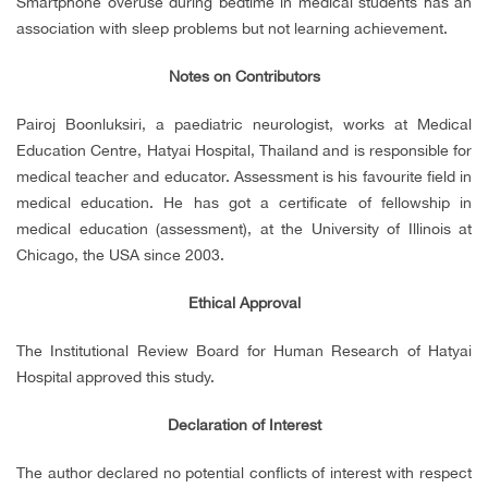
Smartphone overuse during bedtime in medical students has an
association with sleep problems but not learning achievement.
Notes on Contributors
Pairoj Boonluksiri, a paediatric neurologist, works at Medical
Education Centre, Hatyai Hospital, Thailand and is responsible for
medical teacher and educator. Assessment is his favourite field in
medical education. He has got a certificate of fellowship in
medical education (assessment), at the University of Illinois at
Chicago, the USA since 2003.
Ethical Approval
The Institutional Review Board for Human Research of Hatyai
Hospital approved this study.
Declaration of Interest
The author declared no potential conflicts of interest with respect