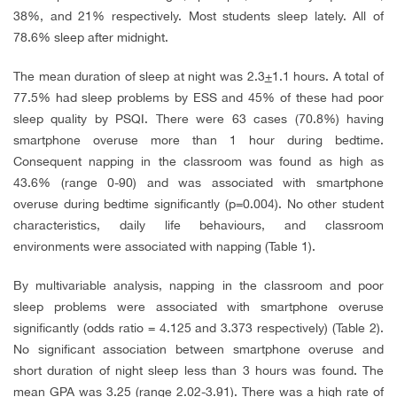
38%, and 21% respectively. Most students sleep lately. All of
78.6% sleep after midnight.
The mean duration of sleep at night was 2.3
+
1.1 hours. A total of
77.5% had sleep problems by ESS and 45% of these had poor
sleep quality by PSQI. There were 63 cases (70.8%) having
smartphone overuse more than 1 hour during bedtime.
Consequent napping in the classroom was found as high as
43.6% (range 0-90) and was associated with smartphone
overuse during bedtime significantly (p=0.004). No other student
characteristics, daily life behaviours, and classroom
environments were associated with napping (Table 1).
By multivariable analysis, napping in the classroom and poor
sleep problems were associated with smartphone overuse
significantly (odds ratio = 4.125 and 3.373 respectively) (Table 2).
No significant association between smartphone overuse and
short duration of night sleep less than 3 hours was found. The
mean GPA was 3.25 (range 2.02-3.91). There was a high rate of