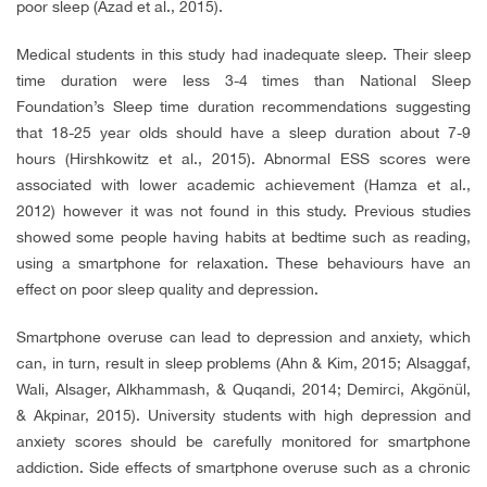
poor sleep (Azad et al., 2015).
Medical students in this study had inadequate sleep. Their sleep
time duration were less 3-4 times than National Sleep
Foundation’s Sleep time duration recommendations suggesting
that 18-25 year olds should have a sleep duration about 7-9
hours (Hirshkowitz et al., 2015). Abnormal ESS scores were
associated with lower academic achievement (Hamza et al.,
2012) however it was not found in this study. Previous studies
showed some people having habits at bedtime such as reading,
using a smartphone for relaxation. These behaviours have an
effect on poor sleep quality and depression.
Smartphone overuse can lead to depression and anxiety, which
can, in turn, result in sleep problems (Ahn & Kim, 2015; Alsaggaf,
Wali, Alsager, Alkhammash, & Quqandi, 2014; Demirci, Akgönül,
& Akpinar, 2015). University students with high depression and
anxiety scores should be carefully monitored for smartphone
addiction. Side effects of smartphone overuse such as a chronic