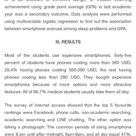
achievement using grade point average (GPA) in last academic
year was a secondary outcome. Data analysis were performed
using multivariable logistic regression to find out the association
between smartphone overuse among sleep problems and GPA.
III. RESULTS
Most of the students use expensive smartphones. Sixty-five
percent of students have phones costing more than 560 USD,
29.4% having phones costing 560-280 USD, the rest having
phones costing less than 280 USD. They bought expensive
smartphones because of more options and more attractive
features. All of 66.7% medical students usually take them all day.
The survey of internet access showed that the top 5 favourite
rankings were Facebook, phone calls, non-academic searching,
academic searching and LINE chatting. The other option was
taking a photograph. The common periods of using smartphone
were 9 pm until after midnight, 6pm-9pm, and all day equal 41%,