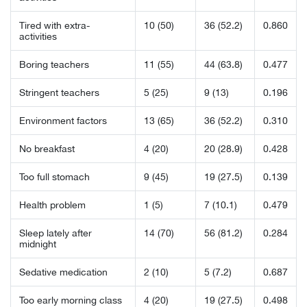
Tired with extra-
10 (50)
36 (52.2)
0.860
activities
Boring teachers
11 (55)
44 (63.8)
0.477
Stringent teachers
5 (25)
9 (13)
0.196
Environment factors
13 (65)
36 (52.2)
0.310
No breakfast
4 (20)
20 (28.9)
0.428
Too full stomach
9 (45)
19 (27.5)
0.139
Health problem
1 (5)
7 (10.1)
0.479
Sleep lately after
14 (70)
56 (81.2)
0.284
midnight
Sedative medication
2 (10)
5 (7.2)
0.687
Too early morning class
4 (20)
19 (27.5)
0.498