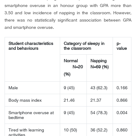
smartphone overuse in an honour group with GPA more than
3.50 and low incidence of napping in the classroom. However,
there was no statistically significant association between GPA
and smartphone overuse.
Student characteristics
Category of sleepy in
p-
and behaviours
the classroom
value
Normal
Napping
N=20
N=69 (%)
(%)
Male
9 (45)
43 (62.3)
0.166
Body mass index
21.46
21.37
0.866
Smartphone overuse at
9 (45)
54 (78.3)
0.004
bedtime
Tired with learning
10 (50)
36 (52.2)
0.860
activities