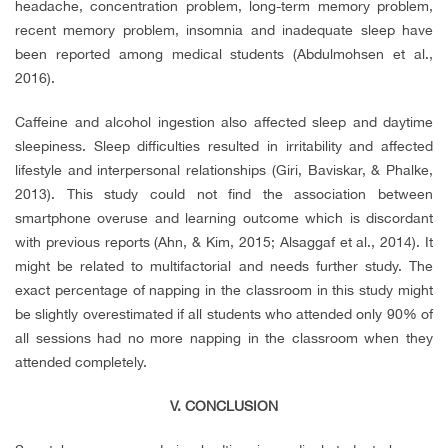
headache, concentration problem, long-term memory problem,
recent memory problem, insomnia and inadequate sleep have
been reported among medical students (Abdulmohsen et al.,
2016).
Caffeine and alcohol ingestion also affected sleep and daytime
sleepiness. Sleep difficulties resulted in irritability and affected
lifestyle and interpersonal relationships (Giri, Baviskar, & Phalke,
2013). This study could not find the association between
smartphone overuse and learning outcome which is discordant
with previous reports (Ahn, & Kim, 2015; Alsaggaf et al., 2014). It
might be related to multifactorial and needs further study. The
exact percentage of napping in the classroom in this study might
be slightly overestimated if all students who attended only 90% of
all sessions had no more napping in the classroom when they
attended completely.
V. CONCLUSION