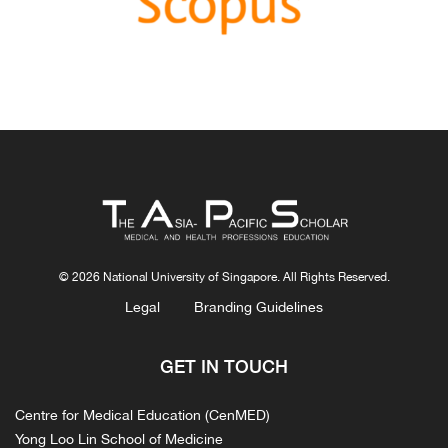
Congratulations, Ms Freeman and co-authors.
© 2026 National University of Singapore. All Rights Reserved.
Legal
Branding Guidelines
GET IN TOUCH
Centre for Medical Education (CenMED)
Yong Loo Lin School of Medicine