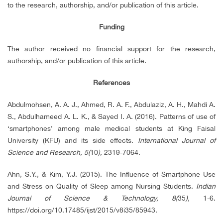
to the research, authorship, and/or publication of this article.
Funding
The author received no financial support for the research,
authorship, and/or publication of this article.
References
Abdulmohsen, A. A. J., Ahmed, R. A. F., Abdulaziz, A. H., Mahdi A.
S., Abdulhameed A. L. K., & Sayed I. A. (2016). Patterns of use of
‘smartphones’ among male medical students at King Faisal
University (KFU) and its side effects.
International Journal of
Science and Research, 5(
10
),
2319-7064.
Ahn, S.Y., & Kim, Y.J. (2015). The Influence of Smartphone Use
and Stress on Quality of Sleep among Nursing Students.
Indian
Journal of Science & Technology, 8(
35
),
1-6.
https://doi.org/10.17485/ijst/2015/v8i35/85943.