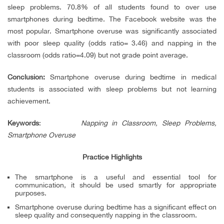
sleep problems. 70.8% of all students found to over use
smartphones during bedtime. The Facebook website was the
most popular. Smartphone overuse was significantly associated
with poor sleep quality (odds ratio= 3.46) and napping in the
classroom (odds ratio=4.09) but not grade point average.
Conclusion:
Smartphone overuse during bedtime in medical
students is associated with sleep problems but not learning
achievement.
Keywords
:
Napping in Classroom, Sleep Problems,
Smartphone Overuse
Practice Highlights
The smartphone is a useful and essential tool for
communication, it should be used smartly for appropriate
purposes.
Smartphone overuse during bedtime has a significant effect on
sleep quality and consequently napping in the classroom.