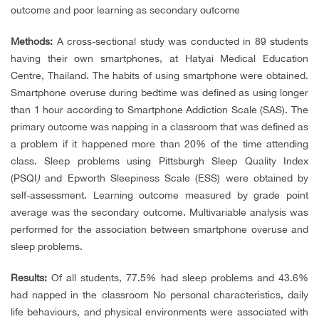
outcome and poor learning as secondary outcome
Methods:
A cross-sectional study was conducted in 89 students
having their own smartphones, at Hatyai Medical Education
Centre, Thailand. The habits of using smartphone were obtained.
Smartphone overuse during bedtime was defined as using longer
than 1 hour according to Smartphone Addiction Scale (SAS). The
primary outcome was napping in a classroom that was defined as
a problem if it happened more than 20% of the time attending
class. Sleep problems using Pittsburgh Sleep Quality Index
(PSQI
)
and Epworth Sleepiness Scale (ESS) were obtained by
self-assessment. Learning outcome measured by grade point
average was the secondary outcome. Multivariable analysis was
performed for the association between smartphone overuse and
sleep problems.
Results:
Of all students, 77.5% had sleep problems and 43.6%
had napped in the classroom No personal characteristics, daily
life behaviours, and physical environments were associated with