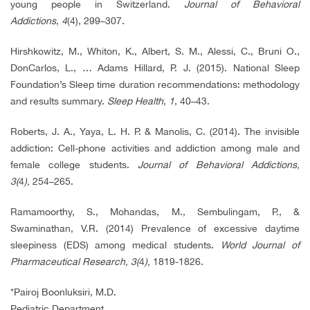
young people in Switzerland.
Journal of Behavioral
Addictions
,
4
(4), 299–307.
Hirshkowitz, M., Whiton, K., Albert, S. M., Alessi, C., Bruni O.,
DonCarlos, L., … Adams Hillard, P. J. (2015). National Sleep
Foundation’s Sleep time duration recommendations: methodology
and results summary.
Sleep Health
,
1
, 40–43.
Roberts, J. A., Yaya, L. H. P. & Manolis, C. (2014). The invisible
addiction: Cell-phone activities and addiction among male and
female college students.
Journal of Behavioral Addictions,
3(
4
),
254–265.
Ramamoorthy, S., Mohandas, M., Sembulingam, P., &
Swaminathan, V.R. (2014) Prevalence of excessive daytime
sleepiness (EDS) among medical students.
World Journal of
Pharmaceutical Research, 3(
4
),
1819-1826.
*Pairoj Boonluksiri, M.D.
Pediatric Department