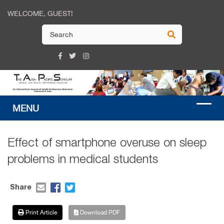
WELCOME, GUEST!
Effect of smartphone overuse on sleep
problems in medical students
Share
Print Article
Download PDF