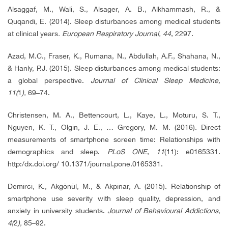
Alsaggaf, M., Wali, S., Alsager, A. B., Alkhammash, R., &
Quqandi, E. (2014). Sleep disturbances among medical students
at clinical years
. European Respiratory Journal
,
44
, 2297.
Azad, M.C., Fraser, K., Rumana, N., Abdullah, A.F., Shahana, N.,
& Hanly, P.J. (2015). Sleep disturbances among medical students:
a global perspective.
Journal of Clinical Sleep Medicine,
11(
1
),
69–74.
Christensen, M. A., Bettencourt, L., Kaye, L., Moturu, S. T.,
Nguyen, K. T., Olgin, J. E., … Gregory, M. M. (2016). Direct
measurements of smartphone screen time: Relationships with
demographics and sleep.
PLoS ONE
,
11
(11): e0165331.
http:/dx.doi.org/ 10.1371/journal.pone.0165331.
Demirci, K., Akgönül, M., & Akpinar, A. (2015). Relationship of
smartphone use severity with sleep quality, depression, and
anxiety in university students.
Journal of Behavioural Addictions,
4(
2
),
85–92.