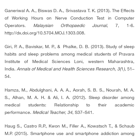
Ganeriwal A. A., Biswas D. A., Srivastava T. K. (2013). The Effects
of Working Hours on Nerve Conduction Test in Computer
Operators
. Malaysian Orthopaedic Journal
, 7, 1-6.
http://dx.doi.org/10.5704.MOJ.1303.008.
Giri, P. A., Baviskar, M. P., & Phalke, D. B. (2013). Study of sleep
habits and sleep problems among medical students of Pravara
Institute of Medical Sciences Loni, western Maharashtra,
India.
Annals of Medical and Health Sciences Res
earch
, 3(
1
)
, 51–
54.
Hamza, M., Abdulghani, A. A. A., Aorah, S. B. S., Nourah, M. A.
S., Alhan, M. A. H. & Ali, I. A. (2012). Sleep disorder among
medical students: Relationship to their academic
performance.
Medical Teacher, 34
, S37–S41.
Haug S., Castro R.P., Kwon M., Filler A., Kowatsch T., & Schaub
M.P. (2015). Smartphone use and smartphone addiction among