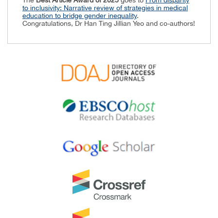
to inclusivity: Narrative review of strategies in medical
education to bridge gender inequality
.
Congratulations, Dr Han Ting Jillian Yeo and co-authors!
Best Reviewer Awards 2024
TAPS would like to express gratitude and thanks to an
extraordinary group of reviewers who are awarded the
Best Reviewer Awards
for 2024.
Refer
here
for the list of recipients.
Most Accessed Article 2024
The
Most Accessed Article of 2024
goes to
Persons
with Disabilities (PWD) as patient educators: Effects on
medical student attitudes
.
Congratulations, Dr Vivien Lee and co-authors!
Best Article Award 2024
The
Best Article Award of 2024
goes to
Achieving
Competency for Year 1 Doctors in Singapore:
Comparing Night Float or Traditional Call
.
Congratulations, Dr Tan Mae Yue and co-authors!
Best Reviewer Awards 2023
TAPS would like to express gratitude and thanks to an
extraordinary group of reviewers who are awarded the
Best Reviewer Awards
for 2023.
Refer
here
for the list of recipients.
Most Accessed Article 2023