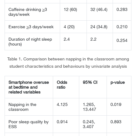
Caffeine drinking
>
3
12 (60)
32 (46.4)
0.283
days/week
Exercise
>
3 days/week
4 (20)
24 (34.8)
0.210
Duration of night sleep
2.4
2.2
0.254
(hours)
Table 1. Comparison between napping in the classroom among
student characteristics and behaviours by univariate analysis
Smartphone overuse
Odds
95% CI
p-value
at bedtime and
ratio
related variables
Napping in the
4.125
1.265,
0.019
classroom
13.447
Poor sleep quality by
0.914
0.245,
0.893
ESS
3.407