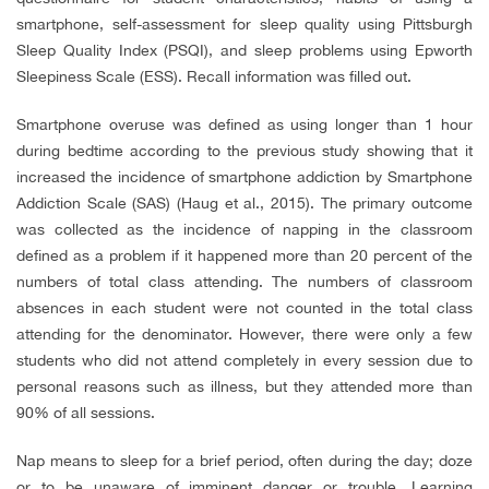
smartphone, self-assessment for sleep quality using Pittsburgh
Sleep Quality Index (PSQI), and sleep problems using Epworth
Sleepiness Scale (ESS). Recall information was filled out.
Smartphone overuse was defined as using longer than 1 hour
during bedtime according to the previous study showing that it
increased the incidence of smartphone addiction by Smartphone
Addiction Scale (SAS) (Haug et al., 2015). The primary outcome
was collected as the incidence of napping in the classroom
defined as a problem if it happened more than 20 percent of the
numbers of total class attending. The numbers of classroom
absences in each student were not counted in the total class
attending for the denominator. However, there were only a few
students who did not attend completely in every session due to
personal reasons such as illness, but they attended more than
90% of all sessions.
Nap means to sleep for a brief period, often during the day; doze
or to be unaware of imminent danger or trouble. Learning