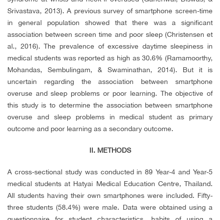
Srivastava, 2013). A previous survey of smartphone screen-time
in general population showed that there was a significant
association between screen time and poor sleep (Christensen et
al., 2016). The prevalence of excessive daytime sleepiness in
medical students was reported as high as 30.6% (Ramamoorthy,
Mohandas, Sembulingam, & Swaminathan, 2014). But it is
uncertain regarding the association between smartphone
overuse and sleep problems or poor learning. The objective of
this study is to determine the association between smartphone
overuse and sleep problems in medical student as primary
outcome and poor learning as a secondary outcome.
II. METHODS
A cross-sectional study was conducted in 89 Year-4 and Year-5
medical students at Hatyai Medical Education Centre, Thailand.
All students having their own smartphones were included. Fifty-
three students (58.4%) were male. Data were obtained using a
questionnaire for student characteristics, habits of using a