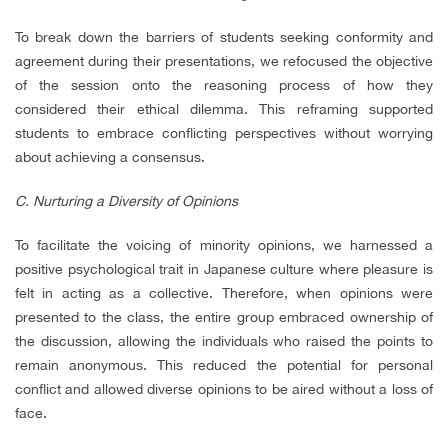
To break down the barriers of students seeking conformity and
agreement during their presentations, we refocused the objective
of the session onto the reasoning process of how they
considered their ethical dilemma. This reframing supported
students to embrace conflicting perspectives without worrying
about achieving a consensus.
C. Nurturing a Diversity of Opinions
To facilitate the voicing of minority opinions, we harnessed a
positive psychological trait in Japanese culture where pleasure is
felt in acting as a collective. Therefore, when opinions were
presented to the class, the entire group embraced ownership of
the discussion, allowing the individuals who raised the points to
remain anonymous. This reduced the potential for personal
conflict and allowed diverse opinions to be aired without a loss of
face.