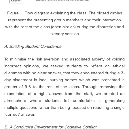
Figure 1. Flow diagram explaining the class: The closed circles
represent the presenting group members and their interaction
with the rest of the class (open circles) during the discussion and
plenary session
A. Building Student Confidence
To minimise the risk aversion and associated anxiety of voicing
incorrect opinions, we tasked students to reflect on ethical
dilemmas with no clear answer, that they encountered during a 3-
day placement in local nursing homes which was presented in
groups of 5-6 to the rest of the class. Through removing the
expectation of a right answer from the start, we created an
atmosphere where students felt comfortable in generating
multiple questions rather than being focused on reaching a single
‘correct’ answer.
B. A Conducive Environment for Cognitive Conflict