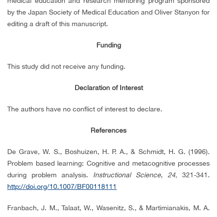
medical education and research mentoring program sponsored
by the Japan Society of Medical Education and Oliver Stanyon for
editing a draft of this manuscript.
Funding
This study did not receive any funding.
Declaration of Interest
The authors have no conflict of interest to declare.
References
De Grave, W. S., Boshuizen, H. P. A., & Schmidt, H. G. (1996).
Problem based learning: Cognitive and metacognitive processes
during problem analysis.
Instructional Science
,
24,
321-341.
http://doi.org/10.1007/BF00118111
Franbach, J. M., Talaat, W., Wasenitz, S., & Martimianakis, M. A.