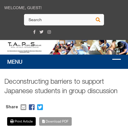
WELCOME, GUEST!
Deconstructing barriers to support
Japanese students in group discussion
Share
Print Article
Download PDF