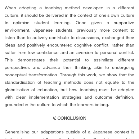
When adopting a teaching method developed in a different
culture, it should be delivered in the context of one’s own culture
to optimise student learning. Once given a supportive
environment, Japanese students, previously more content to
listen than to actively contribute to discussions, exchanged their
ideas and positively encountered cognitive conflict, rather than
suffer from low confidence and an aversion to personal conflict.
This demonstrates their potential to assimilate different
perspectives and advance their thinking, akin to undergoing
conceptual transformation. Through this work, we show that the
standardisation of teaching methods does not equate to the
globalisation of education, but how teaching must be adapted
with clear implementation strategies and outcome definition,
grounded in the culture to which the learners belong.
V. CONCLUSION
Generalising our adaptations outside of a Japanese context is