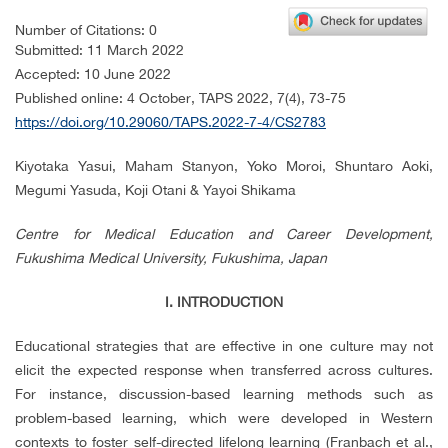
Number of Citations: 0
Submitted: 11 March 2022
Accepted: 10 June 2022
Published online: 4 October
, TAPS 2022,
7(4), 73-75
https://doi.org/10.29060/TAPS.2022-7-4/CS2783
Kiyotaka Yasui, Maham Stanyon, Yoko Moroi, Shuntaro Aoki,
Megumi Yasuda, Koji Otani & Yayoi Shikama
Centre for Medical Education and Career Development,
Fukushima Medical University, Fukushima, Japan
I. INTRODUCTION
Educational strategies that are effective in one culture may not
elicit the expected response when transferred across cultures.
For instance, discussion-based learning methods such as
problem-based learning, which were developed in Western
contexts to foster self-directed lifelong learning (Franbach et al.,