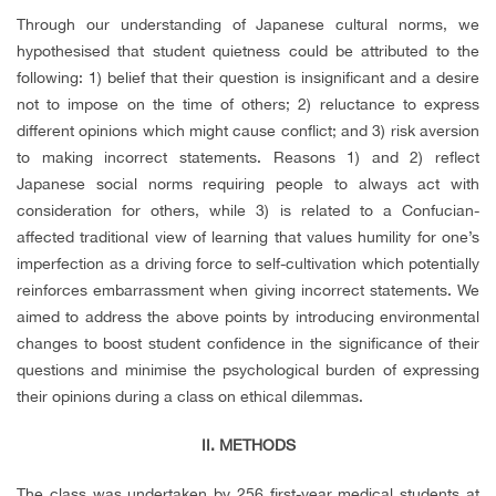
Through our understanding of Japanese cultural norms,
w
e
hypothesised that student quietness could be attributed to the
following: 1) belief that their question is insignificant and a desire
not to impose on the time of others; 2) reluctance to express
different opinions which might cause conflict; and 3) risk aversion
to making incorrect statements. Reasons 1) and 2) reflect
Japanese social norms requiring people to always act with
consideration for others, while 3) is related to a Confucian-
affected traditional view of learning that values humility for one’s
imperfection as a driving force to self-cultivation which potentially
reinforces embarrassment when giving incorrect statements. We
aimed to address the above points by introducing environmental
changes to boost student confidence in the significance of their
questions and minimise the psychological burden of expressing
their opinions during a class on ethical dilemmas.
II. METHODS
The class was undertaken by 256 first-year medical students at