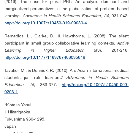
(2019). The case for plural PBL: An analysis dominant and
marginalized perspectives in the globalization of problem-based
learning.
Advances in Health Sciences Education
,
24
, 931-942.
http://doi.org/10.1007/s10459-019-09930-4
Remedios, L., Clarke, D., & Hawthorne, L. (2008). The silent
participant in small group collaborative learning contexts.
Active
Learning in Higher Education 9
(3), 201-216.
http://doi.org/10.1177/1469787408095846
Tavakol, M., & Dennick, R. (2010). Are Asian international medical
students just rote learners?
Advances in Health Sciences
Education
,
15
, 369-377.
http://doi.org/10.1007/s10459-009-
9203-1
*
Kiotaka Yasui
1 Hikarigaoka,
Fukushima 960-1295,
Japan