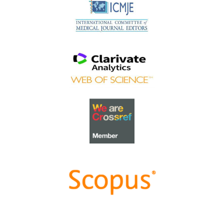
Best Article Award 2023
The
Best Article Award of 2023
goes to
Increasing the
value of Community-Based Education through
Interprofessional Education
.
Congratulations, Dr Tri Nur Kristina and co-authors!
Best Reviewer Awards 2022
TAPS would like to express gratitude and thanks to an
extraordinary group of reviewers who are awarded the
Best Reviewer Awards
for 2022
.
Refer
here
for the list of recipients.
Most Accessed Article 2022
The
Most Accessed Article of 2022
goes to
An urgent
need to teach complexity science to health science
students
.
Congratulations, Dr Bhuvan KC and Dr Ravi Shankar.
Best Article Award 2022
The
Best Article Award of 2022
goes to
From clinician
to educator: A scoping review of professional identity
and the influence of impostor phenomenon
.
Congratulations, Ms Freeman and co-authors.