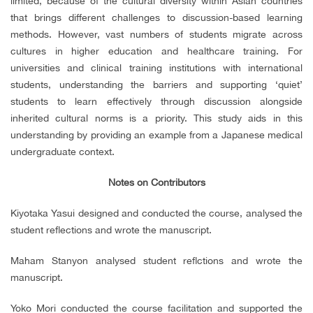
limited, because of the cultural diversity within Asian countries
that brings different challenges to discussion-based learning
methods. However, vast numbers of students migrate across
cultures in higher education and healthcare training. For
universities and clinical training institutions with international
students, understanding the barriers and supporting ‘quiet’
students to learn effectively through discussion alongside
inherited cultural norms is a priority. This study aids in this
understanding by providing an example from a Japanese medical
undergraduate context.
Notes on Contributors
Kiyotaka Yasui designed and conducted the course, analysed the
student reflections and wrote the manuscript.
Maham Stanyon analysed student reflctions and wrote the
manuscript.
Yoko Mori conducted the course facilitation and supported the