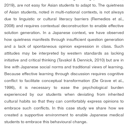
2019), are not easy for Asian students to adapt to. The quietness
of Asian students, noted in multi-national contexts, is not always
due to linguistic or cultural literacy barriers (Remedios et al.,
2008) and requires contextual deconstruction to enable effective
solution generation. In a Japanese context, we have observed
how quietness manifests through insufficient question generation
and a lack of spontaneous opinion expression in class. Such
attitudes may be interpreted by western standards as lacking
initiative and critical thinking (Tavakol & Dennick, 2010) but are in
line with Japanese social norms and traditional views of learning.
Because effective learning through discussion requires cognitive
conflict to facilitate conceptual transformation (De Grave et al.,
1996), it is necessary to ease the psychological burden
experienced by our students when deviating from inherited
cultural habits so that they can comfortably express opinions to
embrace such conflicts. In this case study we share how we
created a supportive environment to enable Japanese medical
students to embrace this behavioural change.