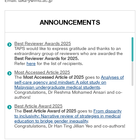
Email:
t
aka-y@fmu.ac.jp
ANNOUNCEMENTS
Best Reviewer Awards 2025
TAPS would like to express gratitude and thanks to an
extraordinary group of reviewers who are awarded the
Best Reviewer Awards
for 2025.
Refer
here
for the list of recipients.
Most Accessed Article 2025
The
Most Accessed Article of 2025
goes to
Analyses of
self-care agency and mindset: A pilot study on
Malaysian undergraduate medical students
.
Congratulations, Dr Reshma Mohamed Ansari and co-
authors!
Best Article Award 2025
The
Best Article Award of 2025
goes to
From disparity
to inclusivity: Narrative review of strategies in medical
education to bridge gender inequality
.
Congratulations, Dr Han Ting Jillian Yeo and co-authors!
Best Reviewer Awards 2024
TAPS would like to express gratitude and thanks to an