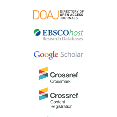
extraordinary group of reviewers who are awarded the
Best Reviewer Awards
for 2024.
Refer
here
for the list of recipients.
Most Accessed Article 2024
The
Most Accessed Article of 2024
goes to
Persons
with Disabilities (PWD) as patient educators: Effects on
medical student attitudes
.
Congratulations, Dr Vivien Lee and co-authors!
Best Article Award 2024
The
Best Article Award of 2024
goes to
Achieving
Competency for Year 1 Doctors in Singapore:
Comparing Night Float or Traditional Call
.
Congratulations, Dr Tan Mae Yue and co-authors!
Best Reviewer Awards 2023
TAPS would like to express gratitude and thanks to an
extraordinary group of reviewers who are awarded the
Best Reviewer Awards
for 2023.
Refer
here
for the list of recipients.
Most Accessed Article 2023
The
Most Accessed Article of 2023
goes to
Small,
sustainable, steps to success as a scholar in Health
Professions Education – Micro (macro and meta)
matters
.
Congratulations, A/Prof Goh Poh-Sun & Dr Elisabeth
Schlegel!