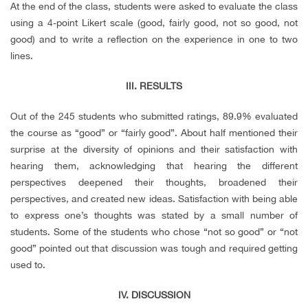
At the end of the class, students were asked to evaluate the class
using a 4-point Likert scale (good, fairly good, not so good, not
good) and to write a reflection on the experience in one to two
lines.
III. RESULTS
Out of the 245 students who submitted ratings, 89.9% evaluated
the course as “good” or “fairly good”. About half mentioned their
surprise at the diversity of opinions and their satisfaction with
hearing them, acknowledging that hearing the different
perspectives deepened their thoughts, broadened their
perspectives, and created new ideas. Satisfaction with being able
to express one’s thoughts was stated by a small number of
students. Some of the students who chose “not so good” or “not
good” pointed out that discussion was tough and required getting
used to.
IV. DISCUSSION