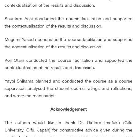
contextualisation of the results and discussion.
Shuntaro Aoki conducted the course facilitation and supported
the contextualisation of the results and discussion.
Megumi Yasuda conducted the course facilitation and supported
the contextualisation of the results and discussion.
Koji Otani conducted the course facilitation and supported the
contextualisation of the results and discussion.
Yayoi Shikama planned and conducted the course as a course
supervisor, analysed the student course ratings and reflections,
and wrote the manuscript.
Acknowledgement
The authors would like to thank Dr. Rintaro Imafuku (Gifu
University, Gifu, Japan) for constructive advice given during the