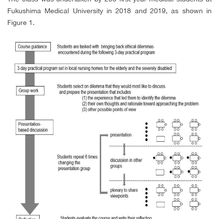
Fukushima Medical University in 2018 and 2019, as shown in
Figure 1.