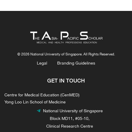
© 2026 National University of Singapore. All Rights Reserved.
Legal
Branding Guidelines
GET IN TOUCH
Centre for Medical Education (CenMED)
Yong Loo Lin School of Medicine
National University of Singapore
Block MD11, #05-10,
Clinical Research Centre