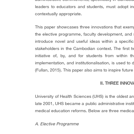
leaders to educators and students, must adopt in
contextually appropriate.
This paper showcases three innovations that exempli
the elective programme, faculty development, and stud
introduce novel and useful ideas within a specif
stakeholders in the Cambodian context. The first t
initiative of, by
,
and for students from within the 
implementation, and institutionalisation, is used to 
(Fullan, 2015). This paper also aims to inspire futur
II. THREE INNO
University of Health Sciences (UHS) is the oldest a
late 2001, UHS became a public administrative institu
medical education reforms. Below are three medica
A. Elective Programme