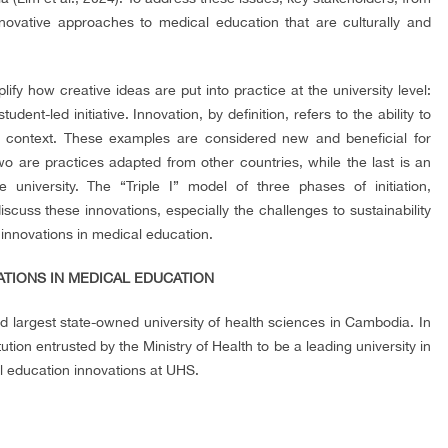
novative approaches to medical education that are culturally and
fy how creative ideas are put into practice at the university level:
ent-led initiative. Innovation, by definition, refers to the ability to
ic context. These examples are considered new and beneficial for
wo are practices adapted from other countries, while the last is an
university. The “Triple I” model of three phases of initiation,
discuss these innovations, especially the challenges to sustainability
e innovations in medical education.
VATIONS IN MEDICAL EDUCATION
nd largest state-owned university of health sciences in Cambodia. In
tion entrusted by the Ministry of Health to be a leading university in
l education innovations at UHS.