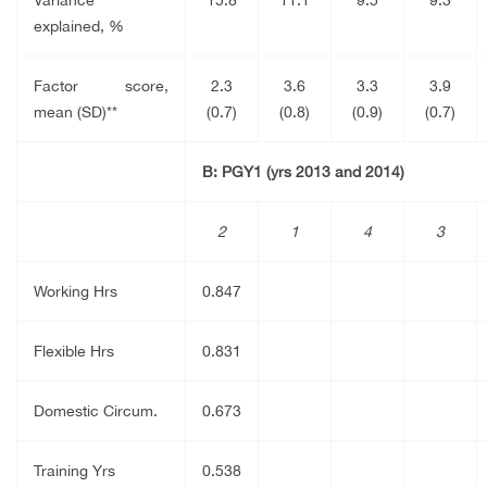
explained, %
Factor score,
2.3
3.6
3.3
3.9
mean (SD)**
(0.7)
(0.8)
(0.9)
(0.7)
B: PGY1 (yrs 2013 and 2014)
2
1
4
3
Working Hrs
0.847
Flexible Hrs
0.831
Domestic Circum.
0.673
Training Yrs
0.538