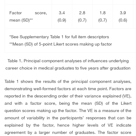
Factor score,
3.4
2.8
1.8
3.9
mean (SD)**
(0.9)
(0.7)
(0.7)
(0.6)
*See Supplementary Table 1 for full item descriptors
**Mean (SD) of 5-point Likert scores making up factor
Table 1. Principal component analyses of influences underlying
career choice in medical graduates to five years after graduation
Table 1 shows the results of the principal component analyses,
demonstrating well-formed factors at each time point. Factors are
reported in the descending order of their variance explained (VE),
and with a factor score, being the mean (SD) of the Likert
question scores making up the factor. The VE is a measure of the
amount of variability in the participants’ responses that can be
explained by the factor, hence higher levels of VE indicate
agreement by a larger number of graduates. The factor score