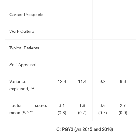
Career Prospects
Work Culture
Typical Patients
Self-Appraisal
Variance
12.4
11.4
9.2
8.8
explained, %
Factor score,
3.1
1.8
3.6
2.7
mean (SD)**
(0.8)
(0.7)
(0.7)
(0.9)
C: PGY3 (yrs 2015 and 2016)