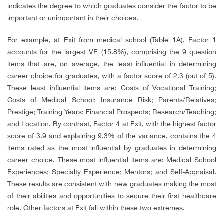
indicates the degree to which graduates consider the factor to be
important or unimportant in their choices.
For example, at Exit from medical school (Table 1A), Factor 1
accounts for the largest VE (15.8%), comprising the 9 question
items that are, on average, the least influential in determining
career choice for graduates, with a factor score of 2.3 (out of 5).
These least influential items are: Costs of Vocational Training;
Costs of Medical School; Insurance Risk; Parents/Relatives;
Prestige; Training Years; Financial Prospects; Research/Teaching;
and Location. By contrast, Factor 4 at Exit, with the highest factor
score of 3.9 and explaining 9.3% of the variance, contains the 4
items rated as the most influential by graduates in determining
career choice. These most influential items are: Medical School
Experiences; Specialty Experience; Mentors; and Self-Appraisal.
These results are consistent with new graduates making the most
of their abilities and opportunities to secure their first healthcare
role. Other factors at Exit fall within these two extremes.