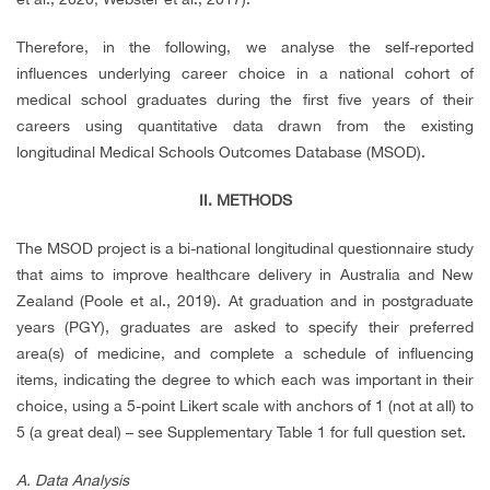
Therefore, in the following, we analyse the self-reported
influences underlying career choice in a national cohort of
medical school graduates during the first five years of their
careers using quantitative data drawn from the existing
longitudinal Medical Schools Outcomes Database (MSOD).
II. METHODS
The MSOD project is a bi-national longitudinal questionnaire study
that aims to improve healthcare delivery in Australia and New
Zealand (Poole et al., 2019). At graduation and in postgraduate
years (PGY), graduates are asked to specify their preferred
area(s) of medicine, and complete a schedule of influencing
items, indicating the degree to which each was important in their
choice, using a 5-point Likert scale with anchors of 1 (not at all) to
5 (a great deal) – see Supplementary Table 1 for full question set.
A. Data Analysis