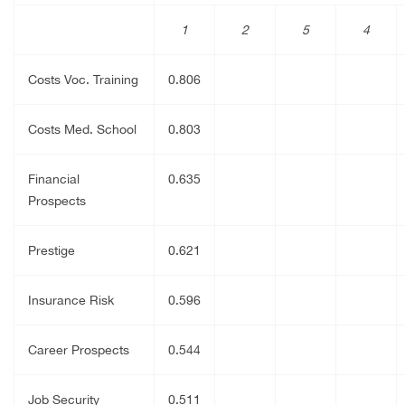
1
2
5
4
Costs Voc. Training
0.806
Costs Med. School
0.803
Financial
0.635
Prospects
Prestige
0.621
Insurance Risk
0.596
Career Prospects
0.544
Job Security
0.511