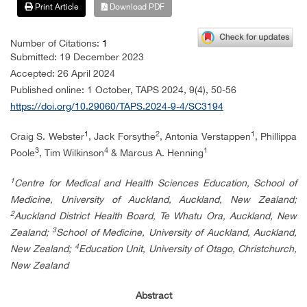
Print Article
Download PDF
Number of Citations:
1
Submitted: 19 December 2023
Accepted: 26 April 2024
Published online: 1 October, TAPS 2024, 9(4), 50-56
https://doi.org/10.29060/TAPS.2024-9-4/SC3194
1
2
1
Craig S. Webster
, Jack Forsythe
, Antonia Verstappen
, Phillippa
3
4
1
Poole
, Tim Wilkinson
& Marcus A. Henning
1
Centre for Medical and Health Sciences Education, School of
Medicine, University of Auckland, Auckland, New Zealand;
2
Auckland District Health Board, Te Whatu Ora, Auckland, New
3
Zealand;
School of Medicine, University of Auckland, Auckland,
4
New Zealand;
Education Unit, University of Otago, Christchurch,
New Zealand
Abstract