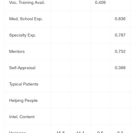
Voc. Training Avail.
0.409
Med. School Exp.
0.836
Specialty Exp.
0.787
Mentors
0.752
Self-Appraisal
0.388
Typical Patients
Helping People
Intel. Content
Variance
15.8
11.1
9.5
9.3