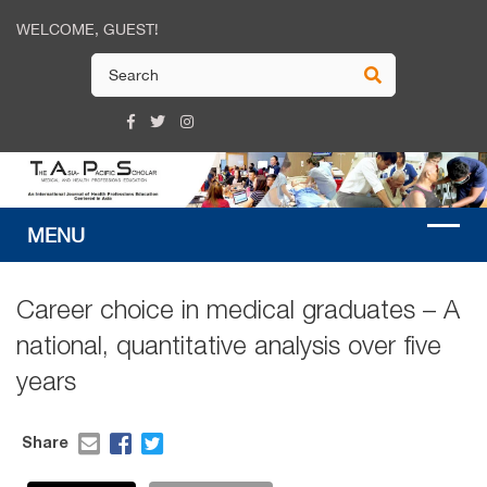
WELCOME, GUEST!
Career choice in medical graduates – A
national, quantitative analysis over five
years
Share