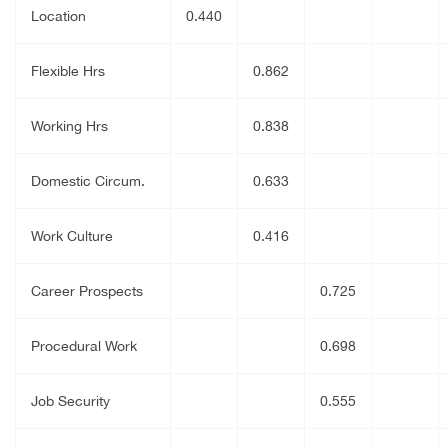
Location
0.440
Flexible Hrs
0.862
Working Hrs
0.838
Domestic Circum.
0.633
Work Culture
0.416
Career Prospects
0.725
Procedural Work
0.698
Job Security
0.555