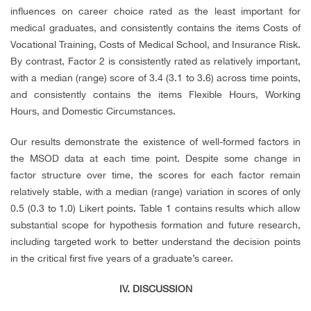
influences on career choice rated as the least important for
medical graduates, and consistently contains the items Costs of
Vocational Training, Costs of Medical School, and Insurance Risk.
By contrast, Factor 2 is consistently rated as relatively important,
with a median (range) score of 3.4 (3.1 to 3.6) across time points,
and consistently contains the items Flexible Hours, Working
Hours, and Domestic Circumstances.
Our results demonstrate the existence of well-formed factors in
the MSOD data at each time point. Despite some change in
factor structure over time, the scores for each factor remain
relatively stable, with a median (range) variation in scores of only
0.5 (0.3 to 1.0) Likert points. Table 1 contains results which allow
substantial scope for hypothesis formation and future research,
including targeted work to better understand the decision points
in the critical first five years of a graduate’s career.
IV. DISCUSSION