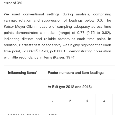
error of 3%.
We used conventional settings during analysis, comprising
varimax rotation and suppression of loadings below 0.3. The
Kaiser-Meyer-Olkin measure of sampling adequacy across time
points demonstrated a median (range) of 0.77 (0.75 to 0.82),
indicating distinct and reliable factors at each time point. In
addition, Bartlett’s test of sphericity was highly significant at each
2
time point, (2338<
c
<3498, p<0.0001), demonstrating correlation
with little redundancy in items (Kaiser, 1974).
Influencing items*
Factor numbers and item loadings
A: Exit (yrs 2012 and 2013)
1
2
3
4
Costs Voc. Training
0.855