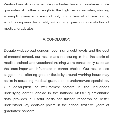
Zealand and Australia female graduates have outnumbered male
graduates. A further strength is the high response rates, yielding
a sampling margin of error of only 3% or less at all time points,
which compares favourably with many questionnaire studies of
medical graduates.
V. CONCLUSION
Despite widespread concern over rising debt levels and the cost
of medical school, our results are reassuring in that the costs of
medical school and vocational training were consistently rated as
the least important influences in career choice. Our results also
suggest that offering greater flexibility around working hours may
assist in attracting medical graduates to underserved specialties.
Our description of well-formed factors in the influences
underlying career choice in the national MSOD questionnaire
data provides a useful basis for further research to better
understand key decision points in the critical first five years of
graduates’ careers.