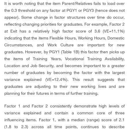
It is worth noting that the item Parent/Relatives fails to load over
the 0.3 threshold on any factor at PGY1 or PGY3 (hence does not
appear). Some change in factor structures over time do occur,
reflecting changing priorities for graduates. For example, Factor 2
at Exit has a relatively high factor score of 3.6 (VE=11.1%)
indicating that the items Flexible Hours, Working Hours, Domestic
Circumstances, and Work Culture are important for new
graduates. However, by PGY1 (Table 1B) this factor then picks up
the items of Training Years, Vocational Training Availability,
Location and Job Security, and becomes important to a greater
number of graduates by becoming the factor with the largest
variance explained (VE=12.4%). This result suggests that
graduates are adjusting to their new working lives and are
planning for their futures in terms of further training.
Factor 1 and Factor 2 consistently demonstrate high levels of
variance explained and contain a common core of three
influencing items. Factor 1, with a median (range) score of 2.1
(1.8 to 2.3) across all time points, continues to describe