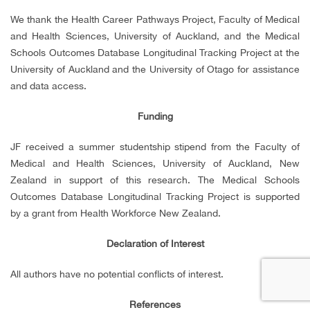
We thank the Health Career Pathways Project, Faculty of Medical
and Health Sciences, University of Auckland, and the Medical
Schools Outcomes Database Longitudinal Tracking Project at the
University of Auckland and the University of Otago for assistance
and data access.
Funding
JF received a summer studentship stipend from the Faculty of
Medical and Health Sciences, University of Auckland, New
Zealand in support of this research. The Medical Schools
Outcomes Database Longitudinal Tracking Project is supported
by a grant from Health Workforce New Zealand.
Declaration of Interest
All authors have no potential conflicts of interest.
References