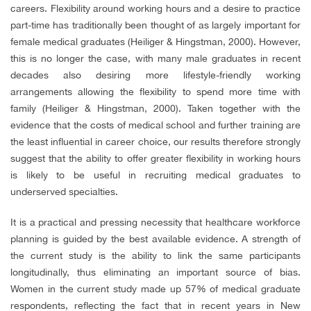
careers. Flexibility around working hours and a desire to practice
part-time has traditionally been thought of as largely important for
female medical graduates (Heiliger & Hingstman, 2000). However,
this is no longer the case, with many male graduates in recent
decades also desiring more lifestyle-friendly working
arrangements allowing the flexibility to spend more time with
family (Heiliger & Hingstman, 2000). Taken together with the
evidence that the costs of medical school and further training are
the least influential in career choice, our results therefore strongly
suggest that the ability to offer greater flexibility in working hours
is likely to be useful in recruiting medical graduates to
underserved specialties.
It is a practical and pressing necessity that healthcare workforce
planning is guided by the best available evidence. A strength of
the current study is the ability to link the same participants
longitudinally, thus eliminating an important source of bias.
Women in the current study made up 57% of medical graduate
respondents, reflecting the fact that in recent years in New