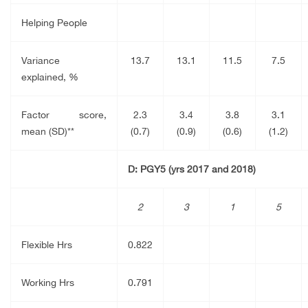
Helping People
Variance
13.7
13.1
11.5
7.5
explained, %
Factor score,
2.3
3.4
3.8
3.1
mean (SD)**
(0.7)
(0.9)
(0.6)
(1.2)
D: PGY5 (yrs 2017 and 2018)
2
3
1
5
Flexible Hrs
0.822
Working Hrs
0.791