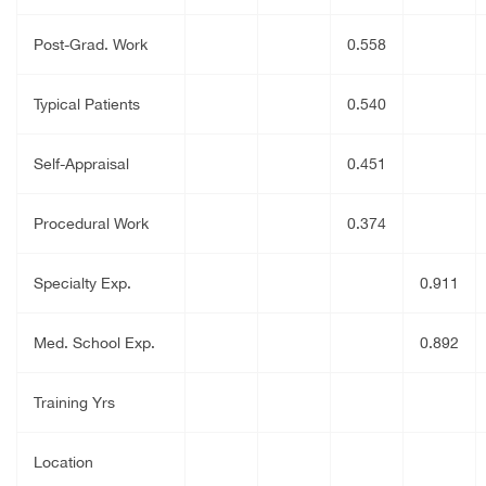
Post-Grad. Work
0.558
Typical Patients
0.540
Self-Appraisal
0.451
Procedural Work
0.374
Specialty Exp.
0.911
Med. School Exp.
0.892
Training Yrs
Location