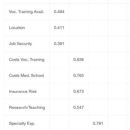
Voc. Training Avail.
0.494
Location
0.411
Job Security
0.391
Costs Voc. Training
0.836
Costs Med. School
0.765
Insurance Risk
0.673
Research/Teaching
0.547
Specialty Exp.
0.791