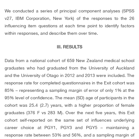
We conducted a series of principal component analyses (SPSS
v27, IBM Corporation, New York) of the responses to the 26
influencing item questions at each time point to identify factors
within responses, and describe them over time.
III. RESULTS
Data from a national cohort of 659 New Zealand medical school
graduates who had graduated from the University of Auckland
and the University of Otago in 2012 and 2013 were included. The
response rate for completed questionnaires in the Exit cohort was
85% – representing a sampling margin of error of only 1% at the
95% level of confidence. The mean (SD) age of participants in the
cohort was 25.4 (2.7) years, with a higher proportion of female
graduates (376 F vs 283 M). Over the next five years, this Exit
cohort self-reported on the same set of influences underlying
career choice at PGY1, PGY3 and PGY5 – maintaining a
response rate between 53% and 56%, and a sampling margin of