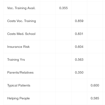
Voc. Training Avail.
0.355
Costs Voc. Training
0.859
Costs Med. School
0.831
Insurance Risk
0.604
Training Yrs
0.563
Parents/Relatives
0.350
Typical Patients
0.600
Helping People
0.585