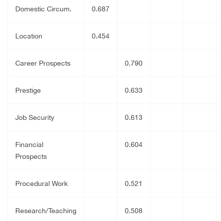
Domestic Circum.
0.687
Location
0.454
Career Prospects
0.790
Prestige
0.633
Job Security
0.613
Financial
0.604
Prospects
Procedural Work
0.521
Research/Teaching
0.508