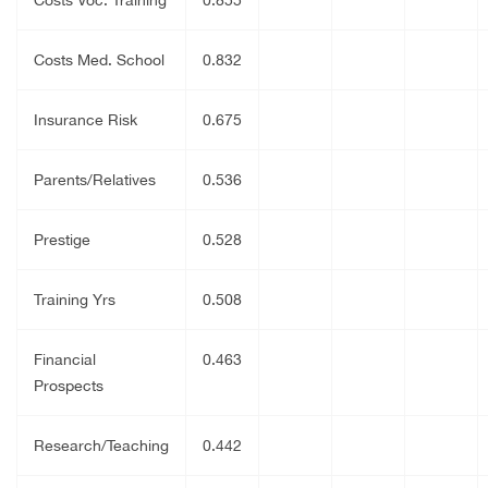
Costs Med. School
0.832
Insurance Risk
0.675
Parents/Relatives
0.536
Prestige
0.528
Training Yrs
0.508
Financial
0.463
Prospects
Research/Teaching
0.442