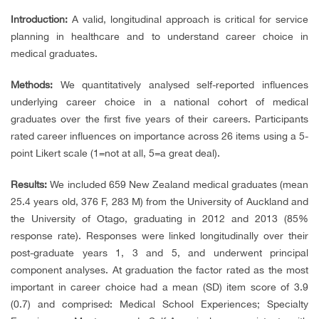
Introduction:
A valid, longitudinal approach is critical for service
planning in healthcare and to understand career choice in
medical graduates.
Methods:
We quantitatively analysed self-reported influences
underlying career choice in a national cohort of medical
graduates over the first five years of their careers. Participants
rated career influences on importance across 26 items using a 5-
point Likert scale (1=not at all, 5=a great deal).
Results:
We included 659 New Zealand medical graduates (mean
25.4 years old, 376 F, 283 M) from the University of Auckland and
the University of Otago, graduating in 2012 and 2013 (85%
response rate). Responses were linked longitudinally over their
post-graduate years 1, 3 and 5, and underwent principal
component analyses. At graduation the factor rated as the most
important in career choice had a mean (SD) item score of 3.9
(0.7) and comprised: Medical School Experiences; Specialty