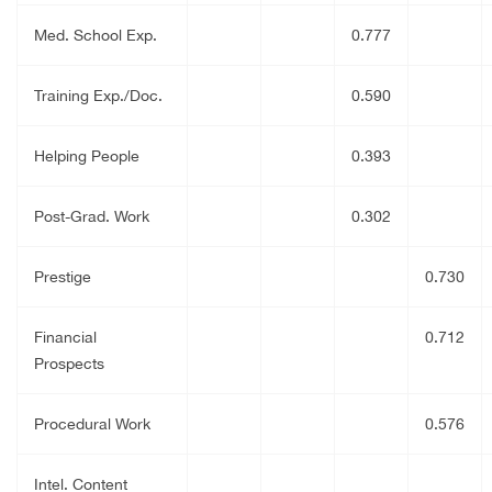
Med. School Exp.
0.777
Training Exp./Doc.
0.590
Helping People
0.393
Post-Grad. Work
0.302
Prestige
0.730
Financial
0.712
Prospects
Procedural Work
0.576
Intel. Content