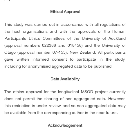
Ethical Approval
This study was carried out in accordance with all regulations of
the host organisations and with the approvals of the Human
Participants Ethics Committees of the University of Auckland
(approval numbers 022388 and 018456) and the University of
Otago (approval number 07-155), New Zealand. All participants
gave written informed consent to participate in the study,
including for anonymised aggregated data to be published.
Data Availability
The ethics approval for the longitudinal MSOD project currently
does not permit the sharing of non-aggregated data. However,
this restriction is under review and so non-aggregated data may
be available from the corresponding author in the near future.
Acknowledgement