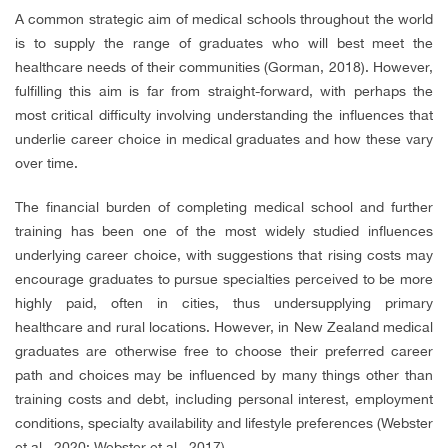
A common strategic aim of medical schools throughout the world
is to supply the range of graduates who will best meet the
healthcare needs of their communities (Gorman, 2018). However,
fulfilling this aim is far from straight-forward, with perhaps the
most critical difficulty involving understanding the influences that
underlie career choice in medical graduates and how these vary
over time.
The financial burden of completing medical school and further
training has been one of the most widely studied influences
underlying career choice, with suggestions that rising costs may
encourage graduates to pursue specialties perceived to be more
highly paid, often in cities, thus undersupplying primary
healthcare and rural locations. However, in New Zealand medical
graduates are otherwise free to choose their preferred career
path and choices may be influenced by many things other than
training costs and debt, including personal interest, employment
conditions, specialty availability and lifestyle preferences (Webster
et al., 2020; Webster et al., 2017).