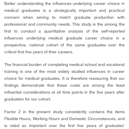
Better understanding the influences underlying career choice in
medical graduates is a strategically important and practical
concern when aiming to match graduate production with
professional and community needs. This study is the among the
first to conduct a quantitative analysis of the self-reported
influences underlying medical graduate career choice in a
prospective, national cohort of the same graduates over the
critical first five years of their careers.
The financial burden of completing medical school and vocational
training is one of the most widely studied influences in career
choice for medical graduates. It is therefore reassuring that our
findings demonstrate that these costs are among the least
influential considerations at all time points in the five years after
graduation for our cohort.
Factor 2 in the present study consistently contains the items
Flexible Hours, Working Hours and Domestic Circumstances, and
is rated as important over the first five years of graduates’