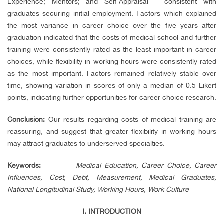
Experience; Mentors; and Self-Appraisal – consistent with
graduates securing initial employment. Factors which explained
the most variance in career choice over the five years after
graduation indicated that the costs of medical school and further
training were consistently rated as the least important in career
choices, while flexibility in working hours were consistently rated
as the most important. Factors remained relatively stable over
time, showing variation in scores of only a median of 0.5 Likert
points, indicating further opportunities for career choice research.
Conclusion:
Our results regarding costs of medical training are
reassuring, and suggest that greater flexibility in working hours
may attract graduates to underserved specialties.
Keywords
:
Medical Education, Career Choice, Career
Influences, Cost, Debt, Measurement, Medical Graduates,
National Longitudinal Study, Working Hours, Work Culture
I. INTRODUCTION