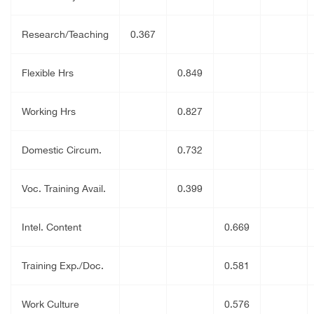
Research/Teaching
0.367
Flexible Hrs
0.849
Working Hrs
0.827
Domestic Circum.
0.732
Voc. Training Avail.
0.399
Intel. Content
0.669
Training Exp./Doc.
0.581
Work Culture
0.576