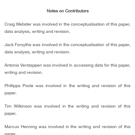
Notes on Contributors
Craig Webster was involved in the conceptualisation of this paper,
data analysis, writing and revision.
Jack Forsythe was involved in the conceptualisation of this paper,
data analysis, writing and revision.
Antonia Verstappen was involved in accessing data for this paper,
writing and revision.
Phillippa Poole was involved in the writing and revision of this
paper.
Tim Wilkinson was involved in the writing and revision of this
paper.
Marcus Henning was involved in the writing and revision of this
paper.