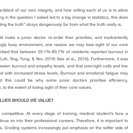
yardstick of our own integrity, and how willing each of us is to allow
 in the question I asked led to a big change in statistics, this does
g the truth” strays dangerously far from what the truth really is.
 make a junior doctor re-order their priorities, and inadvertently
ngly busy environment, one reason we may lose sight of our core
cribed that between 55.1%-80.7% of residents reported burnout in
Loh, Sng, Tung, & Yeo, 2018; See et al., 2016). Furthermore, it was
etween burnout and empathy levels, and that overnight calls and low
d with increased stress levels. Burnout and emotional fatigue may
this could be why some junior doctors prioritise efficiency,
to the extent of losing sight of their core values.
VALUES SHOULD WE VALUE?
y competitive. At every stage of training, medical student’s face a
nue on into their professional careers. Therefore, it is important to
s. Grading systems increasingly put emphasis on the softer side of