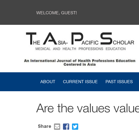
WELCOME, GUEST!
ABOUT
CURRENT ISSUE
PAST ISSUES
Are the values valu
Share