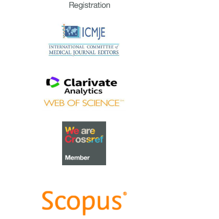
extraordinary group of
reviewers who are awarded the
Best Reviewer Awards
for 2023.
Refer
here
for the list of
recipients.
Most Accessed Article 2023
The
Most Accessed Article of
2023
goes to
Small, sustainable,
steps to success as a scholar in
Health Professions Education –
Micro (macro and meta)
matters
.
Congratulations, A/Prof Goh
Poh-Sun & Dr Elisabeth
Schlegel!
Best Article Award 2023
The
Best Article Award of 2023
goes to
Increasing the value of
Community-Based Education
through Interprofessional
Education
.
Congratulations, Dr Tri Nur
Kristina and co-authors!
Best Reviewer Awards 2022
TAPS would like to express