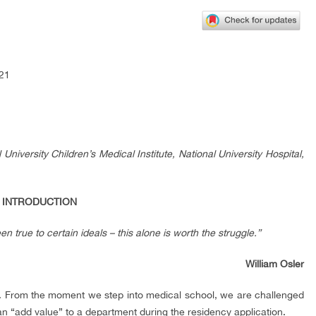
121
niversity Children’s Medical Institute, National University Hospital,
. INTRODUCTION
n true to certain ideals – this alone is worth the struggle.”
William Osler
re. From the moment we step into medical school, we are challenged
can “add value” to a department during the residency application.