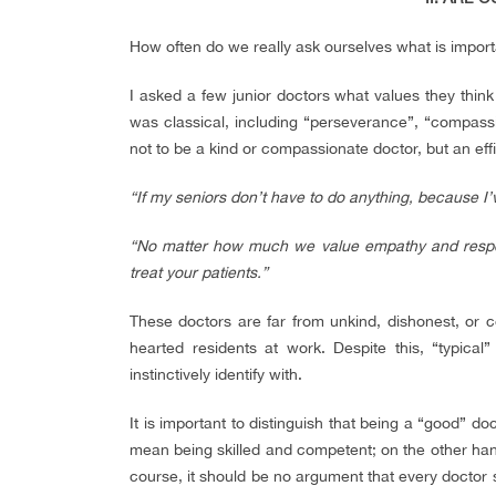
How often do we really ask ourselves what is importa
I asked a few junior doctors what values they think
was classical, including “perseverance”, “compassi
not to be a kind or compassionate doctor, but an effi
“If my seniors don’t have to do anything, because I’v
“No matter how much we value empathy and respec
treat your patients.”
These doctors are far from unkind, dishonest, or 
hearted residents at work. Despite this, “typical
instinctively identify with.
It is important to distinguish that being a “good” 
mean being skilled and competent; on the other han
course, it should be no argument that every doctor s