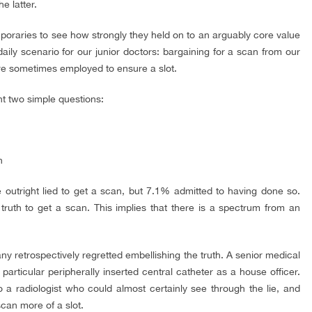
e latter.
poraries to see how strongly they held on to an arguably core value
aily scenario for our junior doctors: bargaining for a scan from our
re sometimes employed to ensure a slot.
nt two simple questions:
n
 outright lied to get a scan, but 7.1% admitted to having done so.
uth to get a scan. This implies that there is a spectrum from an
 retrospectively regretted embellishing the truth. A senior medical
a particular peripherally inserted central catheter as a house officer.
o a radiologist who could almost certainly see through the lie, and
can more of a slot.