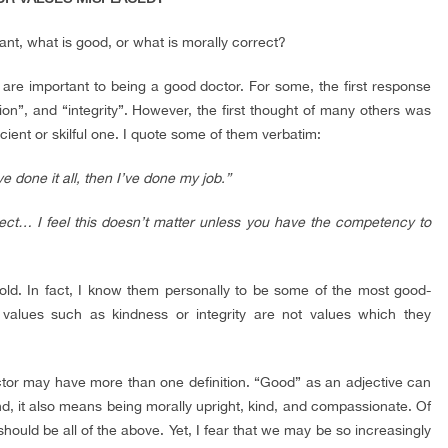
nt, what is good, or what is morally correct?
 are important to being a good doctor. For some, the first response
on”, and “integrity”. However, the first thought of many others was
cient or skilful one. I quote some of them verbatim:
e done it all, then I’ve done my job.”
t… I feel this doesn’t matter unless you have the competency to
cold. In fact, I know them personally to be some of the most good-
” values such as kindness or integrity are not values which they
doctor may have more than one definition. “Good” as an adjective can
d, it also means being morally upright, kind, and compassionate. Of
hould be all of the above. Yet, I fear that we may be so increasingly