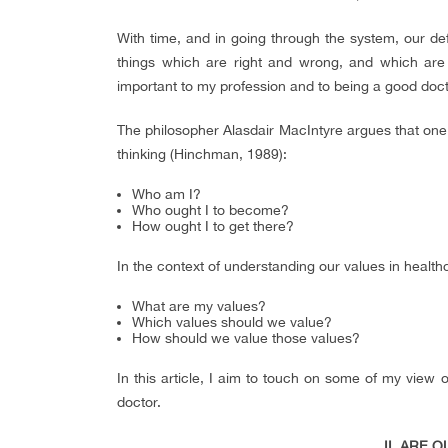
With time, and in going through the system, our de
things which are right and wrong, and which are i
important to my profession and to being a good docto
The philosopher Alasdair MacIntyre argues that one s
thinking (Hinchman, 1989):
Who am I?
Who ought I to become?
How ought I to get there?
In the context of understanding our values in health
What are my values?
Which values should we value?
How should we value those values?
In this article, I aim to touch on some of my view 
doctor.
II. ARE 