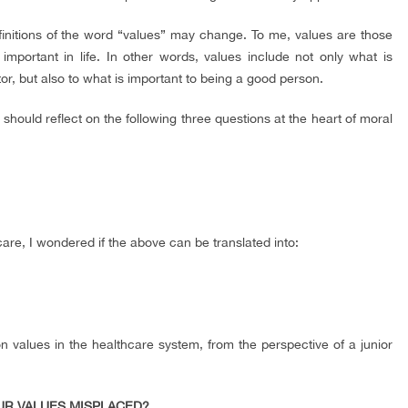
finitions of the word “values” may change. To me, values are those
mportant in life. In other words, values include not only what is
r, but also to what is important to being a good person.
hould reflect on the following three questions at the heart of moral
care, I wondered if the above can be translated into:
on values in the healthcare system, from the perspective of a junior
OUR VALUES MISPLACED?