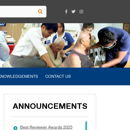
KNOWLEDGEMENTS
CONTACT US
ANNOUNCEMENTS
Best Reviewer Awards 2025