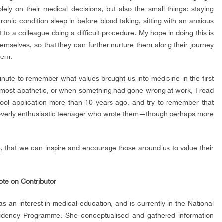
olely on their medical decisions, but also the small things: staying
ronic condition sleep in before blood taking, sitting with an anxious
rt to a colleague doing a difficult procedure. My hope in doing this is
themselves, so that they can further nurture them along their journey
hem.
inute to remember what values brought us into medicine in the first
l most apathetic, or when something had gone wrong at work, I read
ool application more than 10 years ago, and try to remember that
he overly enthusiastic teenager who wrote them—though perhaps more
alue, that we can inspire and encourage those around us to value their
ote on Contributor
 an interest in medical education, and is currently in the National
sidency Programme. She conceptualised and gathered information