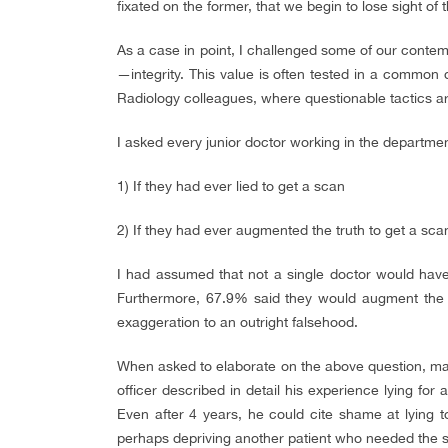
fixated on the former, that we begin to lose sight of th
As a case in point, I challenged some of our contem
—integrity. This value is often tested in a common d
Radiology colleagues, where questionable tactics a
I asked every junior doctor working in the departme
1) If they had ever lied to get a scan
2) If they had ever augmented the truth to get a sca
I had assumed that not a single doctor would have
Furthermore, 67.9% said they would augment the tr
exaggeration to an outright falsehood.
When asked to elaborate on the above question, many
officer described in detail his experience lying for 
Even after 4 years, he could cite shame at lying t
perhaps depriving another patient who needed the s