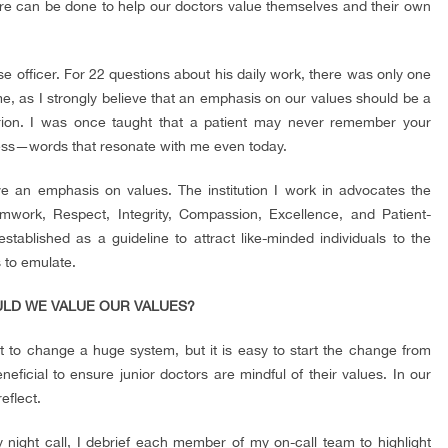
re can be done to help our doctors value themselves and their own
use officer. For 22 questions about his daily work, there was only one
e, as I strongly believe that an emphasis on our values should be a
terion. I was once taught that a patient may never remember your
ss—words that resonate with me even today.
have an emphasis on values. The institution I work in advocates the
work, Respect, Integrity, Compassion, Excellence, and Patient-
tablished as a guideline to attract like-minded individuals to the
s to emulate.
ULD WE VALUE OUR VALUES?
cult to change a huge system, but it is easy to start the change from
neficial to ensure junior doctors are mindful of their values. In our
eflect.
y night call, I debrief each member of my on-call team to highlight