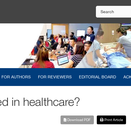
FOR AUTHORS
FOR REVIEWERS
EDITORIAL BOARD
AC
ed in healthcare?
Download PDF
Print Article