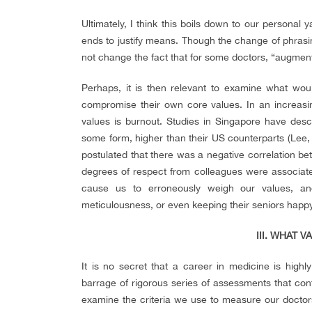
Ultimately, I think this boils down to our personal 
ends to justify means. Though the change of phrasing
not change the fact that for some doctors, “augmentin
Perhaps, it is then relevant to examine what would
compromise their own core values. In an increasi
values is burnout. Studies in Singapore have des
some form, higher than their US counterparts (Lee, 
postulated that there was a negative correlation b
degrees of respect from colleagues were associate
cause us to erroneously weigh our values, and 
meticulousness, or even keeping their seniors happy, 
III. WHAT 
It is no secret that a career in medicine is highl
barrage of rigorous series of assessments that conti
examine the criteria we use to measure our doctor