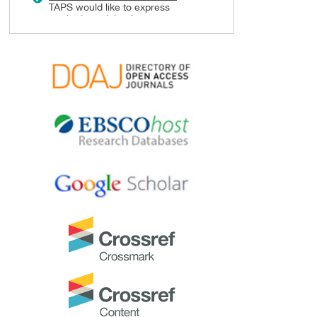
TAPS would like to express
gratitude and thanks to an
extraordinary group of
reviewers who are awarded the
Best Reviewer Awards
for 2024.
Refer
here
for the list of
recipients.
Most Accessed Article 2024
The
Most Accessed Article of
2024
goes to
Persons with
Disabilities (PWD) as patient
educators: Effects on medical
student attitudes
.
Congratulations, Dr Vivien Lee
and co-authors!
Best Article Award 2024
The
Best Article Award of 2024
goes to
Achieving Competency
for Year 1 Doctors in Singapore:
Comparing Night Float or
Traditional Call
.
Congratulations, Dr Tan Mae
Yue and co-authors!
Best Reviewer Awards 2023
TAPS would like to express
gratitude and thanks to an