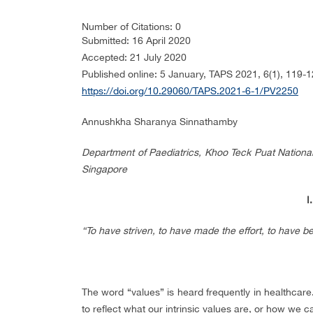
Number of Citations: 0
Submitted: 16 April 2020
Accepted: 21 July 2020
Published online: 5 January, TAPS 2021, 6(1), 119-
https://doi.org/10.29060/TAPS.2021-6-1/PV2250
Annushkha Sharanya Sinnathamby
Department of Paediatrics, Khoo Teck Puat National U
Singapore
I
“To have striven, to have made the effort, to have bee
The word “values” is heard frequently in healthca
to reflect what our intrinsic values are, or how we 