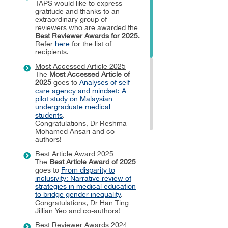
TAPS would like to express
gratitude and thanks to an
extraordinary group of
reviewers who are awarded the
Best Reviewer Awards
for 2025.
Refer
here
for the list of
recipients.
Most Accessed Article 2025
The
Most Accessed Article of
2025
goes to
Analyses of self-
care agency and mindset: A
pilot study on Malaysian
undergraduate medical
students
.
Congratulations, Dr Reshma
Mohamed Ansari and co-
authors!
Best Article Award 2025
The
Best Article Award of 2025
goes to
From disparity to
inclusivity: Narrative review of
strategies in medical education
to bridge gender inequality
.
Congratulations, Dr Han Ting
Jillian Yeo and co-authors!
Best Reviewer Awards 2024