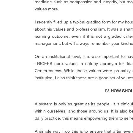
medicine such as compassion and integrity, but mo
values more.
I recently filled up a typical grading form for my ho
about his values and professionalism. It was a sham
learning outcome, even if it is not a graded cri
management, but will always remember your kindne
On an institutional level, it is also important to 
TRICEPS core values, a catchy acronym for Team
Centeredness. While these values were probably es
institution, I also think these are a good set of value
IV. HOW SHO
A system is only as great as its people. It is diffi
within ourselves, and those around us. It is also be
daily practice, this means empowering them to self-r
A simple way I do this is to ensure that after ever