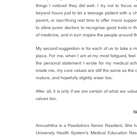
things I noticed they did well. I try not to focus s
beyond hours just to let a teenage patient with a ch
parent, or sacrificing rest time to offer moral suppo
to allow junior doctors to recognise good traits in 
of medicine, and in turn inspire the people around t
My second suggestion is for each of us to take a m
place. For me, when I am at my most fatigued, fee
the personal statement I wrote for my medical sch
inside me, my core values are still the same as t
mature, and hopefully slightly wiser too.
After all, it is only if we are certain of what we v
values too.
N
Annushkha is a Paediatrics Senior Resident. She has
University Health System’s Medical Education Re