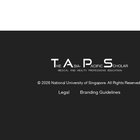
© 2026 National University of Singapore. All Rights Reserved
Legal
Branding Guidelines