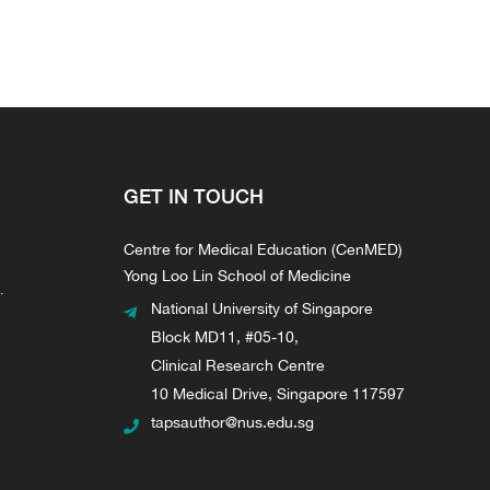
GET IN TOUCH
Centre for Medical Education (CenMED)
Yong Loo Lin School of Medicine
.
National University of Singapore
Block MD11, #05-10,
Clinical Research Centre
10 Medical Drive, Singapore 117597
tapsauthor@nus.edu.sg