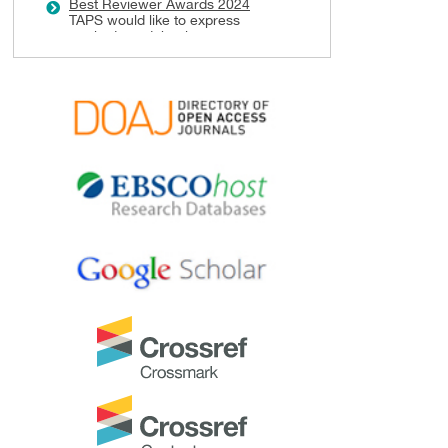
Best Reviewer Awards 2024
TAPS would like to express
gratitude and thanks to an
extraordinary group of
reviewers who are awarded the
Best Reviewer Awards
for 2024.
Refer
here
for the list of
recipients.
Most Accessed Article 2024
The
Most Accessed Article of
2024
goes to
Persons with
Disabilities (PWD) as patient
educators: Effects on medical
student attitudes
.
Congratulations, Dr Vivien Lee
and co-authors!
Best Article Award 2024
The
Best Article Award of 2024
goes to
Achieving Competency
for Year 1 Doctors in Singapore:
Comparing Night Float or
Traditional Call
.
Congratulations, Dr Tan Mae
Yue and co-authors!
Best Reviewer Awards 2023
TAPS would like to express