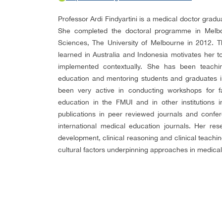
Professor Ardi Findyartini is a medical doctor grad
She completed the doctoral programme in Melbou
Sciences, The University of Melbourne in 2012. Th
learned in Australia and Indonesia motivates her 
implemented contextually. She has been teach
education and mentoring students and graduates i
been very active in conducting workshops for f
education in the FMUI and in other institutions 
publications in peer reviewed journals and confe
international medical education journals. Her res
development, clinical reasoning and clinical teachi
cultural factors underpinning approaches in medical