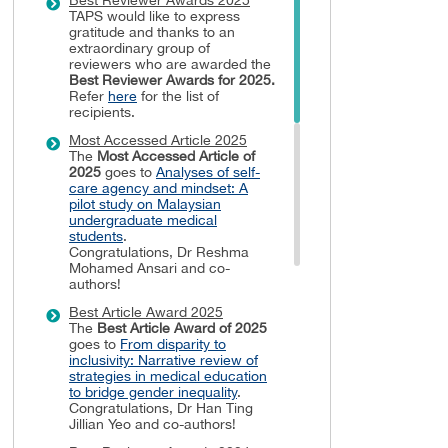
TAPS would like to express
gratitude and thanks to an
extraordinary group of
reviewers who are awarded the
Best Reviewer Awards
for 2025.
Refer
here
for the list of
recipients.
Most Accessed Article 2025
The
Most Accessed Article of
2025
goes to
Analyses of self-
care agency and mindset: A
pilot study on Malaysian
undergraduate medical
students
.
Congratulations, Dr Reshma
Mohamed Ansari and co-
authors!
Best Article Award 2025
The
Best Article Award of 2025
goes to
From disparity to
inclusivity: Narrative review of
strategies in medical education
to bridge gender inequality
.
Congratulations, Dr Han Ting
Jillian Yeo and co-authors!