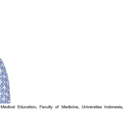
Medical Education, Faculty of Medicine, Universitas Indonesia,