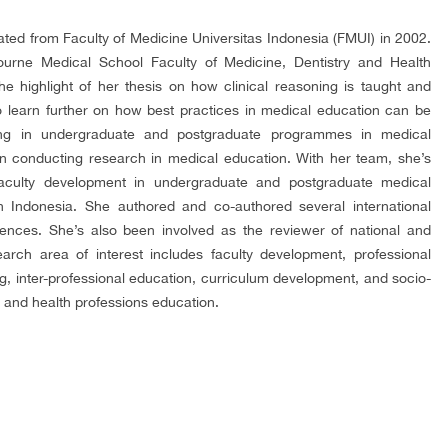
uated from Faculty of Medicine Universitas Indonesia (FMUI) in 2002.
rne Medical School Faculty of Medicine, Dentistry and Health
e highlight of her thesis on how clinical reasoning is taught and
to learn further on how best practices in medical education can be
ing in undergraduate and postgraduate programmes in medical
n conducting research in medical education. With her team, she’s
aculty development in undergraduate and postgraduate medical
in Indonesia. She authored and co-authored several international
rences. She’s also been involved as the reviewer of national and
earch area of interest includes faculty development, professional
ng, inter-professional education, curriculum development, and socio-
 and health professions education.