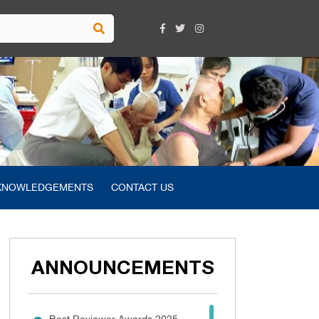
KNOWLEDGEMENTS
CONTACT US
ANNOUNCEMENTS
Best Reviewer Awards 2025