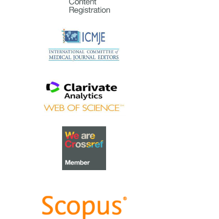
gratitude and thanks to an
extraordinary group of
reviewers who are awarded the
Best Reviewer Awards
for 2023.
Refer
here
for the list of
recipients.
Most Accessed Article 2023
The
Most Accessed Article of
2023
goes to
Small, sustainable,
steps to success as a scholar in
Health Professions Education –
Micro (macro and meta)
matters
.
Congratulations, A/Prof Goh
Poh-Sun & Dr Elisabeth
Schlegel!
Best Article Award 2023
The
Best Article Award of 2023
goes to
Increasing the value of
Community-Based Education
through Interprofessional
Education
.
Congratulations, Dr Tri Nur
Kristina and co-authors!
Best Reviewer Awards 2022
TAPS would like to express