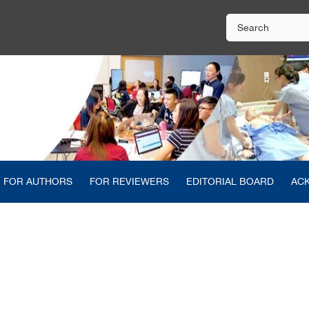
FOR AUTHORS
FOR REVIEWERS
EDITORIAL BOARD
AC