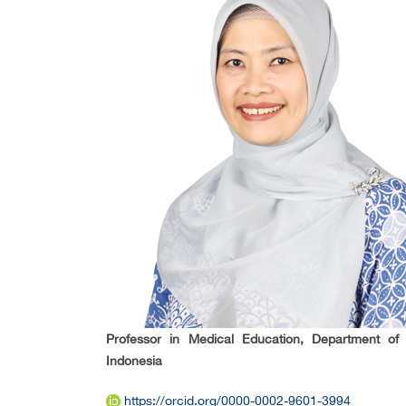
Professor in Medical Education, Department of 
Indonesia
https://orcid.org/0000-0002-9601-3994