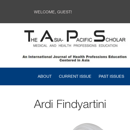
WELCOME, GUEST!
ABOUT
CURRENT ISSUE
PAST ISSUES
Ardi Findyartini