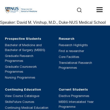
Speaker: David M. Virshup, M.D., Duke-NUS Medical School
Prospective Students
Research
Bachelor of Medicine and
Research Highlights
Bachelor of Surgery (MBBS)
Find a researcher
Graduate Research
Core Facilities
Programmes
Translational Research
Graduate Coursework
Programmes
Programmes
Nursing Programmes
Continuing Education
Current Students
View Course Catalogue
Elective Programmes
SkillsFuture Courses
MBBS Intercalated Year
Programme
Continuing Medical Education