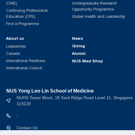
(CME)
Undergraduate Research
Opportunity Programme
Continuing Professional
Education (CPE)
Global Health and Leadership
Find a Programme
About us
News
Giving
Leadership
Alumni
Careers
International Relations
NUS Med Shop
International Council
NUS Yong Loo Lin School of Medicine
NUHS Tower Block, 1E Kent Ridge Road Level 11, Singapore
119228
-
Contact Us