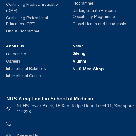
Programme
Continuing Medical Education
(CME)
Undergraduate Research
Opportunity Programme
Continuing Professional
Education (CPE)
Global Health and Leadership
Find a Programme
About us
News
Giving
Leadership
Alumni
Careers
International Relations
NUS Med Shop
International Council
NUS Yong Loo Lin School of Medicine
NUHS Tower Block, 1E Kent Ridge Road Level 11, Singapore
119228
-