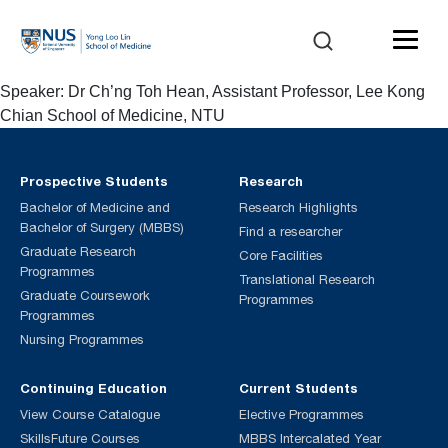
Speaker: Dr Ch’ng Toh Hean, Assistant Professor, Lee Kong
Chian School of Medicine, NTU
Prospective Students
Research
Bachelor of Medicine and
Research Highlights
Bachelor of Surgery (MBBS)
Find a researcher
Graduate Research
Core Facilities
Programmes
Translational Research
Graduate Coursework
Programmes
Programmes
Nursing Programmes
Continuing Education
Current Students
View Course Catalogue
Elective Programmes
SkillsFuture Courses
MBBS Intercalated Year