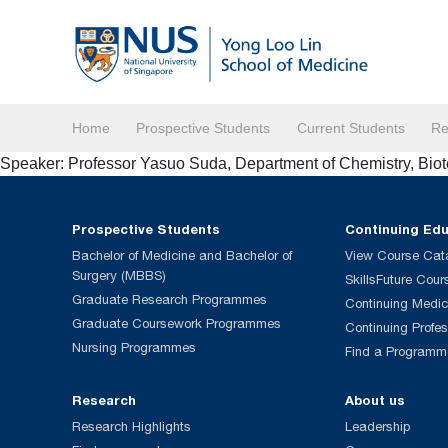
Home
Prospective Students
Current Students
Re
Speaker: Professor Yasuo Suda, Department of Chemistry, Bi
Prospective Students
Continuing Ed
Bachelor of Medicine and Bachelor of
View Course Cat
Surgery (MBBS)
SkillsFuture Cour
Graduate Research Programmes
Continuing Medic
Graduate Coursework Programmes
Continuing Profe
Nursing Programmes
Find a Programm
Research
About us
Research Highlights
Leadership