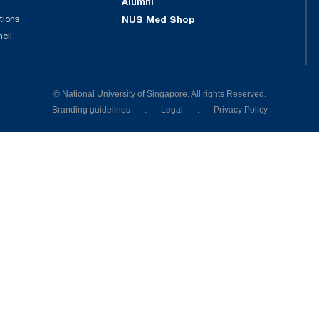
Alumni
tions
NUS Med Shop
ncil
© National University of Singapore. All rights Reserved.
Branding guidelines
.
Legal
.
Privacy Policy