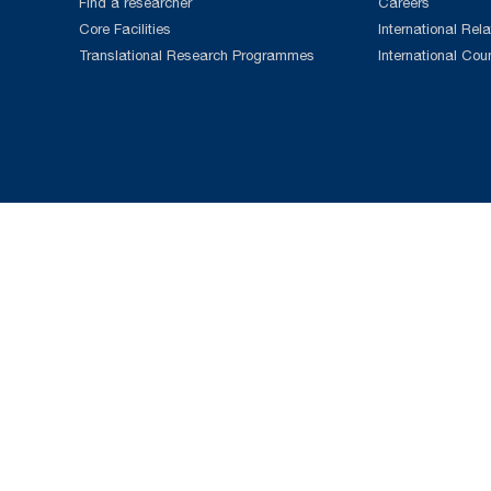
Find a researcher
Careers
Core Facilities
International Rela
Translational Research Programmes
International Cou