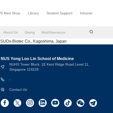
S Med Shop
Library
Student Support
Intranet
About Us
Giving
MediXperience
& SUDx-Biotec Co., Kagoshima, Japan
NUS Yong Loo Lin School of Medicine
NUHS Tower Block, 1E Kent Ridge Road Level 11,
Singapore 119228
-
Contact Us