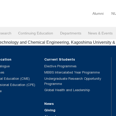
Alumni
NU
search
Continuing Education
Departments
News & Events
otechnology and Chemical Engineering, Kagoshima University 
ucation
Current Students
alogue
Elective Programmes
ses
MBBS Intercalated Year Programme
al Education (CME)
Undergraduate Research Opportunity
Programme
ssional Education (CPE)
Global Health and Leadership
e
News
Giving