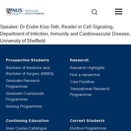
Speaker: Dr Endre Kiss-Toth, Reader in Cell Signaling,
Department of Infection, Immunity and Cardiovascular Disease,
University of Sheffield
Prospective Students
Research
Bachelor of Medicine and
Research Highlights
Bachelor of Surgery (MBBS)
Find a researcher
Graduate Research
Core Facilities
Programmes
Translational Research
Graduate Coursework
Programmes
Programmes
Nursing Programmes
Continuing Education
Current Students
View Course Catalogue
Elective Programmes