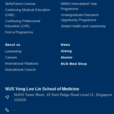
SkillsFuture Courses
MBBS Intercalated Year
Programme
Continuing Medical Education
(CME)
Undergraduate Research
Opportunity Programme
Continuing Professional
Education (CPE)
Global Health and Leadership
Find a Programme
About us
News
Giving
Leadership
Alumni
Careers
International Relations
NUS Med Shop
International Council
NUS Yong Loo Lin School of Medicine
NUHS Tower Block, 1E Kent Ridge Road Level 11, Singapore
119228
-