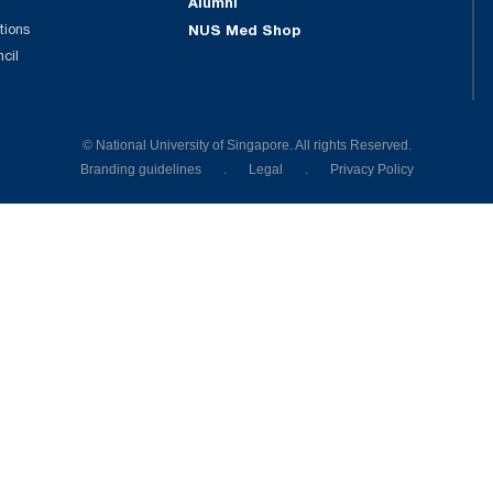
Alumni
tions
NUS Med Shop
ncil
© National University of Singapore. All rights Reserved.
Branding guidelines
.
Legal
.
Privacy Policy