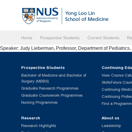
Home
Prospective Students
Current Students
Re
Speaker: Judy Lieberman, Professor, Department of Pediatrics
Prospective Students
Continuing Ed
Bachelor of Medicine and Bachelor of
View Course Cat
Surgery (MBBS)
SkillsFuture Cour
Graduate Research Programmes
Continuing Medic
Graduate Coursework Programmes
Continuing Profe
Nursing Programmes
Find a Programm
Research
About us
Research Highlights
Leadership