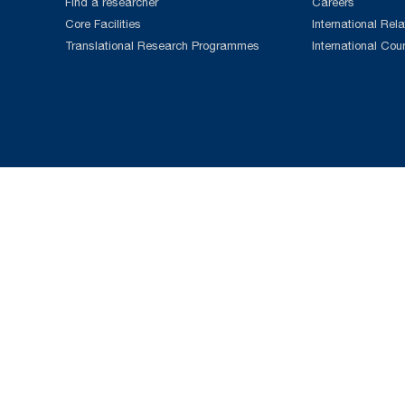
Find a researcher
Careers
Core Facilities
International Rela
Translational Research Programmes
International Cou