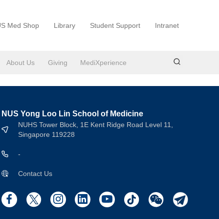
S Med Shop
Library
Student Support
Intranet
About Us
Giving
MediXperience
NUS Yong Loo Lin School of Medicine
NUHS Tower Block, 1E Kent Ridge Road Level 11,
Singapore 119228
-
Contact Us