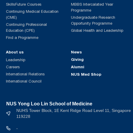
SkillsFuture Courses
MBBS Intercalated Year
Programme
Continuing Medical Education
(CME)
Undergraduate Research
Opportunity Programme
Continuing Professional
Education (CPE)
Global Health and Leadership
Find a Programme
About us
News
Giving
Leadership
Alumni
Careers
International Relations
NUS Med Shop
International Council
NUS Yong Loo Lin School of Medicine
NUHS Tower Block, 1E Kent Ridge Road Level 11, Singapore
119228
-