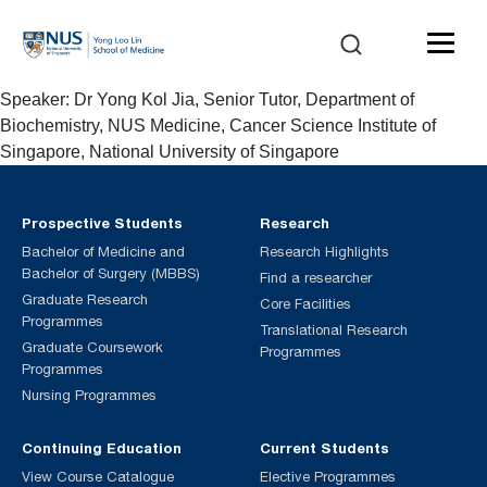
Speaker: Dr Yong Kol Jia, Senior Tutor, Department of
Biochemistry, NUS Medicine, Cancer Science Institute of
Singapore, National University of Singapore
Prospective Students
Research
Bachelor of Medicine and
Research Highlights
Bachelor of Surgery (MBBS)
Find a researcher
Graduate Research
Core Facilities
Programmes
Translational Research
Graduate Coursework
Programmes
Programmes
Nursing Programmes
Continuing Education
Current Students
View Course Catalogue
Elective Programmes