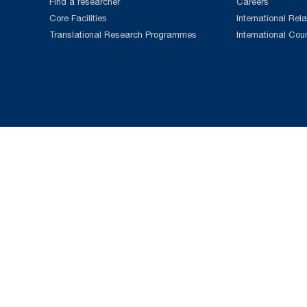
Find a researcher
Careers
Core Facilities
International Rela
Translational Research Programmes
International Cou