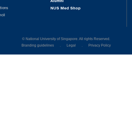
Alumni
tions
NUS Med Shop
ncil
© National University of Singapore. All rights Reserved.
Branding guidelines
.
Legal
.
Privacy Policy