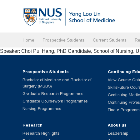
Home
Prospective Students
Current Students
Re
Speaker: Choi Pui Hang, PhD Candidate, School of Nursing, U
Prospective Students
Continuing Ed
Bachelor of Medicine and Bachelor of
View Course Cat
Surgery (MBBS)
SkillsFuture Cour
Graduate Research Programmes
Continuing Medic
Graduate Coursework Programmes
Continuing Profe
Nursing Programmes
Find a Programm
Research
About us
Research Highlights
Leadership