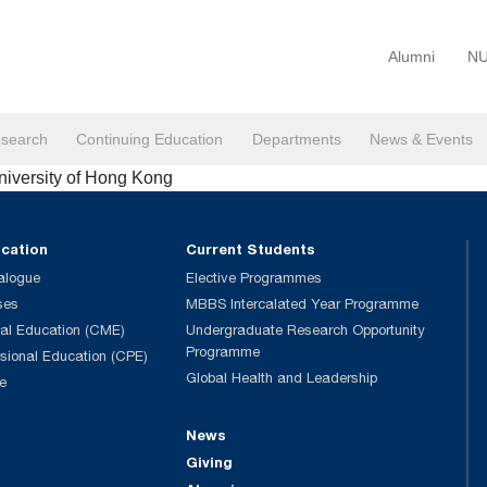
Alumni
NU
search
Continuing Education
Departments
News & Events
niversity of Hong Kong
ucation
Current Students
alogue
Elective Programmes
ses
MBBS Intercalated Year Programme
al Education (CME)
Undergraduate Research Opportunity
Programme
ssional Education (CPE)
Global Health and Leadership
e
News
Giving