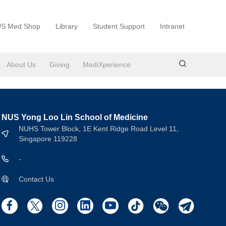
S Med Shop
Library
Student Support
Intranet
About Us
Giving
MediXperience
NUS Yong Loo Lin School of Medicine
NUHS Tower Block, 1E Kent Ridge Road Level 11,
Singapore 119228
-
Contact Us