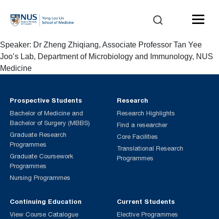
Speaker: Dr Zheng Zhiqiang, Associate Professor Tan Yee
Joo’s Lab, Department of Microbiology and Immunology, NUS
Medicine
Prospective Students
Research
Bachelor of Medicine and
Research Highlights
Bachelor of Surgery (MBBS)
Find a researcher
Graduate Research
Core Facilities
Programmes
Translational Research
Graduate Coursework
Programmes
Programmes
Nursing Programmes
Continuing Education
Current Students
View Course Catalogue
Elective Programmes