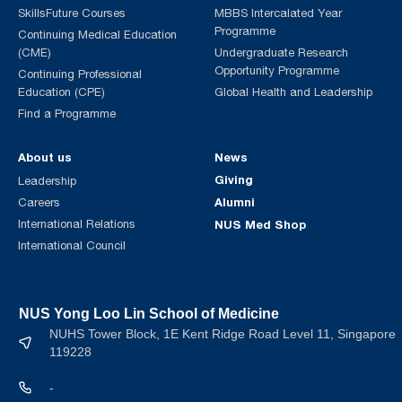
SkillsFuture Courses
MBBS Intercalated Year
Programme
Continuing Medical Education
(CME)
Undergraduate Research
Opportunity Programme
Continuing Professional
Education (CPE)
Global Health and Leadership
Find a Programme
About us
News
Giving
Leadership
Alumni
Careers
International Relations
NUS Med Shop
International Council
NUS Yong Loo Lin School of Medicine
NUHS Tower Block, 1E Kent Ridge Road Level 11, Singapore
119228
-