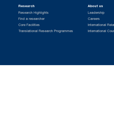
Research
About us
Research Highlights
Leadership
Find a researcher
Careers
Core Facilities
International Rela
Translational Research Programmes
International Cou