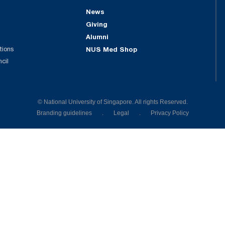
News
Giving
Alumni
tions
NUS Med Shop
ncil
© National University of Singapore. All rights Reserved.
Branding guidelines
.
Legal
.
Privacy Policy