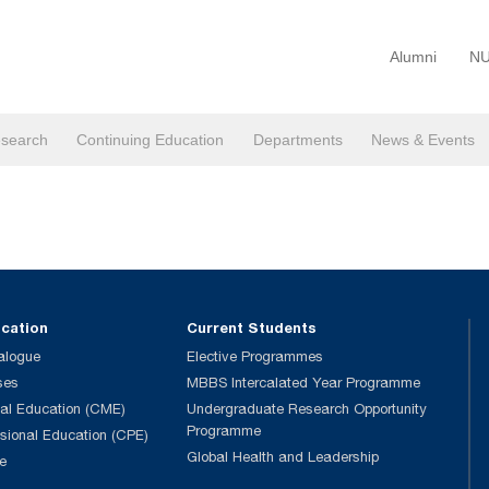
Alumni
NU
search
Continuing Education
Departments
News & Events
ucation
Current Students
alogue
Elective Programmes
ses
MBBS Intercalated Year Programme
al Education (CME)
Undergraduate Research Opportunity
Programme
ssional Education (CPE)
Global Health and Leadership
e