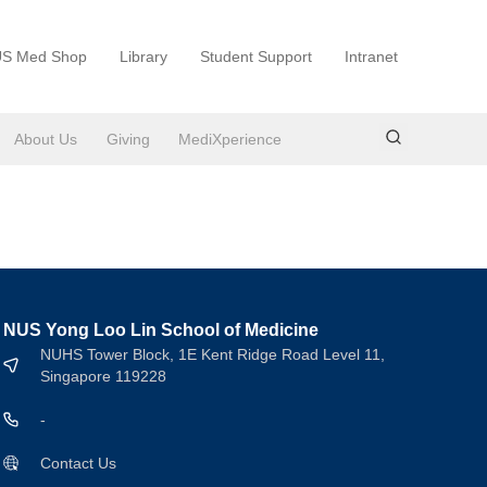
S Med Shop
Library
Student Support
Intranet
About Us
Giving
MediXperience
NUS Yong Loo Lin School of Medicine
NUHS Tower Block, 1E Kent Ridge Road Level 11,
Singapore 119228
-
Contact Us