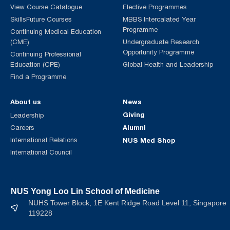
View Course Catalogue
Elective Programmes
SkillsFuture Courses
MBBS Intercalated Year
Programme
Continuing Medical Education
(CME)
Undergraduate Research
Opportunity Programme
Continuing Professional
Education (CPE)
Global Health and Leadership
Find a Programme
About us
News
Giving
Leadership
Alumni
Careers
International Relations
NUS Med Shop
International Council
NUS Yong Loo Lin School of Medicine
NUHS Tower Block, 1E Kent Ridge Road Level 11, Singapore
119228