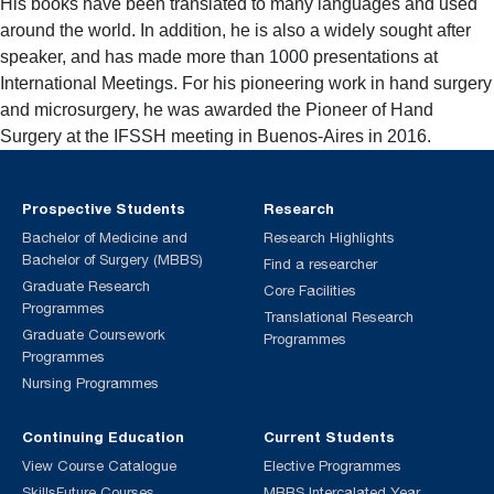
His books have been translated to many languages and used
around the world. In addition, he is also a widely sought after
speaker, and has made more than 1000 presentations at
International Meetings. For his pioneering work in hand surgery
and microsurgery, he was awarded the Pioneer of Hand
Surgery at the IFSSH meeting in Buenos-Aires in 2016.
Prospective Students
Research
Bachelor of Medicine and
Research Highlights
Bachelor of Surgery (MBBS)
Find a researcher
Graduate Research
Core Facilities
Programmes
Translational Research
Graduate Coursework
Programmes
Programmes
Nursing Programmes
Continuing Education
Current Students
View Course Catalogue
Elective Programmes
SkillsFuture Courses
MBBS Intercalated Year