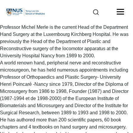
Professor Michel Merle is the current Head of the Department
Hand Surgery at the Luxembourg Kirchberg Hospital. He was
previously the Head of the Department of Plastic and
Reconstructive surgery of the locomotor apparatus at the
University Hospital Nancy from 1989 to 2000.
A world renown hand, peripheral nerve and reconstructive
microsurgeon, he has held numerous appointments including
Professor of Orthopaedics and Plastic Surgery- University
Henri Poincaré -Nancy since 1979, Director of the Diploma of
Microsurgery from 1986 to 1998, Founder (1987) and Director
(1987-1994 et de 1998-2000) of the European Institute of
Biomaterials and Microsurgery and Director of the Institute for
Surgical Research, between 1989 to 1993 and 1998 to 2000.
He has authored more than 200 scientific papers, 60 book
chapters and 4 textbooks on hand surgery and microsurgery.