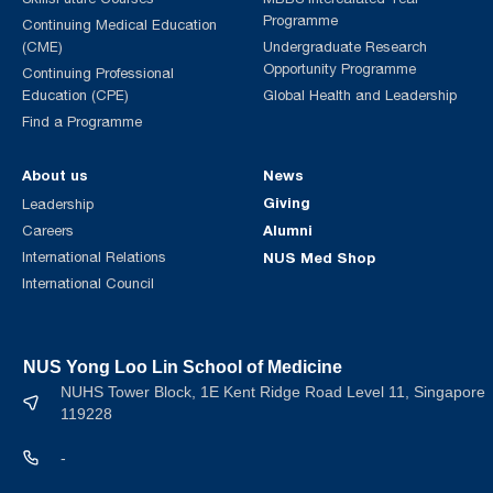
Programme
Continuing Medical Education
(CME)
Undergraduate Research
Opportunity Programme
Continuing Professional
Education (CPE)
Global Health and Leadership
Find a Programme
About us
News
Giving
Leadership
Alumni
Careers
International Relations
NUS Med Shop
International Council
NUS Yong Loo Lin School of Medicine
NUHS Tower Block, 1E Kent Ridge Road Level 11, Singapore
119228
-