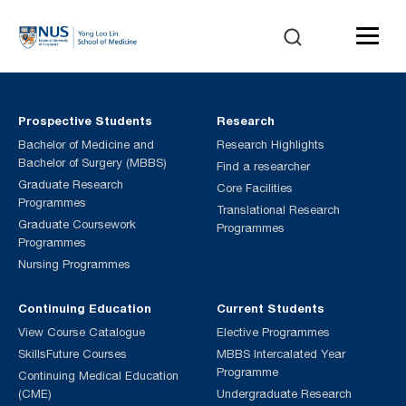
Prospective Students
Research
Bachelor of Medicine and
Research Highlights
Bachelor of Surgery (MBBS)
Find a researcher
Graduate Research
Core Facilities
Programmes
Translational Research
Graduate Coursework
Programmes
Programmes
Nursing Programmes
Continuing Education
Current Students
View Course Catalogue
Elective Programmes
SkillsFuture Courses
MBBS Intercalated Year
Programme
Continuing Medical Education
(CME)
Undergraduate Research