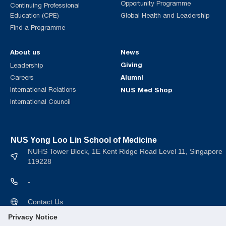
Opportunity Programme
Continuing Professional
Education (CPE)
Global Health and Leadership
Find a Programme
About us
News
Giving
Leadership
Alumni
Careers
International Relations
NUS Med Shop
International Council
NUS Yong Loo Lin School of Medicine
NUHS Tower Block, 1E Kent Ridge Road Level 11, Singapore
119228
-
Contact Us
Privacy Notice