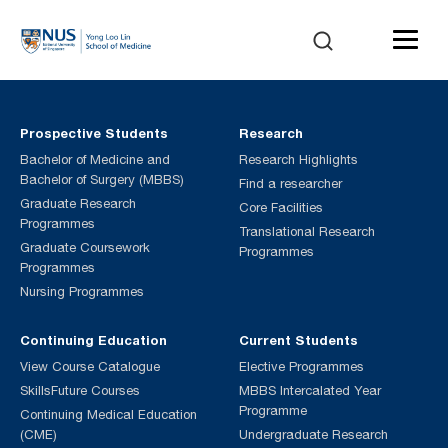
Prospective Students
Research
Bachelor of Medicine and
Research Highlights
Bachelor of Surgery (MBBS)
Find a researcher
Graduate Research
Core Facilities
Programmes
Translational Research
Graduate Coursework
Programmes
Programmes
Nursing Programmes
Continuing Education
Current Students
View Course Catalogue
Elective Programmes
SkillsFuture Courses
MBBS Intercalated Year
Programme
Continuing Medical Education
(CME)
Undergraduate Research