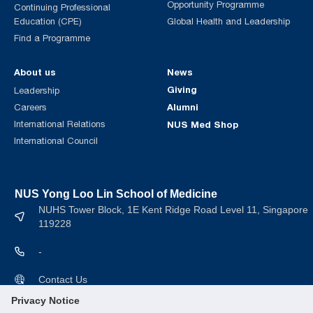
Opportunity Programme
Continuing Professional
Education (CPE)
Global Health and Leadership
Find a Programme
About us
News
Giving
Leadership
Alumni
Careers
International Relations
NUS Med Shop
International Council
NUS Yong Loo Lin School of Medicine
NUHS Tower Block, 1E Kent Ridge Road Level 11, Singapore
119228
-
Contact Us
Privacy Notice