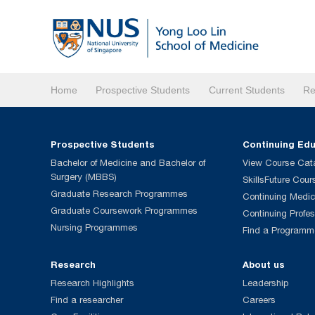
Home
Prospective Students
Current Students
Re
Prospective Students
Continuing Ed
Bachelor of Medicine and Bachelor of
View Course Cat
Surgery (MBBS)
SkillsFuture Cour
Graduate Research Programmes
Continuing Medic
Graduate Coursework Programmes
Continuing Profe
Nursing Programmes
Find a Programm
Research
About us
Research Highlights
Leadership
Find a researcher
Careers