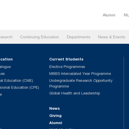
Alumni
NU
search
Continuing Education
Departments
News & Events
ucation
Current Students
alogue
Elective Programmes
ses
MBBS Intercalated Year Programme
al Education (CME)
Undergraduate Research Opportunity
Programme
ssional Education (CPE)
Global Health and Leadership
e
News
Giving
Alumni