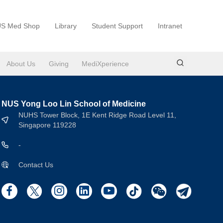
S Med Shop
Library
Student Support
Intranet
About Us
Giving
MediXperience
NUS Yong Loo Lin School of Medicine
NUHS Tower Block, 1E Kent Ridge Road Level 11,
Singapore 119228
-
Contact Us