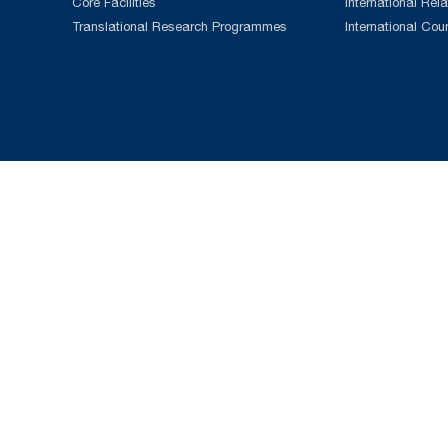
Core Facilities
International Rela
Translational Research Programmes
International Cou