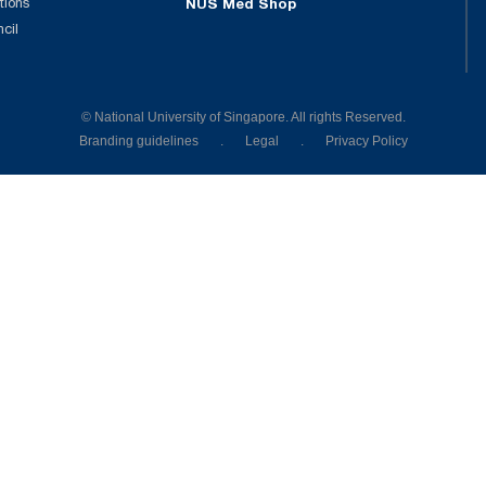
tions
NUS Med Shop
ncil
© National University of Singapore. All rights Reserved.
Branding guidelines
.
Legal
.
Privacy Policy