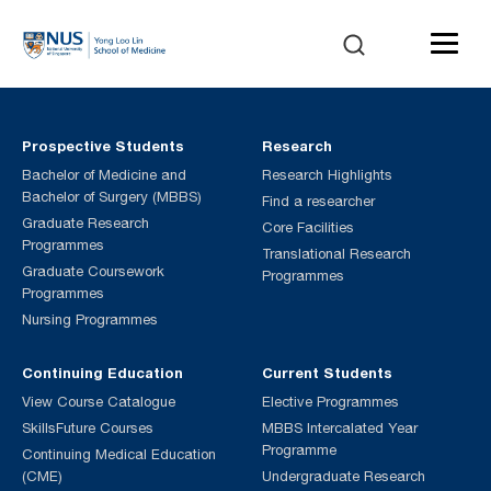
Prospective Students
Research
Bachelor of Medicine and
Research Highlights
Bachelor of Surgery (MBBS)
Find a researcher
Graduate Research
Core Facilities
Programmes
Translational Research
Graduate Coursework
Programmes
Programmes
Nursing Programmes
Continuing Education
Current Students
View Course Catalogue
Elective Programmes
SkillsFuture Courses
MBBS Intercalated Year
Programme
Continuing Medical Education
(CME)
Undergraduate Research