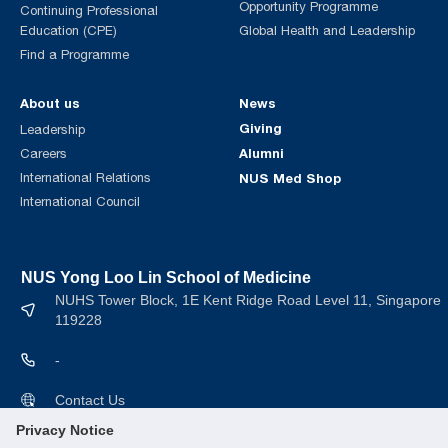
Opportunity Programme
Continuing Professional
Education (CPE)
Global Health and Leadership
Find a Programme
About us
News
Giving
Leadership
Alumni
Careers
International Relations
NUS Med Shop
International Council
NUS Yong Loo Lin School of Medicine
NUHS Tower Block, 1E Kent Ridge Road Level 11, Singapore
119228
-
Contact Us
Privacy Notice