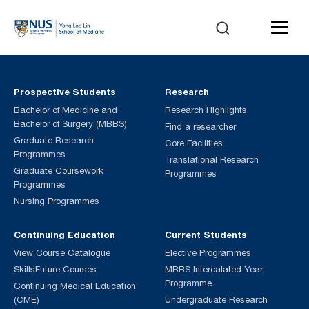
Prospective Students
Research
Bachelor of Medicine and
Research Highlights
Bachelor of Surgery (MBBS)
Find a researcher
Graduate Research
Core Facilities
Programmes
Translational Research
Graduate Coursework
Programmes
Programmes
Nursing Programmes
Continuing Education
Current Students
View Course Catalogue
Elective Programmes
SkillsFuture Courses
MBBS Intercalated Year
Programme
Continuing Medical Education
(CME)
Undergraduate Research