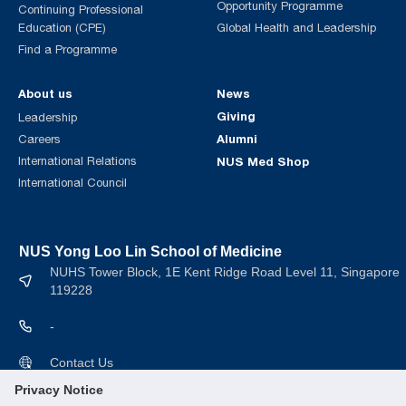
Opportunity Programme
Continuing Professional
Education (CPE)
Global Health and Leadership
Find a Programme
About us
News
Giving
Leadership
Alumni
Careers
International Relations
NUS Med Shop
International Council
NUS Yong Loo Lin School of Medicine
NUHS Tower Block, 1E Kent Ridge Road Level 11, Singapore
119228
-
Contact Us
Privacy Notice