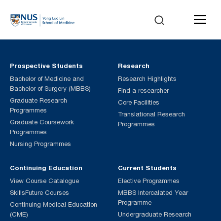
Prospective Students
Research
Bachelor of Medicine and
Research Highlights
Bachelor of Surgery (MBBS)
Find a researcher
Graduate Research
Core Facilities
Programmes
Translational Research
Graduate Coursework
Programmes
Programmes
Nursing Programmes
Continuing Education
Current Students
View Course Catalogue
Elective Programmes
SkillsFuture Courses
MBBS Intercalated Year
Programme
Continuing Medical Education
(CME)
Undergraduate Research