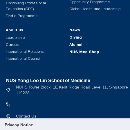
Opportunity Programme
Continuing Professional
Education (CPE)
Global Health and Leadership
Find a Programme
About us
News
Giving
Leadership
Alumni
Careers
International Relations
NUS Med Shop
International Council
NUS Yong Loo Lin School of Medicine
NUHS Tower Block, 1E Kent Ridge Road Level 11, Singapore
119228
-
Contact Us
Privacy Notice