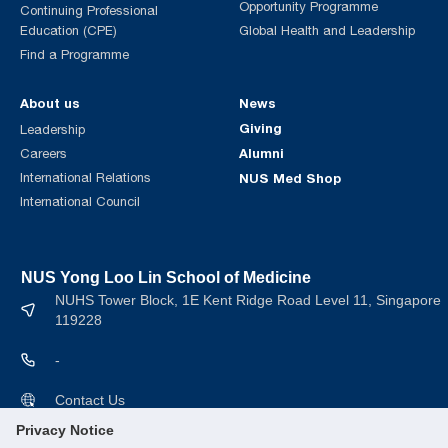
Opportunity Programme
Continuing Professional
Education (CPE)
Global Health and Leadership
Find a Programme
About us
News
Giving
Leadership
Alumni
Careers
International Relations
NUS Med Shop
International Council
NUS Yong Loo Lin School of Medicine
NUHS Tower Block, 1E Kent Ridge Road Level 11, Singapore
119228
-
Contact Us
Privacy Notice