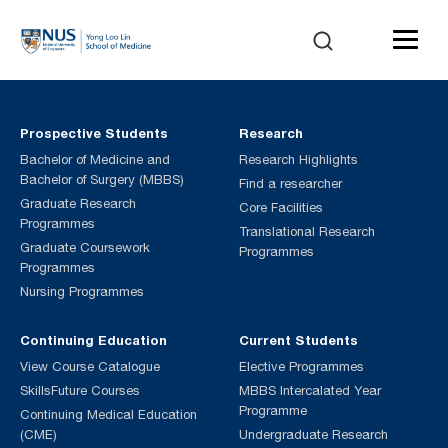
Prospective Students
Research
Bachelor of Medicine and
Research Highlights
Bachelor of Surgery (MBBS)
Find a researcher
Graduate Research
Core Facilities
Programmes
Translational Research
Graduate Coursework
Programmes
Programmes
Nursing Programmes
Continuing Education
Current Students
View Course Catalogue
Elective Programmes
SkillsFuture Courses
MBBS Intercalated Year
Programme
Continuing Medical Education
(CME)
Undergraduate Research