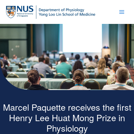
Marcel Paquette receives the first
Henry Lee Huat Mong Prize in
Physiology