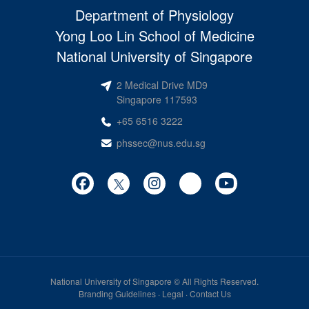
Department of Physiology
Yong Loo Lin School of Medicine
National University of Singapore
2 Medical Drive MD9
Singapore 117593
+65 6516 3222
phssec@nus.edu.sg
National University of Singapore
© All Rights Reserved.
Branding Guidelines
·
Legal
·
Contact Us