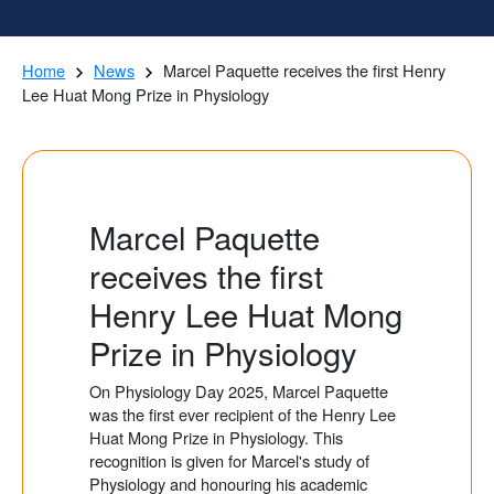
Home
News
Marcel Paquette receives the first Henry
Lee Huat Mong Prize in Physiology
Marcel Paquette
receives the first
Henry Lee Huat Mong
Prize in Physiology
On Physiology Day 2025, Marcel Paquette
was the first ever recipient of the Henry Lee
Huat Mong Prize in Physiology. This
recognition is given for Marcel's study of
Physiology and honouring his academic