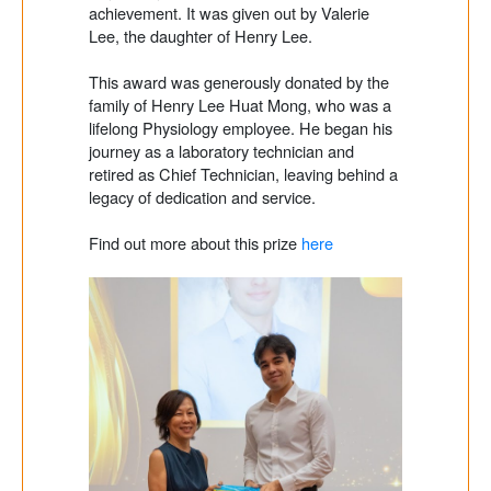
achievement. It was given out by Valerie
Lee, the daughter of Henry Lee.
This award was generously donated by the
family of Henry Lee Huat Mong, who was a
lifelong Physiology employee. He began his
journey as a laboratory technician and
retired as Chief Technician, leaving behind a
legacy of dedication and service.
Find out more about this prize
here