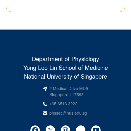
Department of Physiology
Yong Loo Lin School of Medicine
National University of Singapore
2 Medical Drive MD9
Singapore 117593
+65 6516 3222
phssec@nus.edu.sg