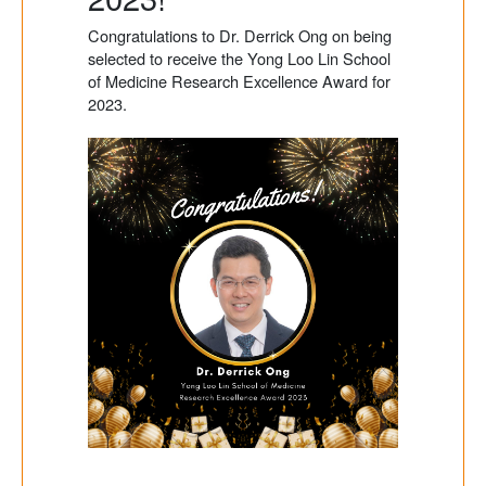
Congratulations to Dr. Derrick Ong on being
selected to receive the Yong Loo Lin School
of Medicine Research Excellence Award for
2023.