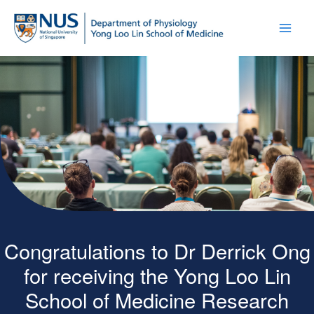
Congratulations to Dr Derrick Ong
for receiving the Yong Loo Lin
School of Medicine Research