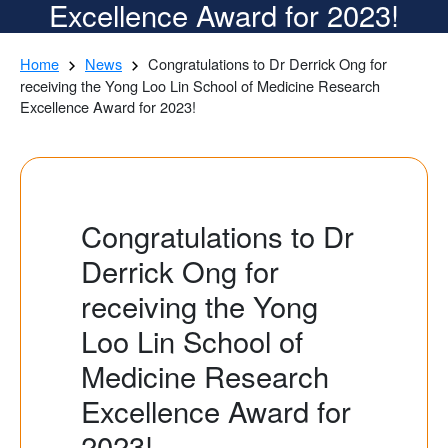
Excellence Award for 2023!
Home
News
Congratulations to Dr Derrick Ong for
receiving the Yong Loo Lin School of Medicine Research
Excellence Award for 2023!
Congratulations to Dr
Derrick Ong for
receiving the Yong
Loo Lin School of
Medicine Research
Excellence Award for
2023!